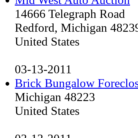
14666 Telegraph Road
Redford, Michigan 4823
United States
03-13-2011
Brick Bungalow Foreclo
Michigan 48223
United States