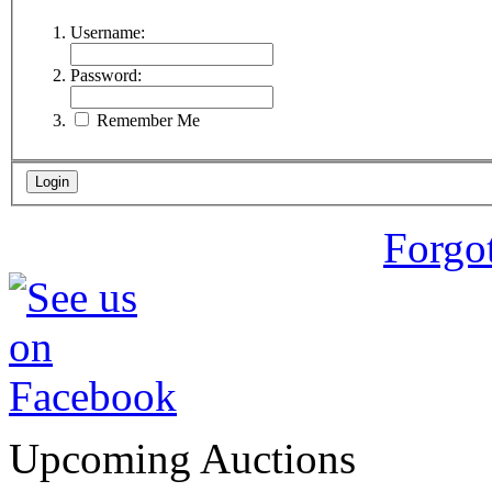
Username:
Password:
Remember Me
Forgo
Upcoming Auctions