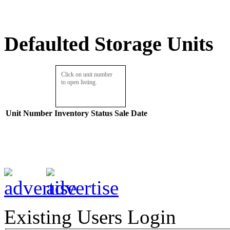
Defaulted Storage Units
Click on unit number
to open listing.
Unit Number
Inventory
Status
Sale Date
Existing Users Login