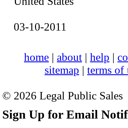
United States
03-10-2011
home
|
about
|
help
|
co
sitemap
|
terms of
© 2026 Legal Public Sales
Sign Up for Email Notif