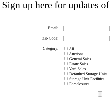
Sign up here for updates of 
Email:
Zip Code:
Category:
All
Auctions
General Sales
Estate Sales
Yard Sales
Defaulted Storage Units
Storage Unit Facilities
Foreclosures