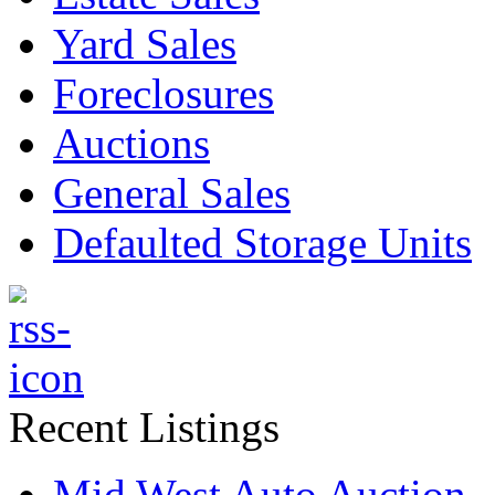
Yard Sales
Foreclosures
Auctions
General Sales
Defaulted Storage Units
Recent Listings
Mid West Auto Auction