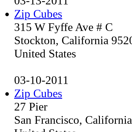
03-13-2011
Zip Cubes
315 W Fyffe Ave # C
Stockton, California 95
United States
03-10-2011
Zip Cubes
27 Pier
San Francisco, Californ