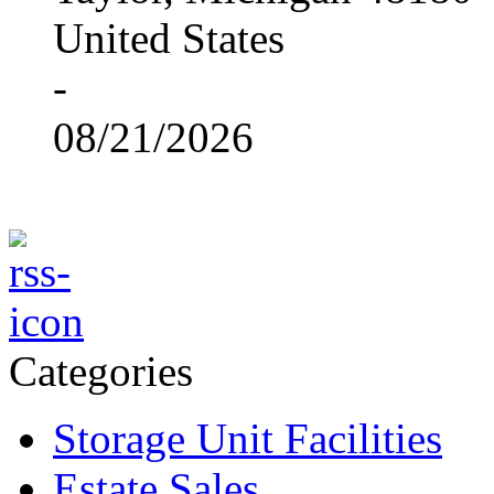
United States
-
08/21/2026
Categories
Storage Unit Facilities
Estate Sales