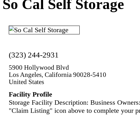
So Cal Self Storage
(323) 244-2931
5900 Hollywood Blvd
Los Angeles, California 90028-5410
United States
Facility Profile
Storage Facility Description: Business Owners:
"Claim Listing" icon above to complete your pr