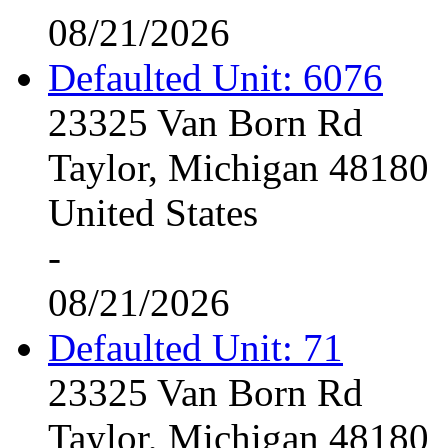
08/21/2026
Defaulted Unit: 6076
23325 Van Born Rd
Taylor, Michigan 48180
United States
-
08/21/2026
Defaulted Unit: 71
23325 Van Born Rd
Taylor, Michigan 48180