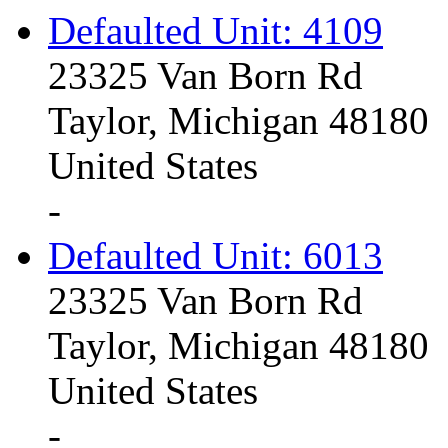
Defaulted Unit: 4109
23325 Van Born Rd
Taylor, Michigan 48180
United States
-
Defaulted Unit: 6013
23325 Van Born Rd
Taylor, Michigan 48180
United States
-