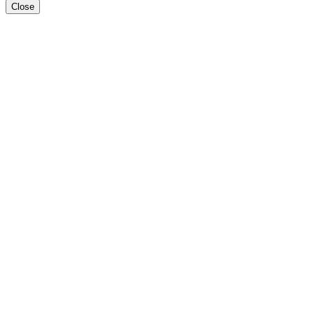
Close