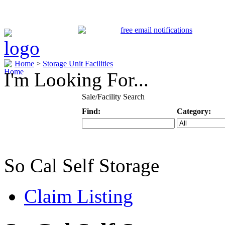
Home
>
Storage Unit Facilities
I'm Looking For...
Sale/Facility Search
Find:
Category:
Keyword
Specific Categ
So Cal Self Storage
Claim Listing