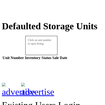
Defaulted Storage Units
Click on unit number
to open listing.
Unit Number
Inventory
Status
Sale Date