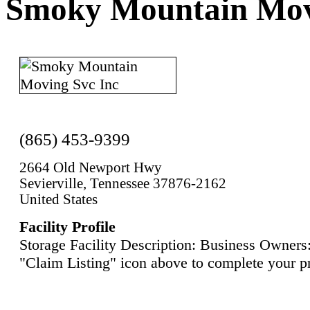
Smoky Mountain Mov
(865) 453-9399
2664 Old Newport Hwy
Sevierville, Tennessee 37876-2162
United States
Facility Profile
Storage Facility Description: Business Owners:
"Claim Listing" icon above to complete your pr