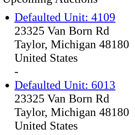
Defaulted Unit: 4109
23325 Van Born Rd
Taylor, Michigan 48180
United States
-
Defaulted Unit: 6013
23325 Van Born Rd
Taylor, Michigan 48180
United States