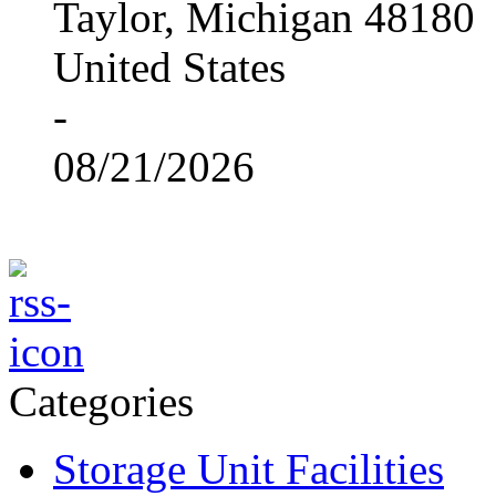
Taylor, Michigan 48180
United States
-
08/21/2026
Categories
Storage Unit Facilities