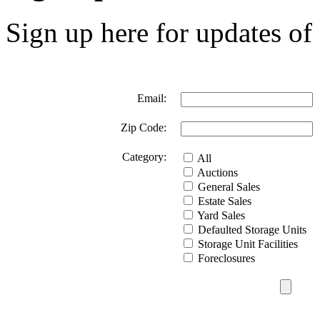
Sign up here for updates of 
Email:
Zip Code:
Category:
All
Auctions
General Sales
Estate Sales
Yard Sales
Defaulted Storage Units
Storage Unit Facilities
Foreclosures