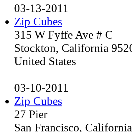
03-13-2011
Zip Cubes
315 W Fyffe Ave # C
Stockton, California 95
United States
03-10-2011
Zip Cubes
27 Pier
San Francisco, Californ