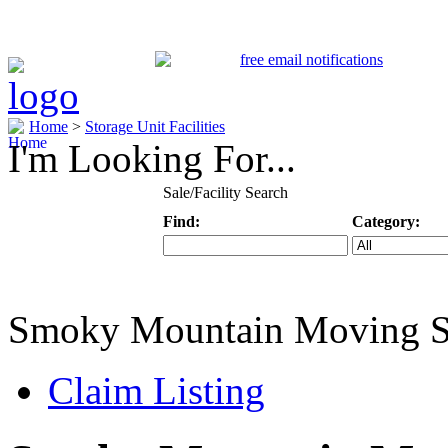
Home
>
Storage Unit Facilities
I'm Looking For...
Sale/Facility Search
Find:
Category:
Keyword
Specific Categ
Smoky Mountain Moving S
Claim Listing