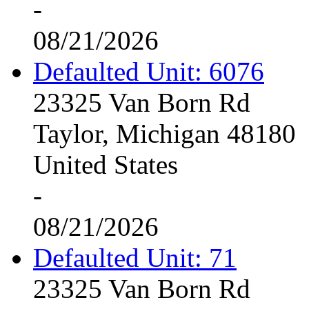
-
08/21/2026
Defaulted Unit: 6076
23325 Van Born Rd
Taylor, Michigan 48180
United States
-
08/21/2026
Defaulted Unit: 71
23325 Van Born Rd