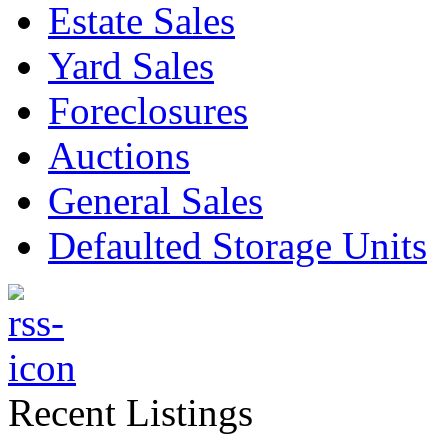
Estate Sales
Yard Sales
Foreclosures
Auctions
General Sales
Defaulted Storage Units
Recent Listings