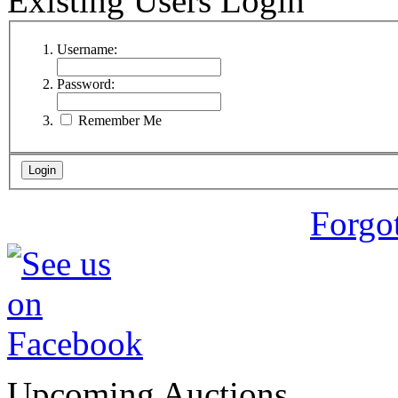
Existing Users Login
Username:
Password:
Remember Me
Forgo
Upcoming Auctions