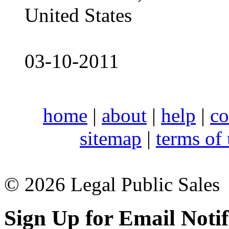
United States
03-10-2011
home
|
about
|
help
|
co
sitemap
|
terms of
© 2026 Legal Public Sales
Sign Up for Email Notif