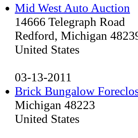
Mid West Auto Auction
14666 Telegraph Road
Redford, Michigan 4823
United States
03-13-2011
Brick Bungalow Foreclo
Michigan 48223
United States