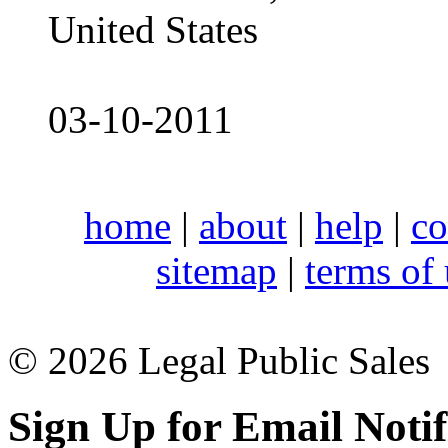
United States
03-10-2011
home
|
about
|
help
|
co
sitemap
|
terms of
© 2026 Legal Public Sales
Sign Up for Email Notif