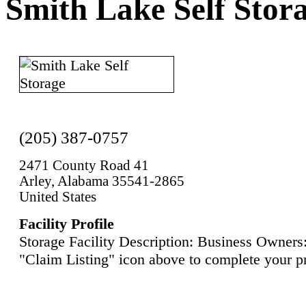
Smith Lake Self Stor
(205) 387-0757
2471 County Road 41
Arley, Alabama 35541-2865
United States
Facility Profile
Storage Facility Description: Business Owners:
"Claim Listing" icon above to complete your pr