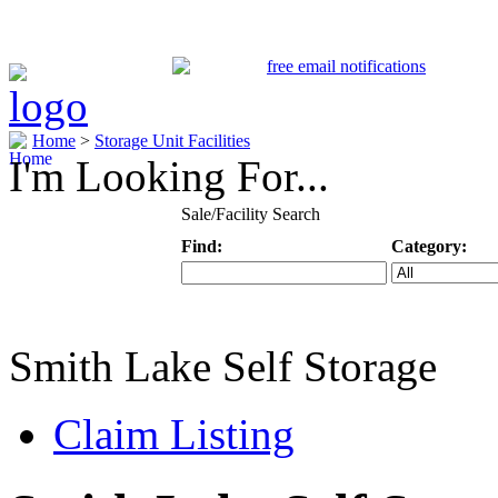
Home
>
Storage Unit Facilities
I'm Looking For...
Sale/Facility Search
Find:
Category:
Keyword
Specific Categ
Smith Lake Self Storage
Claim Listing