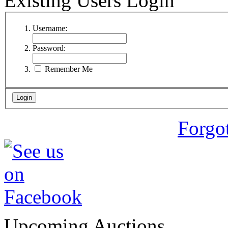
Existing Users Login
Username:
Password:
Remember Me
Forgo
Upcoming Auctions