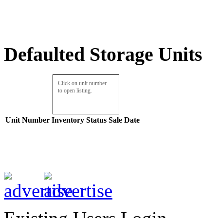
Defaulted Storage Units
Click on unit number
to open listing.
Unit Number
Inventory
Status
Sale Date