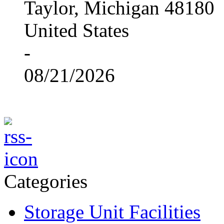
Taylor, Michigan 48180
United States
-
08/21/2026
Categories
Storage Unit Facilities