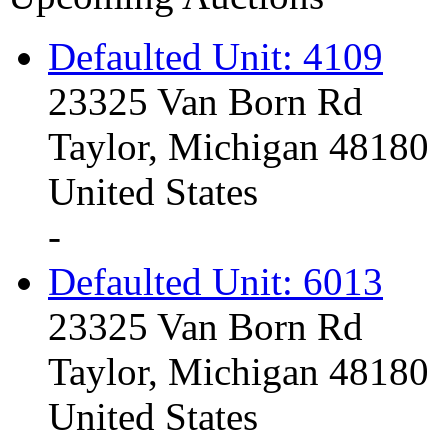
Defaulted Unit: 4109
23325 Van Born Rd
Taylor, Michigan 48180
United States
-
Defaulted Unit: 6013
23325 Van Born Rd
Taylor, Michigan 48180
United States