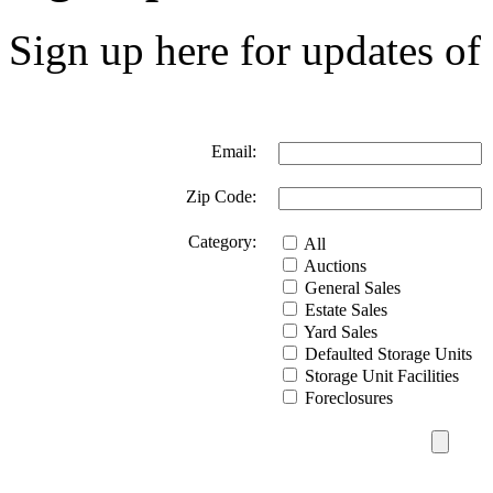
Sign up here for updates of 
Email:
Zip Code:
Category:
All
Auctions
General Sales
Estate Sales
Yard Sales
Defaulted Storage Units
Storage Unit Facilities
Foreclosures