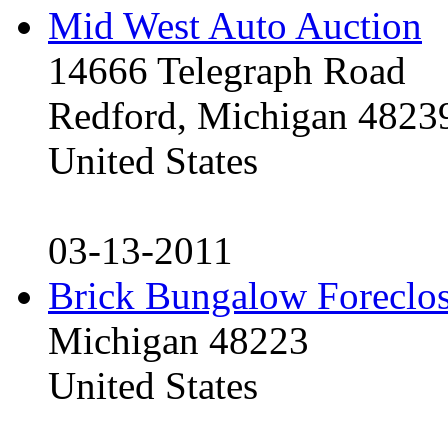
Mid West Auto Auction
14666 Telegraph Road
Redford, Michigan 4823
United States
03-13-2011
Brick Bungalow Foreclo
Michigan 48223
United States