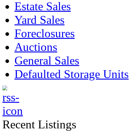
Estate Sales
Yard Sales
Foreclosures
Auctions
General Sales
Defaulted Storage Units
Recent Listings