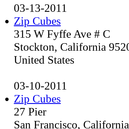
03-13-2011
Zip Cubes
315 W Fyffe Ave # C
Stockton, California 95
United States
03-10-2011
Zip Cubes
27 Pier
San Francisco, Californ