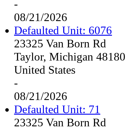
-
08/21/2026
Defaulted Unit: 6076
23325 Van Born Rd
Taylor, Michigan 48180
United States
-
08/21/2026
Defaulted Unit: 71
23325 Van Born Rd