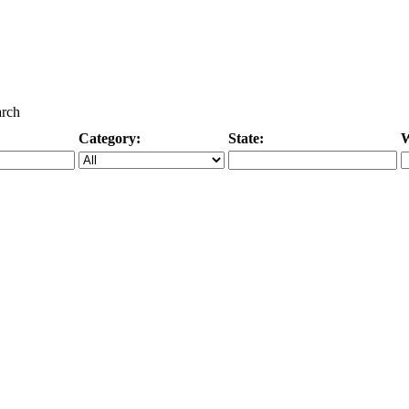
arch
Category:
State:
W
Specific Category
City/State, or Zipcode
M