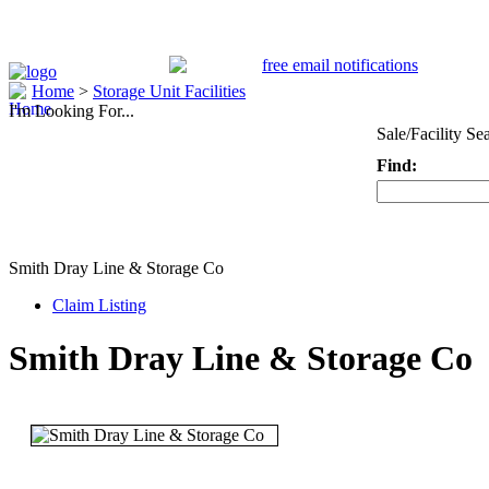
Home
>
Storage Unit Facilities
I'm Looking For...
Sale/Facility Se
Find:
Keyword
Smith Dray Line & Storage Co
Claim Listing
Smith Dray Line & Storage Co