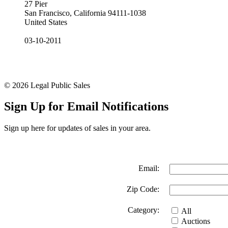
27 Pier
San Francisco, California 94111-1038
United States
03-10-2011
© 2026 Legal Public Sales
Sign Up for Email Notifications
Sign up here for updates of sales in your area.
Email:
Zip Code:
Category:
All
Auctions