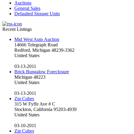
Auctions
General Sales
Defaulted Storage Units
Recent Listings
Mid West Auto Auction
14666 Telegraph Road
Redford, Michigan 48239-3362
United States
03-13-2011
Brick Bungalow Foreclosure
Michigan 48223
United States
03-13-2011
Zip Cubes
315 W Fyffe Ave # C
Stockton, California 95203-4939
United States
03-10-2011
Zip Cubes