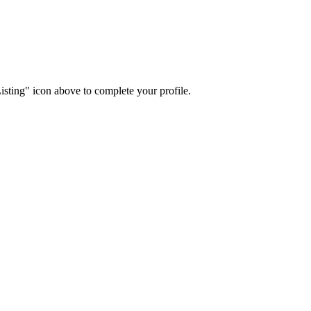
isting" icon above to complete your profile.