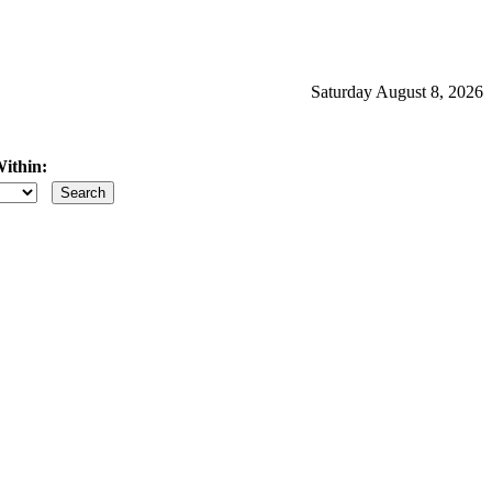
Saturday August 8, 2026
ithin:
iles