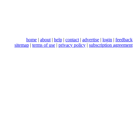
home
|
about
|
help
|
contact
|
advertise
|
login
|
feedback
sitemap
|
terms of use
|
privacy policy
|
subscription agreement