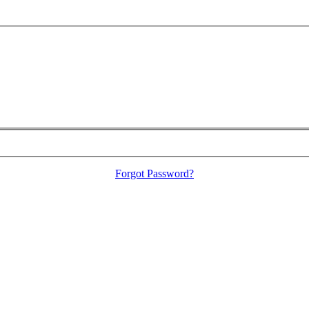
Forgot Password?