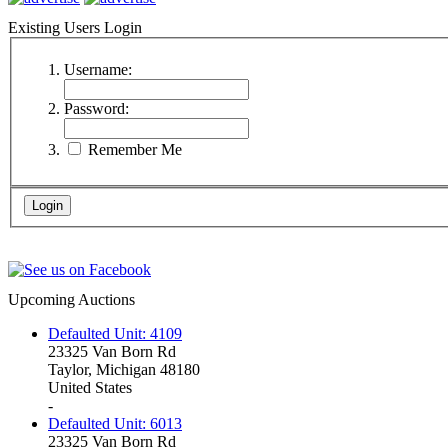
Existing Users Login
Username:
Password:
Remember Me
Upcoming Auctions
Defaulted Unit: 4109
23325 Van Born Rd
Taylor, Michigan 48180
United States
-
Defaulted Unit: 6013
23325 Van Born Rd