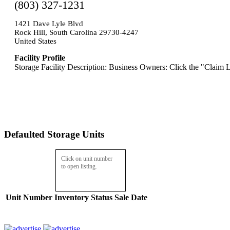
(803) 327-1231
1421 Dave Lyle Blvd
Rock Hill, South Carolina 29730-4247
United States
Facility Profile
Storage Facility Description: Business Owners: Click the "Claim L
Defaulted Storage Units
Click on unit number
to open listing.
Unit Number
Inventory
Status
Sale Date