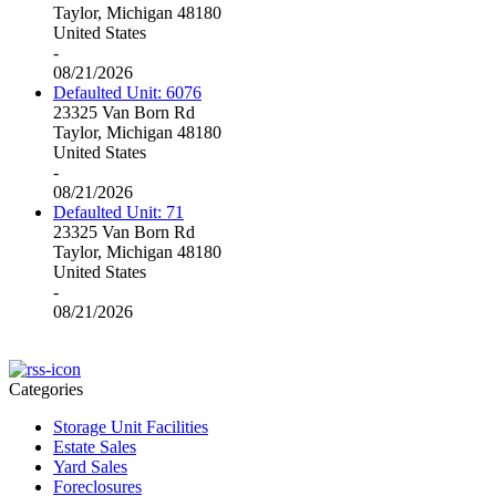
Taylor, Michigan 48180
United States
-
08/21/2026
Defaulted Unit: 6076
23325 Van Born Rd
Taylor, Michigan 48180
United States
-
08/21/2026
Defaulted Unit: 71
23325 Van Born Rd
Taylor, Michigan 48180
United States
-
08/21/2026
Categories
Storage Unit Facilities
Estate Sales
Yard Sales
Foreclosures