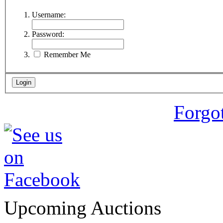
Username:
Password:
Remember Me
Forgo
Upcoming Auctions