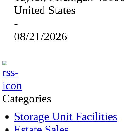
United States
-
08/21/2026
Categories
Storage Unit Facilities
Estate Sales