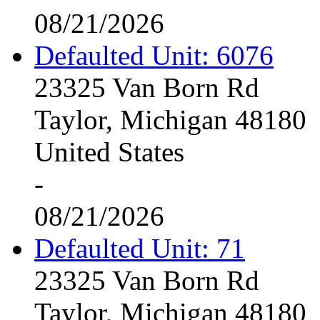
08/21/2026
Defaulted Unit: 6076
23325 Van Born Rd
Taylor, Michigan 48180
United States
-
08/21/2026
Defaulted Unit: 71
23325 Van Born Rd
Taylor, Michigan 48180