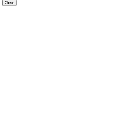
Close