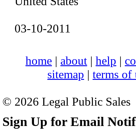
United States
03-10-2011
home
|
about
|
help
|
co
sitemap
|
terms of
© 2026 Legal Public Sales
Sign Up for Email Notif