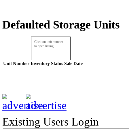
Defaulted Storage Units
Click on unit number
to open listing.
Unit Number
Inventory
Status
Sale Date
Existing Users Login