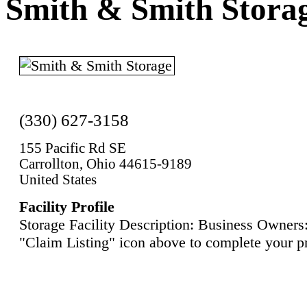
Smith & Smith Stora
(330) 627-3158
155 Pacific Rd SE
Carrollton, Ohio 44615-9189
United States
Facility Profile
Storage Facility Description: Business Owners:
"Claim Listing" icon above to complete your pr