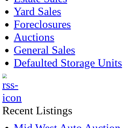
Yard Sales
Foreclosures
Auctions
General Sales
Defaulted Storage Units
Recent Listings
Mid West Auto Auction