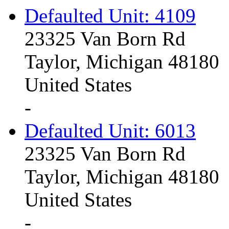
Defaulted Unit: 4109
23325 Van Born Rd
Taylor, Michigan 48180
United States
-
Defaulted Unit: 6013
23325 Van Born Rd
Taylor, Michigan 48180
United States
-