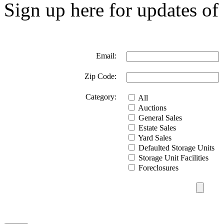
Sign up here for updates of 
Email:
Zip Code:
Category:
All
Auctions
General Sales
Estate Sales
Yard Sales
Defaulted Storage Units
Storage Unit Facilities
Foreclosures