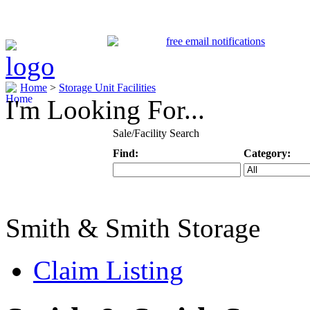
Home
>
Storage Unit Facilities
I'm Looking For...
Sale/Facility Search
Find:
Category:
Keyword
Specific Categ
Smith & Smith Storage
Claim Listing