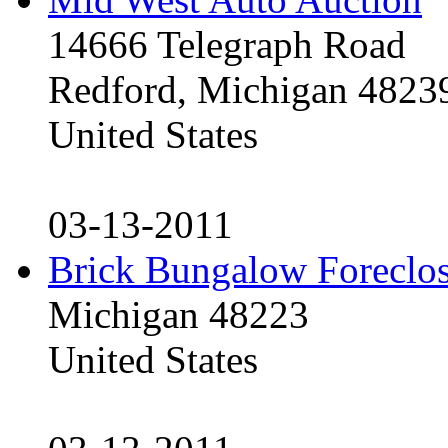
14666 Telegraph Road
Redford, Michigan 4823
United States
03-13-2011
Brick Bungalow Foreclo
Michigan 48223
United States