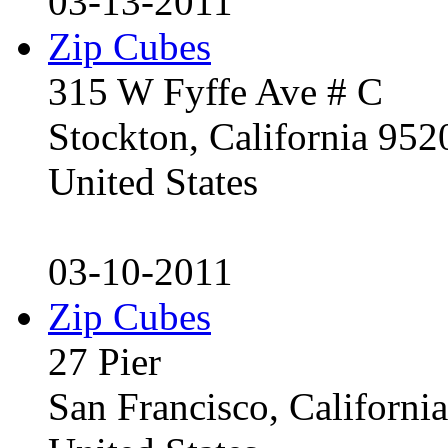
03-13-2011
Zip Cubes
315 W Fyffe Ave # C
Stockton, California 95
United States
03-10-2011
Zip Cubes
27 Pier
San Francisco, Californ