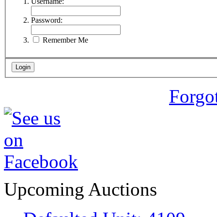
Username:
Password:
Remember Me
Forgo
Upcoming Auctions