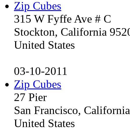
Zip Cubes
315 W Fyffe Ave # C
Stockton, California 95
United States
03-10-2011
Zip Cubes
27 Pier
San Francisco, Californ
United States