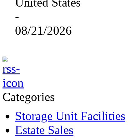
United States
-
08/21/2026
Categories
Storage Unit Facilities
Estate Sales