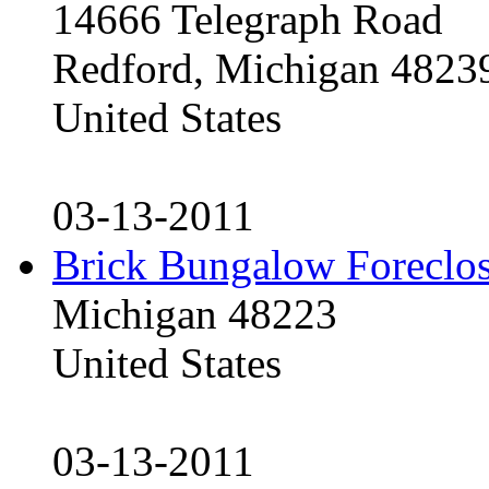
14666 Telegraph Road
Redford, Michigan 4823
United States
03-13-2011
Brick Bungalow Foreclo
Michigan 48223
United States
03-13-2011