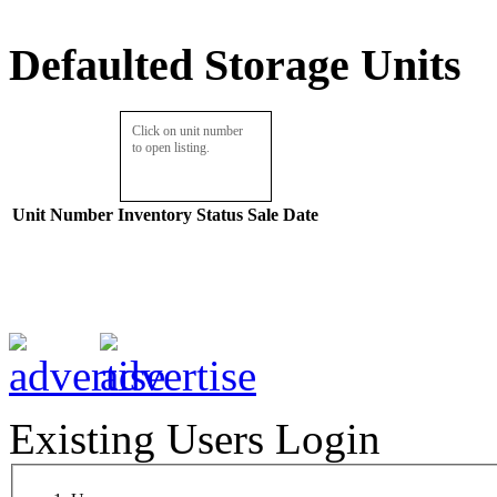
Defaulted Storage Units
Click on unit number
to open listing.
Unit Number
Inventory
Status
Sale Date
Existing Users Login