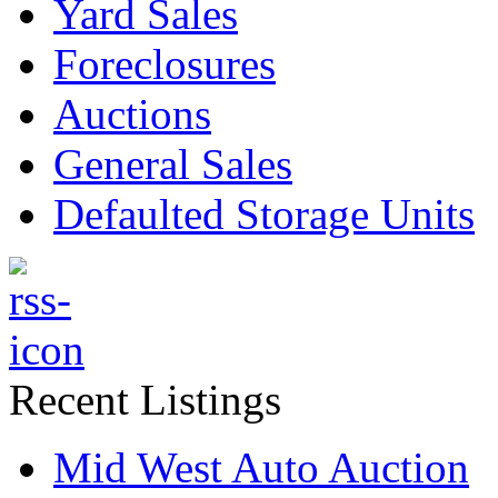
Yard Sales
Foreclosures
Auctions
General Sales
Defaulted Storage Units
Recent Listings
Mid West Auto Auction