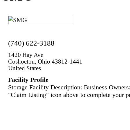
(740) 622-3188
1420 Hay Ave
Coshocton, Ohio 43812-1441
United States
Facility Profile
Storage Facility Description: Business Owners:
"Claim Listing" icon above to complete your pr