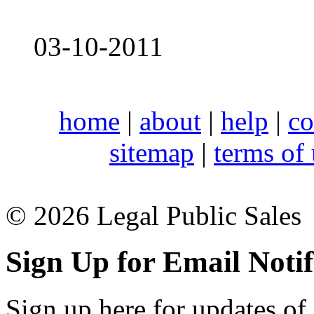
03-10-2011
home
|
about
|
help
|
co
sitemap
|
terms of
© 2026 Legal Public Sales
Sign Up for Email Notif
Sign up here for updates of 