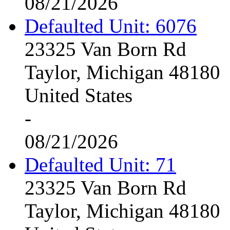
08/21/2026
Defaulted Unit: 6076
23325 Van Born Rd
Taylor, Michigan 48180
United States
-
08/21/2026
Defaulted Unit: 71
23325 Van Born Rd
Taylor, Michigan 48180