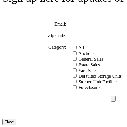
Email:
Zip Code:
Category:
All
Auctions
General Sales
Estate Sales
Yard Sales
Defaulted Storage Units
Storage Unit Facilities
Foreclosures
Close