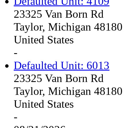
Defaulted Unit: 4109
23325 Van Born Rd
Taylor, Michigan 48180
United States
-
Defaulted Unit: 6013
23325 Van Born Rd
Taylor, Michigan 48180
United States
-