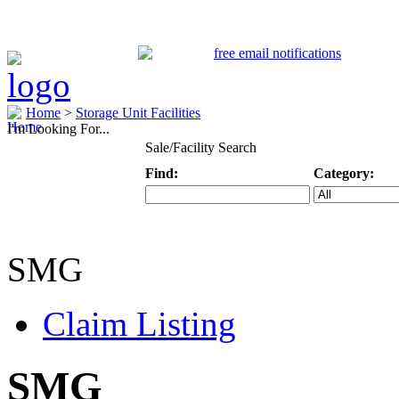
Home
>
Storage Unit Facilities
I'm Looking For...
Sale/Facility Search
Find:
Category:
Keyword
Specific Categ
SMG
Claim Listing
SMG