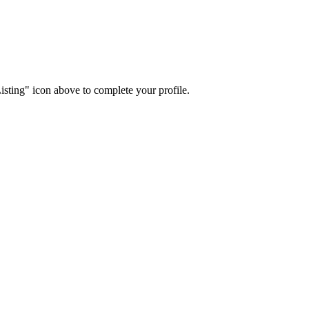
isting" icon above to complete your profile.