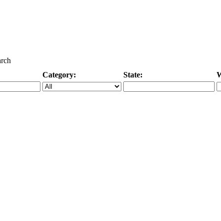
arch
Category:
State:
W
Specific Category
City/State, or Zipcode
M