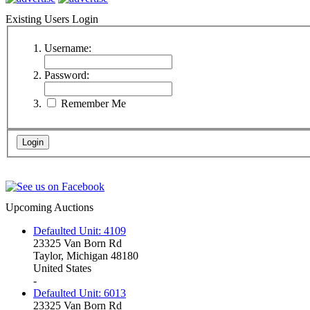
Existing Users Login
Username:
Password:
Remember Me
Upcoming Auctions
Defaulted Unit: 4109
23325 Van Born Rd
Taylor, Michigan 48180
United States
-
Defaulted Unit: 6013
23325 Van Born Rd