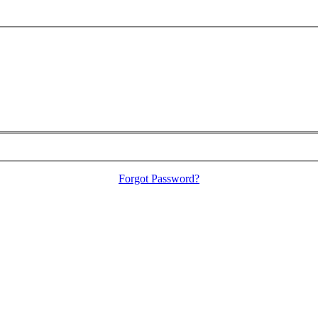
Forgot Password?