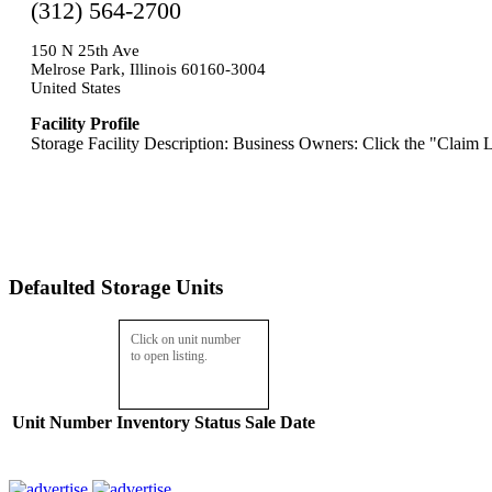
(312) 564-2700
150 N 25th Ave
Melrose Park, Illinois 60160-3004
United States
Facility Profile
Storage Facility Description: Business Owners: Click the "Claim L
Defaulted Storage Units
Click on unit number
to open listing.
Unit Number
Inventory
Status
Sale Date