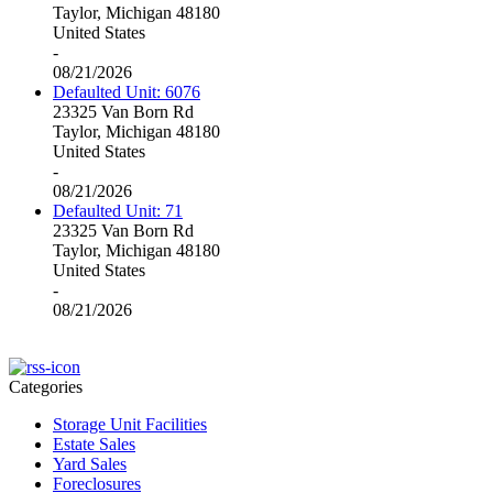
Taylor, Michigan 48180
United States
-
08/21/2026
Defaulted Unit: 6076
23325 Van Born Rd
Taylor, Michigan 48180
United States
-
08/21/2026
Defaulted Unit: 71
23325 Van Born Rd
Taylor, Michigan 48180
United States
-
08/21/2026
Categories
Storage Unit Facilities
Estate Sales
Yard Sales
Foreclosures