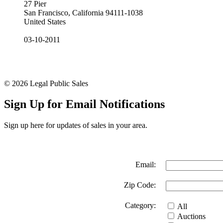
27 Pier
San Francisco, California 94111-1038
United States
03-10-2011
© 2026 Legal Public Sales
Sign Up for Email Notifications
Sign up here for updates of sales in your area.
Email:
Zip Code:
Category:
All
Auctions