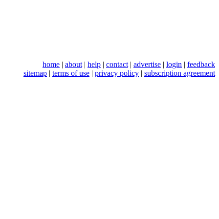
home
|
about
|
help
|
contact
|
advertise
|
login
|
feedback
sitemap
|
terms of use
|
privacy policy
|
subscription agreement