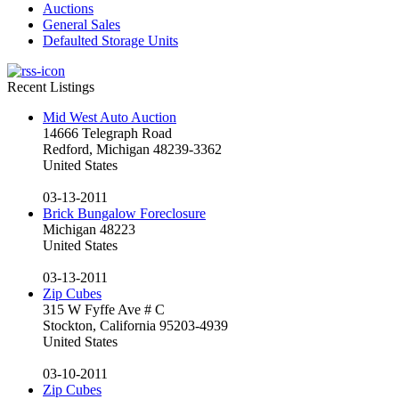
Auctions
General Sales
Defaulted Storage Units
Recent Listings
Mid West Auto Auction
14666 Telegraph Road
Redford, Michigan 48239-3362
United States
03-13-2011
Brick Bungalow Foreclosure
Michigan 48223
United States
03-13-2011
Zip Cubes
315 W Fyffe Ave # C
Stockton, California 95203-4939
United States
03-10-2011
Zip Cubes