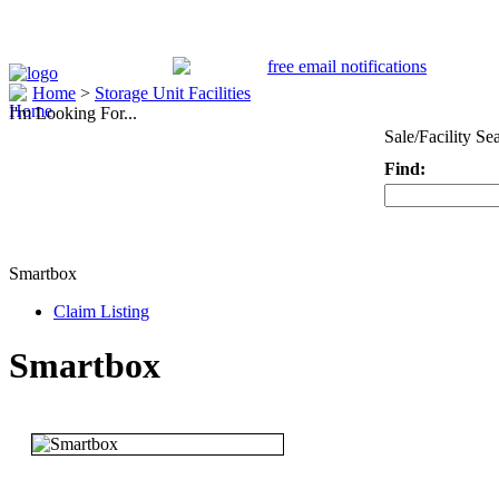
Home
>
Storage Unit Facilities
I'm Looking For...
Sale/Facility Se
Find:
Keyword
Smartbox
Claim Listing
Smartbox