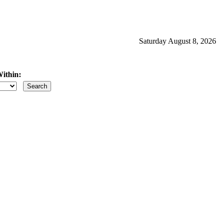
Saturday August 8, 2026
ithin:
iles