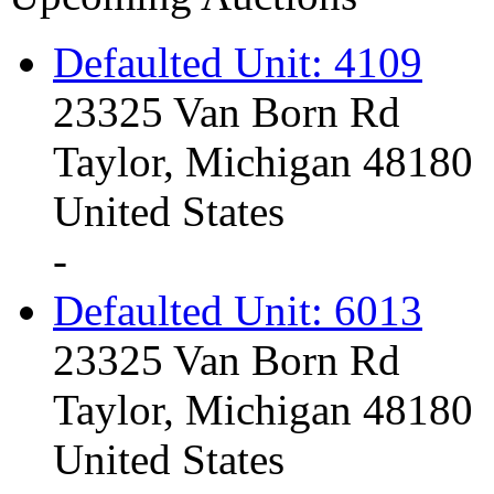
Defaulted Unit: 4109
23325 Van Born Rd
Taylor, Michigan 48180
United States
-
Defaulted Unit: 6013
23325 Van Born Rd
Taylor, Michigan 48180
United States