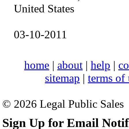
United States
03-10-2011
home
|
about
|
help
|
co
sitemap
|
terms of
© 2026 Legal Public Sales
Sign Up for Email Notif