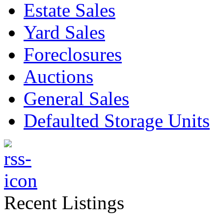
Estate Sales
Yard Sales
Foreclosures
Auctions
General Sales
Defaulted Storage Units
Recent Listings