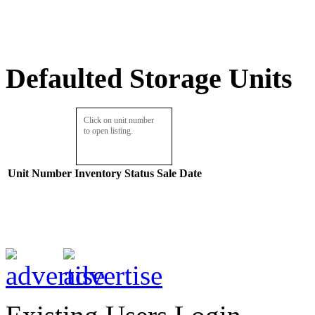
Defaulted Storage Units
Click on unit number
to open listing.
Unit Number
Inventory
Status
Sale Date