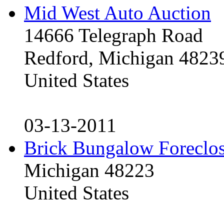
Mid West Auto Auction
14666 Telegraph Road
Redford, Michigan 4823
United States
03-13-2011
Brick Bungalow Foreclo
Michigan 48223
United States