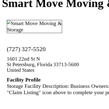
Smart Move Moving 
(727) 327-5520
1601 22nd St N
St Petersburg, Florida 33713-5600
United States
Facility Profile
Storage Facility Description: Business Owners:
"Claim Listing" icon above to complete your pr