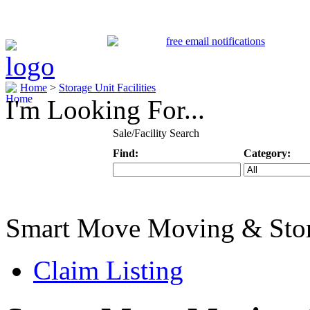
Home
>
Storage Unit Facilities
I'm Looking For...
Sale/Facility Search
Find:
Category:
Keyword
Specific Categ
Smart Move Moving & Sto
Claim Listing