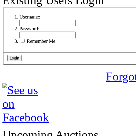
Existing Users Login
Username:
Password:
Remember Me
Forgo
Upcoming Auctions