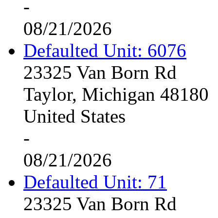
-
08/21/2026
Defaulted Unit: 6076
23325 Van Born Rd
Taylor, Michigan 48180
United States
-
08/21/2026
Defaulted Unit: 71
23325 Van Born Rd