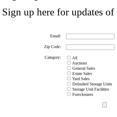
Sign up here for updates of 
Email:
Zip Code:
Category:
All
Auctions
General Sales
Estate Sales
Yard Sales
Defaulted Storage Units
Storage Unit Facilities
Foreclosures