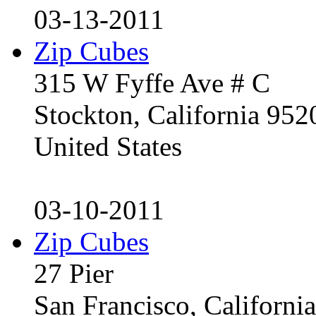
03-13-2011
Zip Cubes
315 W Fyffe Ave # C
Stockton, California 95
United States
03-10-2011
Zip Cubes
27 Pier
San Francisco, Californ