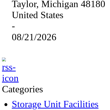
Taylor, Michigan 48180
United States
-
08/21/2026
Categories
Storage Unit Facilities