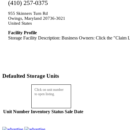
(410) 257-0375
955 Skinners Turn Rd
Owings, Maryland 20736-3021
United States
Facility Profile
Storage Facility Description: Business Owners: Click the "Claim L
Defaulted Storage Units
Click on unit number
to open listing.
Unit Number
Inventory
Status
Sale Date