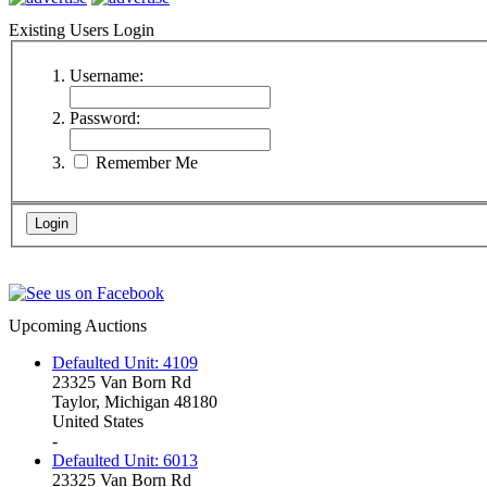
Existing Users Login
Username:
Password:
Remember Me
Upcoming Auctions
Defaulted Unit: 4109
23325 Van Born Rd
Taylor, Michigan 48180
United States
-
Defaulted Unit: 6013
23325 Van Born Rd