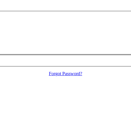
Forgot Password?