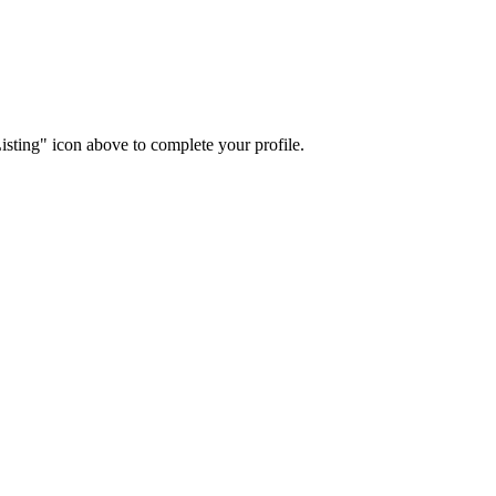
isting" icon above to complete your profile.