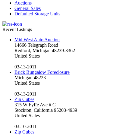
Auctions
General Sales
Defaulted Storage Units
Recent Listings
Mid West Auto Auction
14666 Telegraph Road
Redford, Michigan 48239-3362
United States
03-13-2011
Brick Bungalow Foreclosure
Michigan 48223
United States
03-13-2011
Zip Cubes
315 W Fyffe Ave # C
Stockton, California 95203-4939
United States
03-10-2011
Zip Cubes