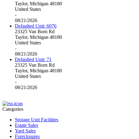
Taylor, Michigan 48180
United States
-
08/21/2026
Defaulted Unit: 6076
23325 Van Born Rd
Taylor, Michigan 48180
United States
-
08/21/2026
Defaulted Unit: 71
23325 Van Born Rd
Taylor, Michigan 48180
United States
-
08/21/2026
Categories
Storage Unit Facilities
Estate Sales
Yard Sales
Foreclosures