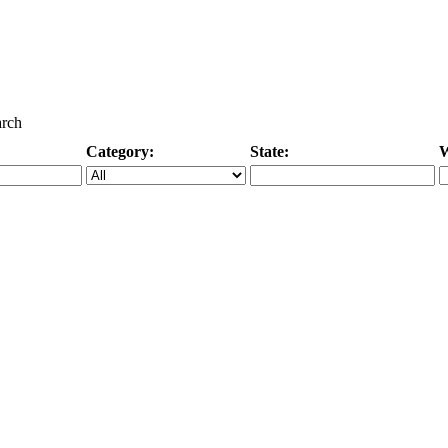
arch
Category:
State:
W
Specific Category
City/State, or Zipcode
M