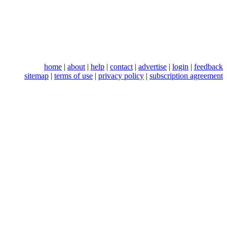
home
|
about
|
help
|
contact
|
advertise
|
login
|
feedback
sitemap
|
terms of use
|
privacy policy
|
subscription agreement