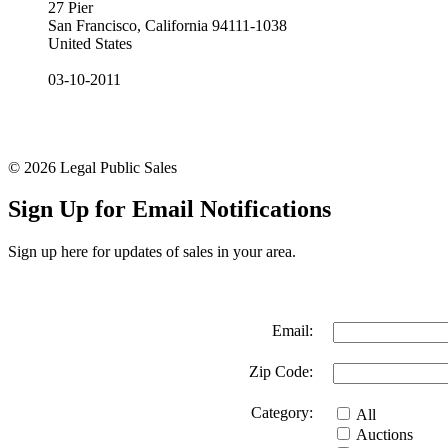
27 Pier
San Francisco, California 94111-1038
United States
03-10-2011
© 2026 Legal Public Sales
Sign Up for Email Notifications
Sign up here for updates of sales in your area.
Email:
Zip Code:
Category:
All
Auctions