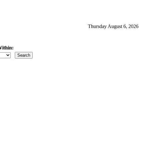
Thursday August 6, 2026
ithin:
iles