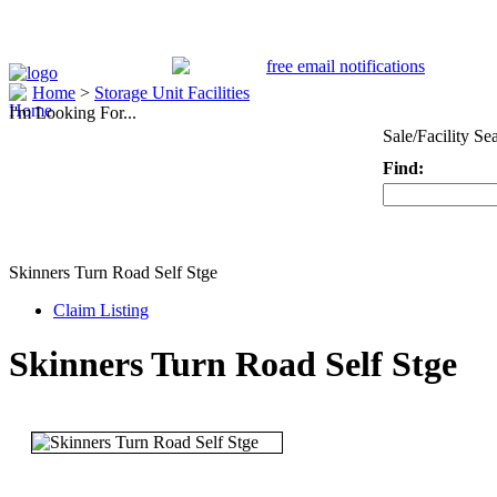
Home
>
Storage Unit Facilities
I'm Looking For...
Sale/Facility Se
Find:
Keyword
Skinners Turn Road Self Stge
Claim Listing
Skinners Turn Road Self Stge