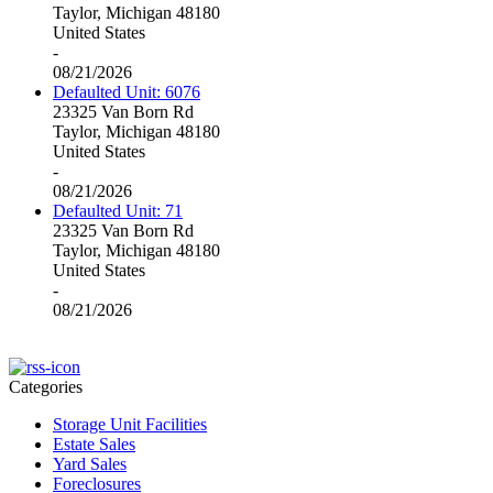
Taylor, Michigan 48180
United States
-
08/21/2026
Defaulted Unit: 6076
23325 Van Born Rd
Taylor, Michigan 48180
United States
-
08/21/2026
Defaulted Unit: 71
23325 Van Born Rd
Taylor, Michigan 48180
United States
-
08/21/2026
Categories
Storage Unit Facilities
Estate Sales
Yard Sales
Foreclosures