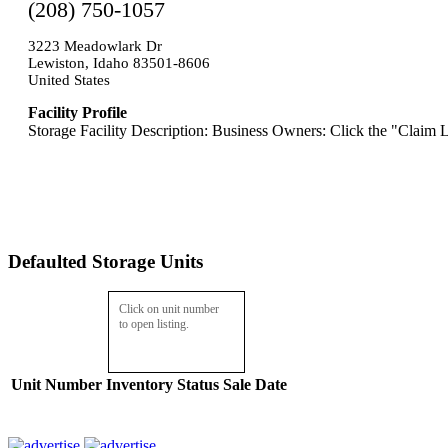
(208) 750-1057
3223 Meadowlark Dr
Lewiston, Idaho 83501-8606
United States
Facility Profile
Storage Facility Description: Business Owners: Click the "Claim L
Defaulted Storage Units
Click on unit number
to open listing.
Unit Number
Inventory
Status
Sale Date