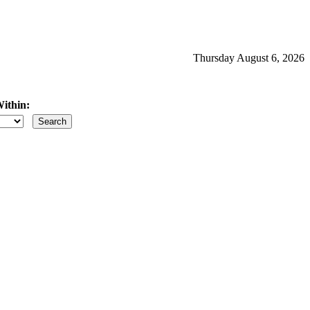
Thursday August 6, 2026
ithin:
iles