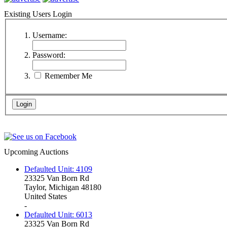
Existing Users Login
Username:
Password:
Remember Me
Upcoming Auctions
Defaulted Unit: 4109
23325 Van Born Rd
Taylor, Michigan 48180
United States
-
Defaulted Unit: 6013
23325 Van Born Rd