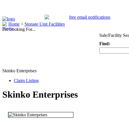
Home
>
Storage Unit Facilities
I'm Looking For...
Sale/Facility Se
Find:
Keyword
Skinko Enterprises
Claim Listing
Skinko Enterprises