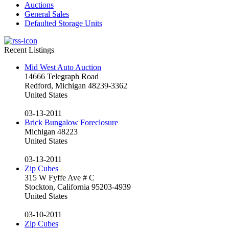
Auctions
General Sales
Defaulted Storage Units
Recent Listings
Mid West Auto Auction
14666 Telegraph Road
Redford, Michigan 48239-3362
United States
03-13-2011
Brick Bungalow Foreclosure
Michigan 48223
United States
03-13-2011
Zip Cubes
315 W Fyffe Ave # C
Stockton, California 95203-4939
United States
03-10-2011
Zip Cubes