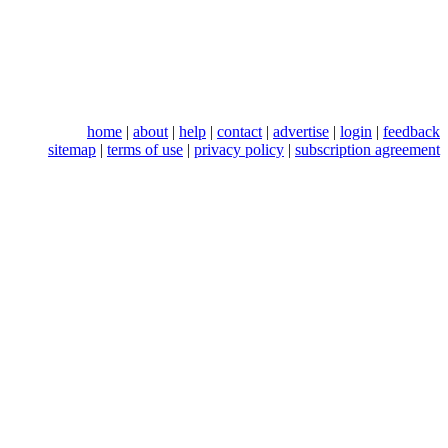
home
|
about
|
help
|
contact
|
advertise
|
login
|
feedback
sitemap
|
terms of use
|
privacy policy
|
subscription agreement