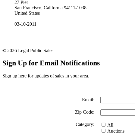
27 Pier
San Francisco, California 94111-1038
United States
03-10-2011
© 2026 Legal Public Sales
Sign Up for Email Notifications
Sign up here for updates of sales in your area.
Email:
Zip Code:
Category:
All
Auctions