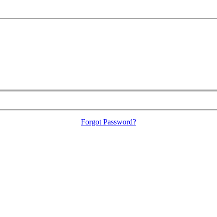
Forgot Password?