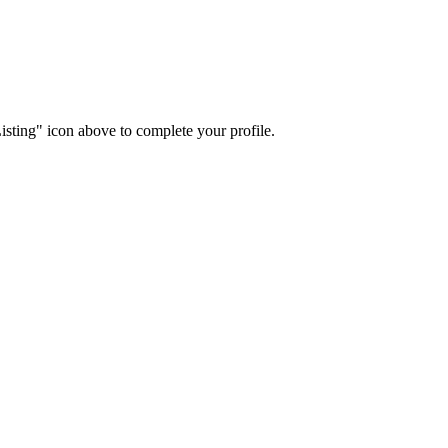
isting" icon above to complete your profile.