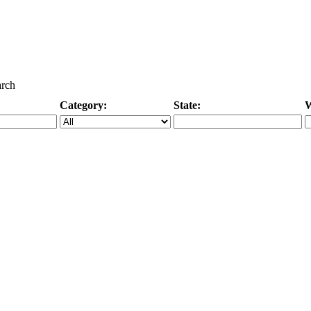
arch
Category:
State:
W
Specific Category
City/State, or Zipcode
M