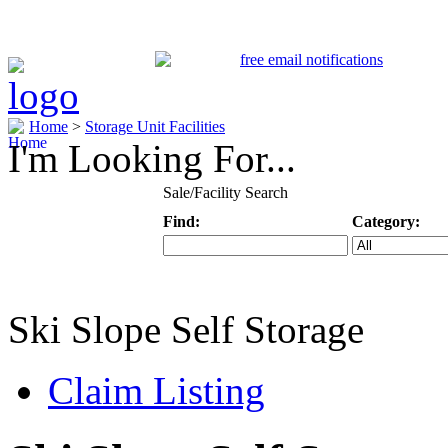
Home
>
Storage Unit Facilities
I'm Looking For...
Sale/Facility Search
Find:
Category:
Keyword
Specific Categ
Ski Slope Self Storage
Claim Listing