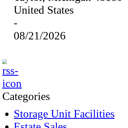
United States
-
08/21/2026
Categories
Storage Unit Facilities
Estate Sales