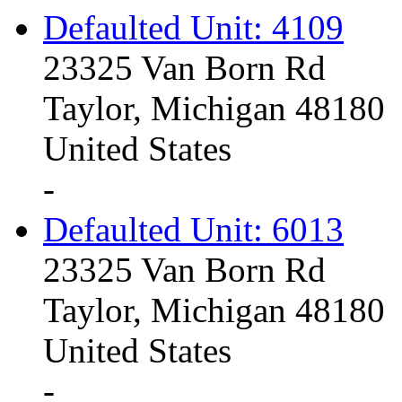
Defaulted Unit: 4109
23325 Van Born Rd
Taylor, Michigan 48180
United States
-
Defaulted Unit: 6013
23325 Van Born Rd
Taylor, Michigan 48180
United States
-