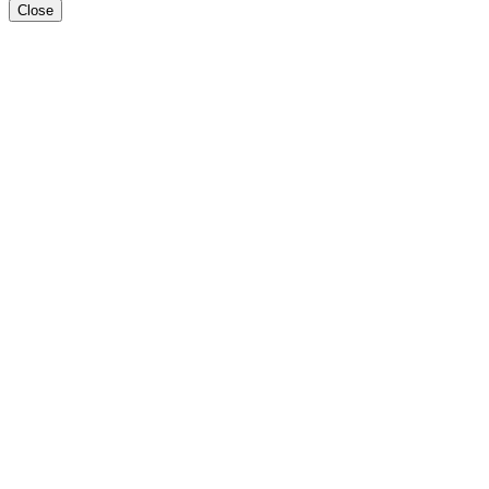
Close