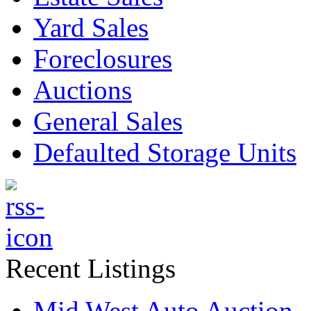
Yard Sales
Foreclosures
Auctions
General Sales
Defaulted Storage Units
Recent Listings
Mid West Auto Auction