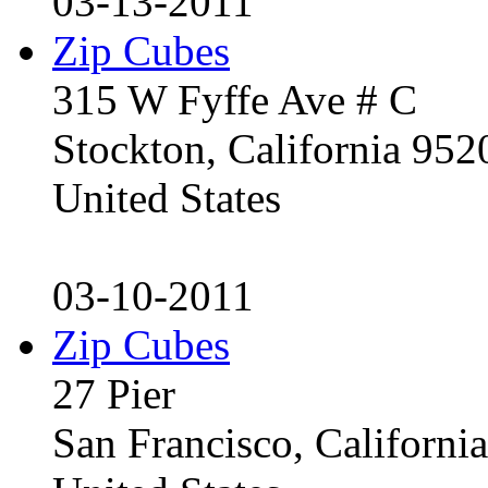
03-13-2011
Zip Cubes
315 W Fyffe Ave # C
Stockton, California 95
United States
03-10-2011
Zip Cubes
27 Pier
San Francisco, Californ