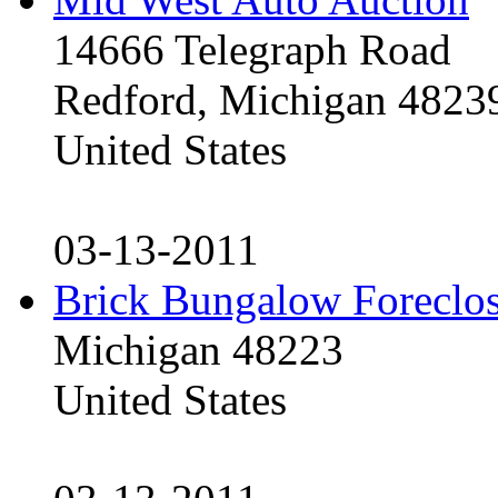
14666 Telegraph Road
Redford, Michigan 4823
United States
03-13-2011
Brick Bungalow Foreclo
Michigan 48223
United States