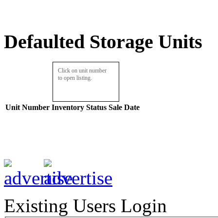
Defaulted Storage Units
Click on unit number
to open listing.
Unit Number
Inventory
Status
Sale Date
Existing Users Login