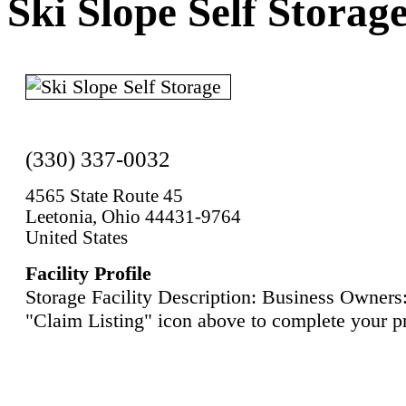
Ski Slope Self Storag
(330) 337-0032
4565 State Route 45
Leetonia, Ohio 44431-9764
United States
Facility Profile
Storage Facility Description: Business Owners:
"Claim Listing" icon above to complete your pr