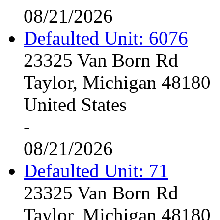
08/21/2026
Defaulted Unit: 6076
23325 Van Born Rd
Taylor, Michigan 48180
United States
-
08/21/2026
Defaulted Unit: 71
23325 Van Born Rd
Taylor, Michigan 48180