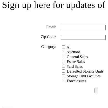
Sign up here for updates of 
Email:
Zip Code:
Category:
All
Auctions
General Sales
Estate Sales
Yard Sales
Defaulted Storage Units
Storage Unit Facilities
Foreclosures