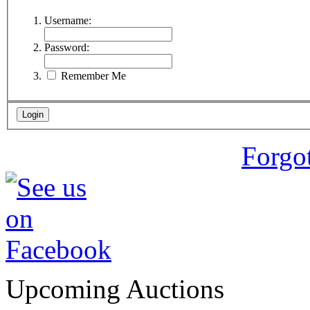
Username:
Password:
Remember Me
Forgo
Upcoming Auctions