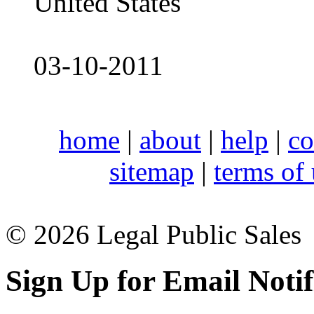
United States
03-10-2011
home
|
about
|
help
|
co
sitemap
|
terms of
© 2026 Legal Public Sales
Sign Up for Email Notif