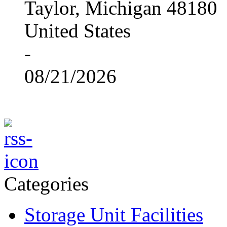
Taylor, Michigan 48180
United States
-
08/21/2026
Categories
Storage Unit Facilities