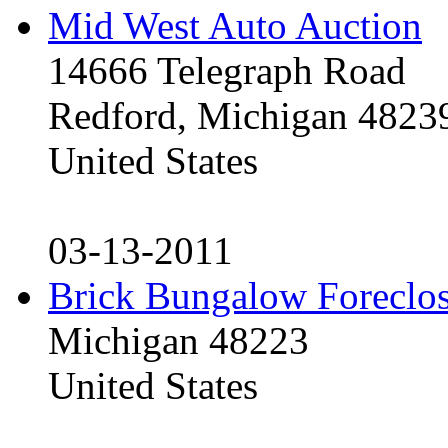
Mid West Auto Auction
14666 Telegraph Road
Redford, Michigan 4823
United States
03-13-2011
Brick Bungalow Foreclo
Michigan 48223
United States