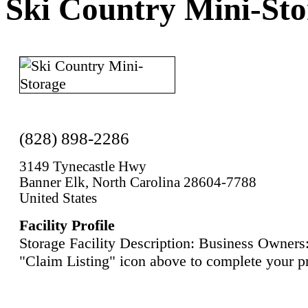
Ski Country Mini-Sto
(828) 898-2286
3149 Tynecastle Hwy
Banner Elk, North Carolina 28604-7788
United States
Facility Profile
Storage Facility Description: Business Owners:
"Claim Listing" icon above to complete your pr