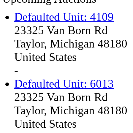
Defaulted Unit: 4109
23325 Van Born Rd
Taylor, Michigan 48180
United States
-
Defaulted Unit: 6013
23325 Van Born Rd
Taylor, Michigan 48180
United States