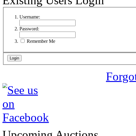
Existing Users Login
Username:
Password:
Remember Me
Forgo
Upcoming Auctions