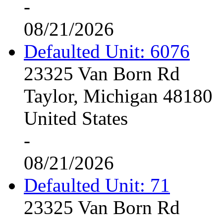
-
08/21/2026
Defaulted Unit: 6076
23325 Van Born Rd
Taylor, Michigan 48180
United States
-
08/21/2026
Defaulted Unit: 71
23325 Van Born Rd