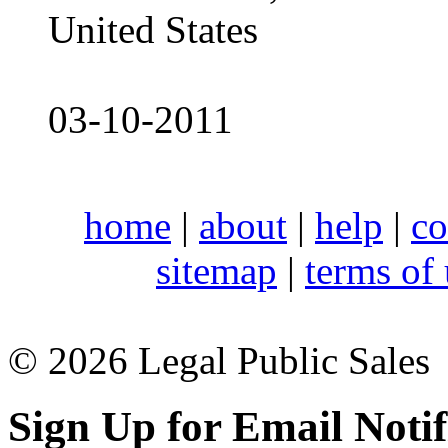
United States
03-10-2011
home
|
about
|
help
|
co
sitemap
|
terms of
© 2026 Legal Public Sales
Sign Up for Email Notif