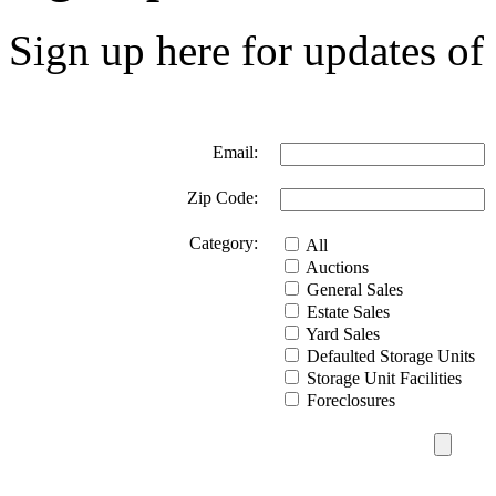
Sign up here for updates of 
Email:
Zip Code:
Category:
All
Auctions
General Sales
Estate Sales
Yard Sales
Defaulted Storage Units
Storage Unit Facilities
Foreclosures