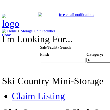
Home
>
Storage Unit Facilities
I'm Looking For...
Sale/Facility Search
Find:
Category:
Keyword
Specific Categ
Ski Country Mini-Storage
Claim Listing