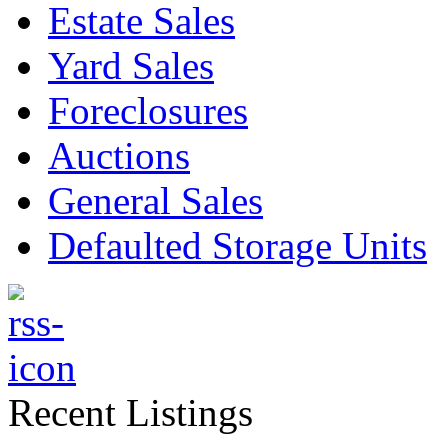
Estate Sales
Yard Sales
Foreclosures
Auctions
General Sales
Defaulted Storage Units
Recent Listings