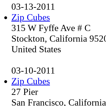
03-13-2011
Zip Cubes
315 W Fyffe Ave # C
Stockton, California 95
United States
03-10-2011
Zip Cubes
27 Pier
San Francisco, Californ