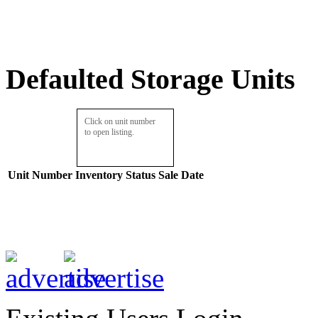
Defaulted Storage Units
Click on unit number
to open listing.
Unit Number
Inventory
Status
Sale Date