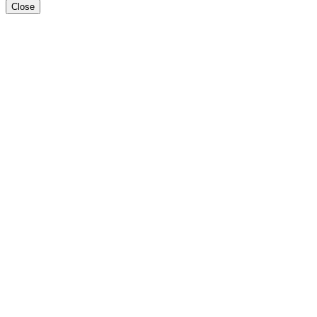
Close