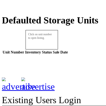
Defaulted Storage Units
Click on unit number
to open listing.
Unit Number
Inventory
Status
Sale Date
Existing Users Login