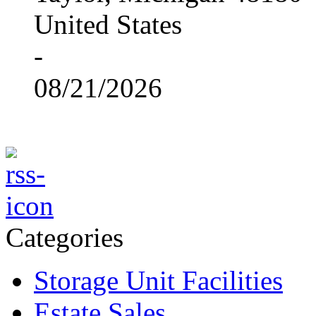
United States
-
08/21/2026
Categories
Storage Unit Facilities
Estate Sales