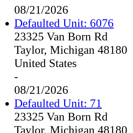
08/21/2026
Defaulted Unit: 6076
23325 Van Born Rd
Taylor, Michigan 48180
United States
-
08/21/2026
Defaulted Unit: 71
23325 Van Born Rd
Taylor, Michigan 48180