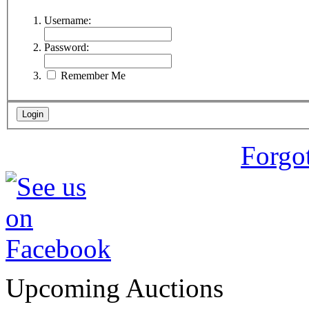
Username:
Password:
Remember Me
Forgo
Upcoming Auctions