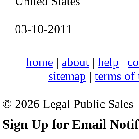
United States
03-10-2011
home
|
about
|
help
|
co
sitemap
|
terms of
© 2026 Legal Public Sales
Sign Up for Email Notif