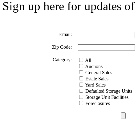
Sign up here for updates of 
Email:
Zip Code:
Category:
All
Auctions
General Sales
Estate Sales
Yard Sales
Defaulted Storage Units
Storage Unit Facilities
Foreclosures