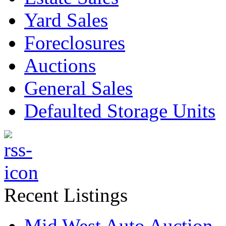
Yard Sales
Foreclosures
Auctions
General Sales
Defaulted Storage Units
Recent Listings
Mid West Auto Auction