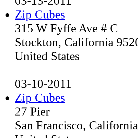
03-13-2011
Zip Cubes
315 W Fyffe Ave # C
Stockton, California 95
United States
03-10-2011
Zip Cubes
27 Pier
San Francisco, Californ