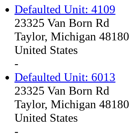
Defaulted Unit: 4109
23325 Van Born Rd
Taylor, Michigan 48180
United States
-
Defaulted Unit: 6013
23325 Van Born Rd
Taylor, Michigan 48180
United States
-