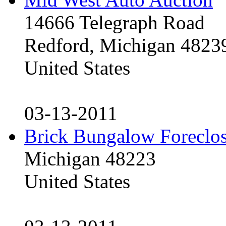
14666 Telegraph Road
Redford, Michigan 4823
United States
03-13-2011
Brick Bungalow Foreclo
Michigan 48223
United States