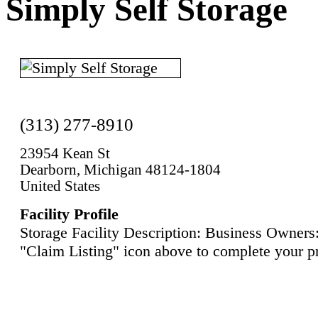
Simply Self Storage
(313) 277-8910
23954 Kean St
Dearborn, Michigan 48124-1804
United States
Facility Profile
Storage Facility Description: Business Owners:
"Claim Listing" icon above to complete your pr