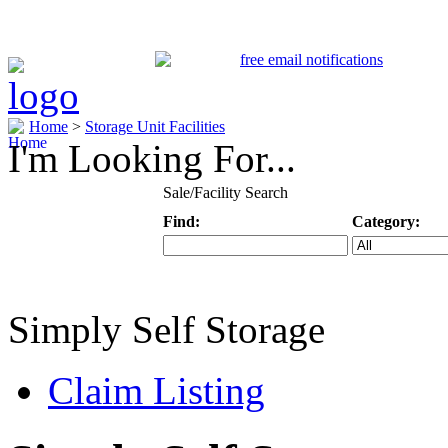
Home
>
Storage Unit Facilities
I'm Looking For...
Sale/Facility Search
Find:
Category:
Keyword
Specific Categ
Simply Self Storage
Claim Listing