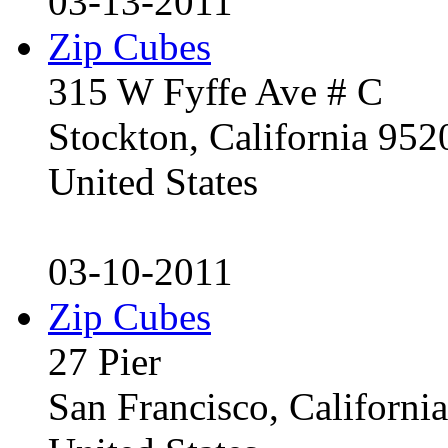
03-13-2011
Zip Cubes
315 W Fyffe Ave # C
Stockton, California 95
United States
03-10-2011
Zip Cubes
27 Pier
San Francisco, Californ