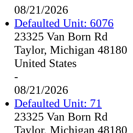
08/21/2026
Defaulted Unit: 6076
23325 Van Born Rd
Taylor, Michigan 48180
United States
-
08/21/2026
Defaulted Unit: 71
23325 Van Born Rd
Taylor, Michigan 48180