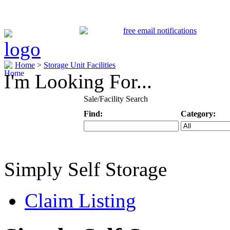
Home
>
Storage Unit Facilities
I'm Looking For...
Sale/Facility Search
Find:
Category:
Keyword
Specific Categ
Simply Self Storage
Claim Listing