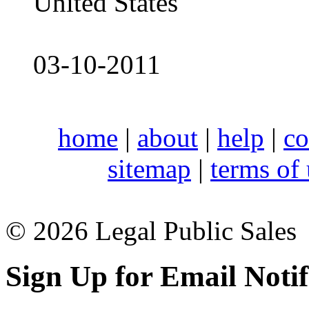
United States
03-10-2011
home
|
about
|
help
|
co
sitemap
|
terms of
© 2026 Legal Public Sales
Sign Up for Email Notif