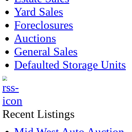
Yard Sales
Foreclosures
Auctions
General Sales
Defaulted Storage Units
Recent Listings
Mid West Auto Auction