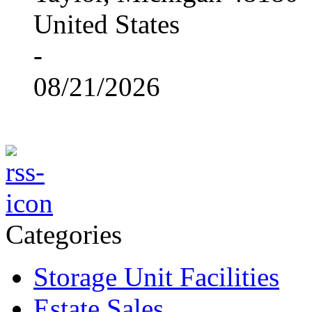
United States
-
08/21/2026
Categories
Storage Unit Facilities
Estate Sales