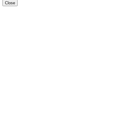
Close