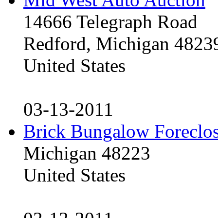
14666 Telegraph Road
Redford, Michigan 4823
United States
03-13-2011
Brick Bungalow Foreclo
Michigan 48223
United States