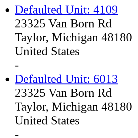
Defaulted Unit: 4109
23325 Van Born Rd
Taylor, Michigan 48180
United States
-
Defaulted Unit: 6013
23325 Van Born Rd
Taylor, Michigan 48180
United States
-