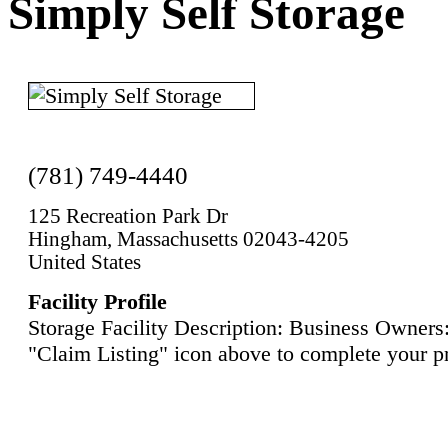
Simply Self Storage
(781) 749-4440
125 Recreation Park Dr
Hingham, Massachusetts 02043-4205
United States
Facility Profile
Storage Facility Description: Business Owners:
"Claim Listing" icon above to complete your pr