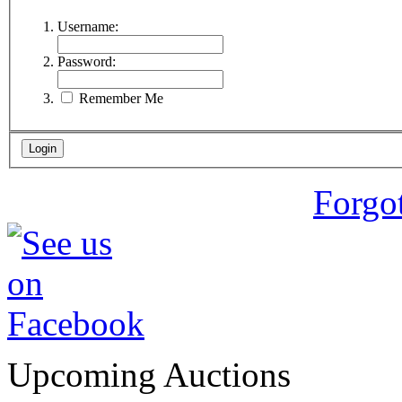
Username:
Password:
Remember Me
Forgo
Upcoming Auctions