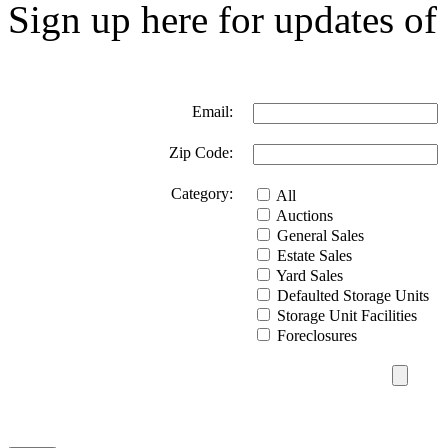
Sign up here for updates of 
Email:
Zip Code:
Category:
All
Auctions
General Sales
Estate Sales
Yard Sales
Defaulted Storage Units
Storage Unit Facilities
Foreclosures