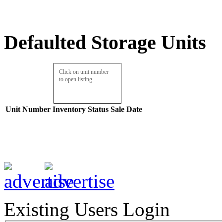
Defaulted Storage Units
Click on unit number
to open listing.
Unit Number
Inventory
Status
Sale Date
Existing Users Login