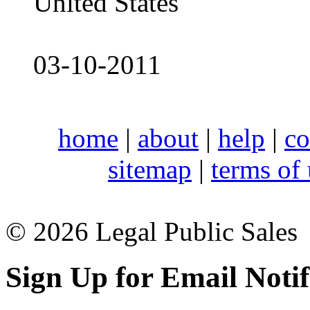
United States
03-10-2011
home
|
about
|
help
|
co
sitemap
|
terms of
© 2026 Legal Public Sales
Sign Up for Email Notif