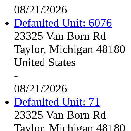
08/21/2026
Defaulted Unit: 6076
23325 Van Born Rd
Taylor, Michigan 48180
United States
-
08/21/2026
Defaulted Unit: 71
23325 Van Born Rd
Taylor, Michigan 48180