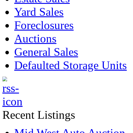
Yard Sales
Foreclosures
Auctions
General Sales
Defaulted Storage Units
Recent Listings
Mid West Auto Auction