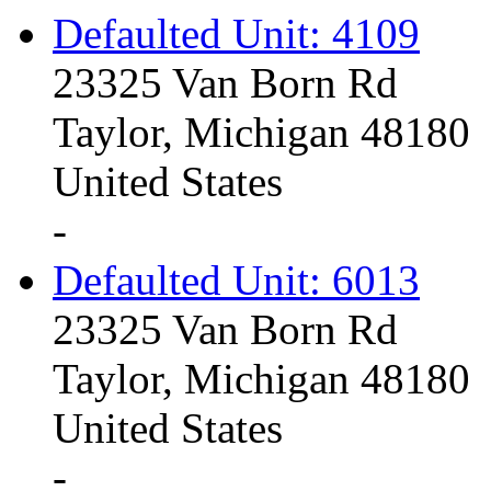
Defaulted Unit: 4109
23325 Van Born Rd
Taylor, Michigan 48180
United States
-
Defaulted Unit: 6013
23325 Van Born Rd
Taylor, Michigan 48180
United States
-