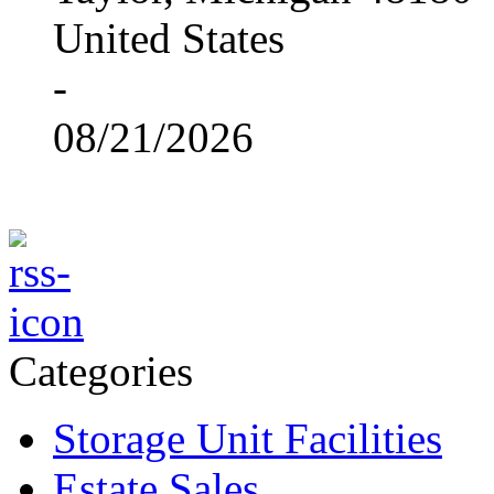
United States
-
08/21/2026
Categories
Storage Unit Facilities
Estate Sales