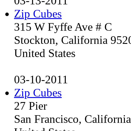
03-13-2011
Zip Cubes
315 W Fyffe Ave # C
Stockton, California 95
United States
03-10-2011
Zip Cubes
27 Pier
San Francisco, Californ