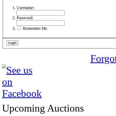
Username:
Password:
Remember Me
Forgo
Upcoming Auctions