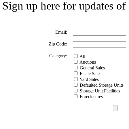
Sign up here for updates of 
Email:
Zip Code:
Category:
All
Auctions
General Sales
Estate Sales
Yard Sales
Defaulted Storage Units
Storage Unit Facilities
Foreclosures