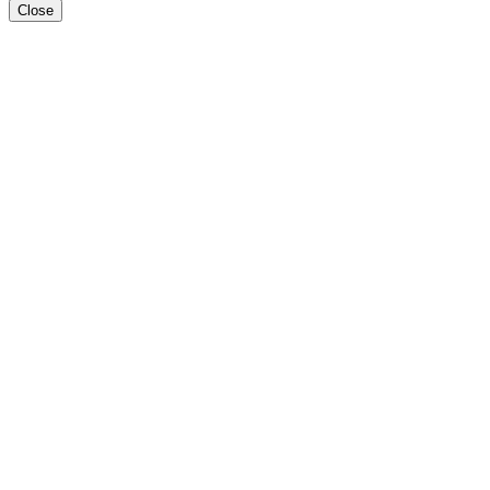
Close