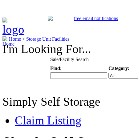
Home
>
Storage Unit Facilities
I'm Looking For...
Sale/Facility Search
Find:
Category:
Keyword
Specific Categ
Simply Self Storage
Claim Listing