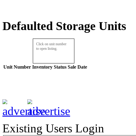
Defaulted Storage Units
Click on unit number
to open listing.
Unit Number
Inventory
Status
Sale Date
Existing Users Login