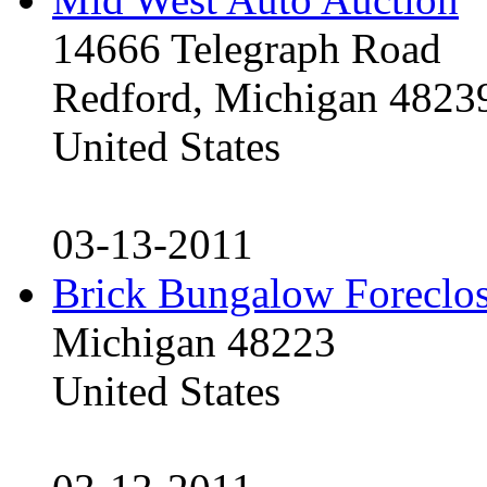
14666 Telegraph Road
Redford, Michigan 4823
United States
03-13-2011
Brick Bungalow Foreclo
Michigan 48223
United States