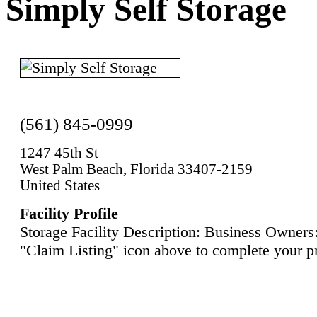
Simply Self Storage
(561) 845-0999
1247 45th St
West Palm Beach, Florida 33407-2159
United States
Facility Profile
Storage Facility Description: Business Owners:
"Claim Listing" icon above to complete your pr