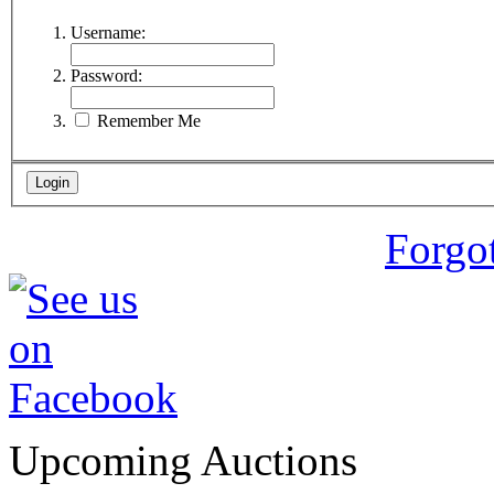
Username:
Password:
Remember Me
Forgo
Upcoming Auctions