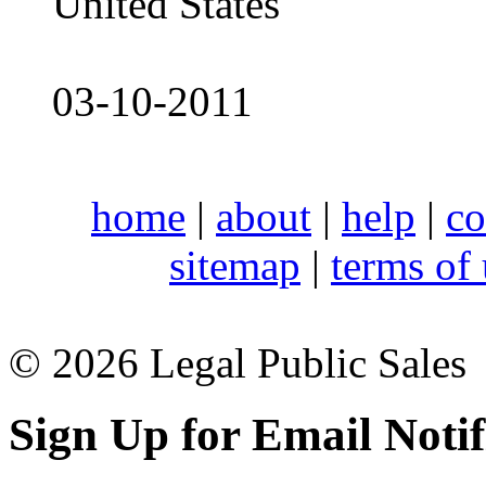
United States
03-10-2011
home
|
about
|
help
|
co
sitemap
|
terms of
© 2026 Legal Public Sales
Sign Up for Email Notif