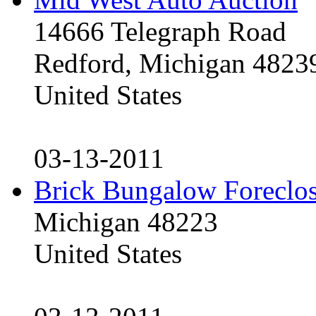
14666 Telegraph Road
Redford, Michigan 4823
United States
03-13-2011
Brick Bungalow Foreclo
Michigan 48223
United States