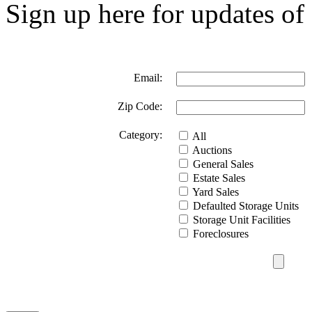
Sign up here for updates of 
Email:
Zip Code:
Category:
All
Auctions
General Sales
Estate Sales
Yard Sales
Defaulted Storage Units
Storage Unit Facilities
Foreclosures