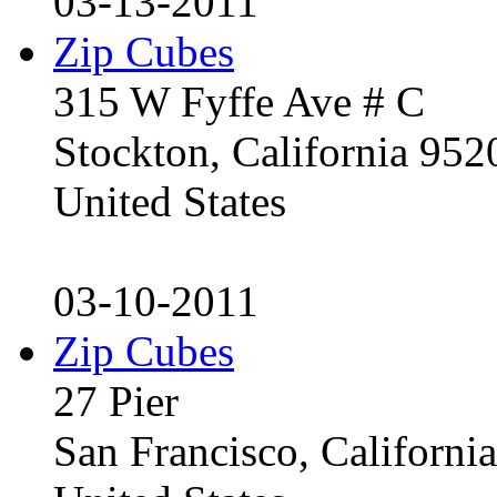
03-13-2011
Zip Cubes
315 W Fyffe Ave # C
Stockton, California 95
United States
03-10-2011
Zip Cubes
27 Pier
San Francisco, Californ