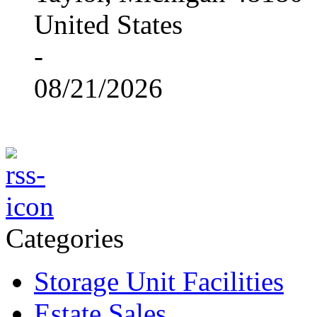
United States
-
08/21/2026
Categories
Storage Unit Facilities
Estate Sales