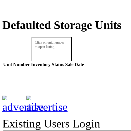
Defaulted Storage Units
Click on unit number
to open listing.
Unit Number
Inventory
Status
Sale Date
Existing Users Login