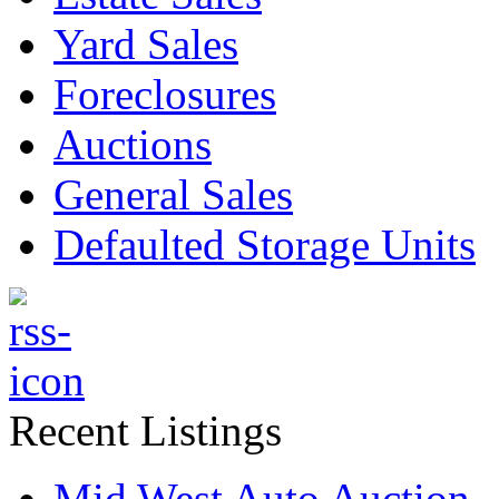
Yard Sales
Foreclosures
Auctions
General Sales
Defaulted Storage Units
Recent Listings
Mid West Auto Auction