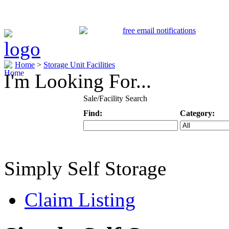
Home
>
Storage Unit Facilities
I'm Looking For...
Sale/Facility Search
Find:
Category:
Keyword
Specific Categ
Simply Self Storage
Claim Listing