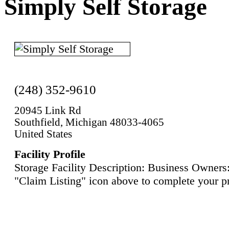
Simply Self Storage
(248) 352-9610
20945 Link Rd
Southfield, Michigan 48033-4065
United States
Facility Profile
Storage Facility Description: Business Owners:
"Claim Listing" icon above to complete your pr