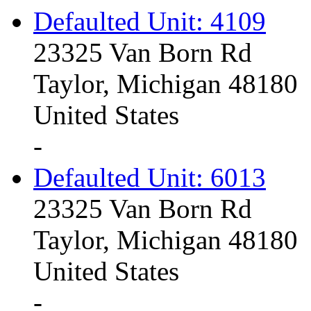
Defaulted Unit: 4109
23325 Van Born Rd
Taylor, Michigan 48180
United States
-
Defaulted Unit: 6013
23325 Van Born Rd
Taylor, Michigan 48180
United States
-