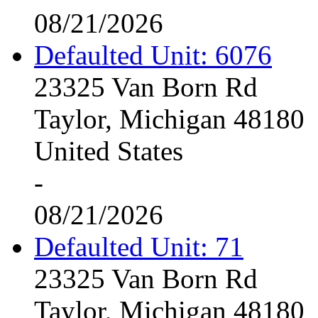
08/21/2026
Defaulted Unit: 6076
23325 Van Born Rd
Taylor, Michigan 48180
United States
-
08/21/2026
Defaulted Unit: 71
23325 Van Born Rd
Taylor, Michigan 48180