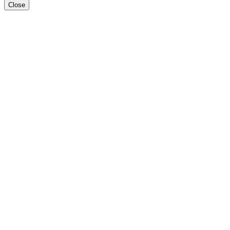
Close