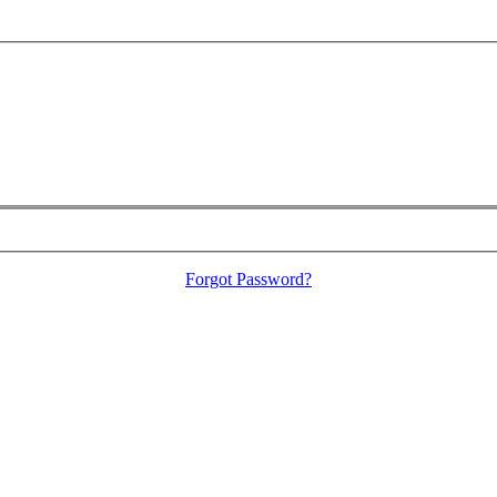
Forgot Password?