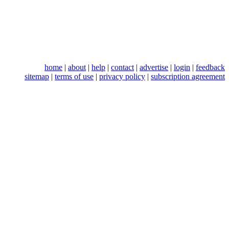
home
|
about
|
help
|
contact
|
advertise
|
login
|
feedback
sitemap
|
terms of use
|
privacy policy
|
subscription agreement