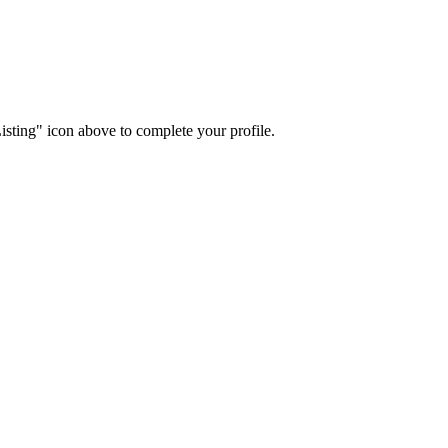
isting" icon above to complete your profile.