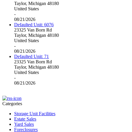
Taylor, Michigan 48180
United States
-
08/21/2026
Defaulted Unit: 6076
23325 Van Born Rd
Taylor, Michigan 48180
United States
-
08/21/2026
Defaulted Unit: 71
23325 Van Born Rd
Taylor, Michigan 48180
United States
-
08/21/2026
Categories
Storage Unit Facilities
Estate Sales
Yard Sales
Foreclosures