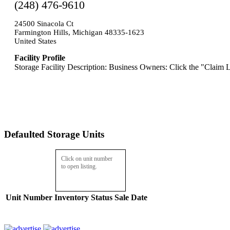
(248) 476-9610
24500 Sinacola Ct
Farmington Hills, Michigan 48335-1623
United States
Facility Profile
Storage Facility Description: Business Owners: Click the "Claim L
Defaulted Storage Units
Click on unit number
to open listing.
Unit Number
Inventory
Status
Sale Date