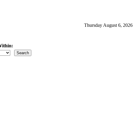
Thursday August 6, 2026
ithin:
iles