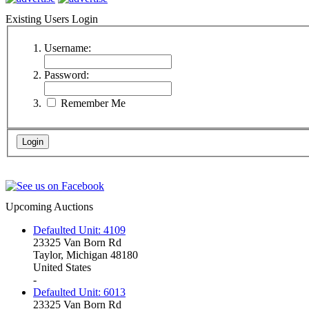
Existing Users Login
Username:
Password:
Remember Me
Upcoming Auctions
Defaulted Unit: 4109
23325 Van Born Rd
Taylor, Michigan 48180
United States
-
Defaulted Unit: 6013
23325 Van Born Rd