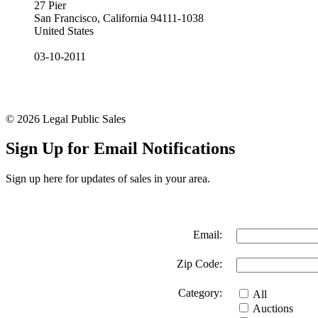
27 Pier
San Francisco, California 94111-1038
United States
03-10-2011
© 2026 Legal Public Sales
Sign Up for Email Notifications
Sign up here for updates of sales in your area.
Email:
Zip Code:
Category:
All
Auctions