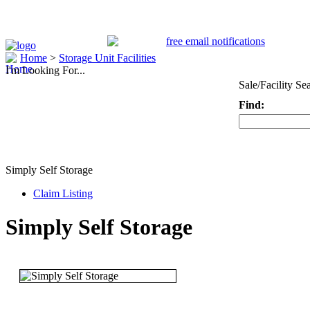
Home
>
Storage Unit Facilities
I'm Looking For...
Sale/Facility Se
Find:
Keyword
Simply Self Storage
Claim Listing
Simply Self Storage