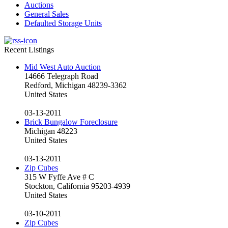
Auctions
General Sales
Defaulted Storage Units
Recent Listings
Mid West Auto Auction
14666 Telegraph Road
Redford, Michigan 48239-3362
United States
03-13-2011
Brick Bungalow Foreclosure
Michigan 48223
United States
03-13-2011
Zip Cubes
315 W Fyffe Ave # C
Stockton, California 95203-4939
United States
03-10-2011
Zip Cubes