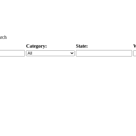
arch
Category:
State:
W
Specific Category
City/State, or Zipcode
M