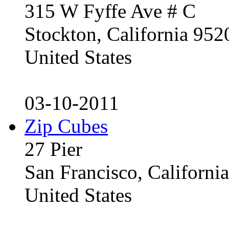
315 W Fyffe Ave # C
Stockton, California 95
United States
03-10-2011
Zip Cubes
27 Pier
San Francisco, Californ
United States