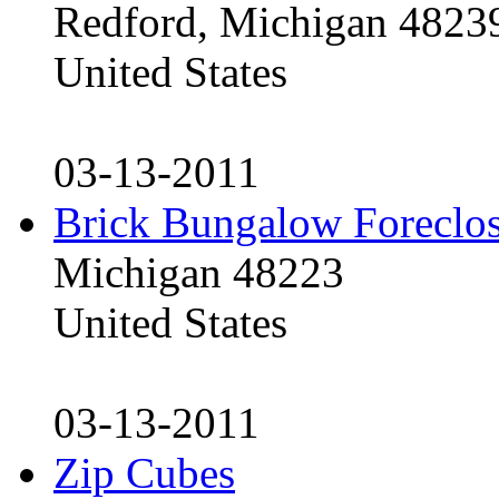
Redford, Michigan 4823
United States
03-13-2011
Brick Bungalow Foreclo
Michigan 48223
United States
03-13-2011
Zip Cubes