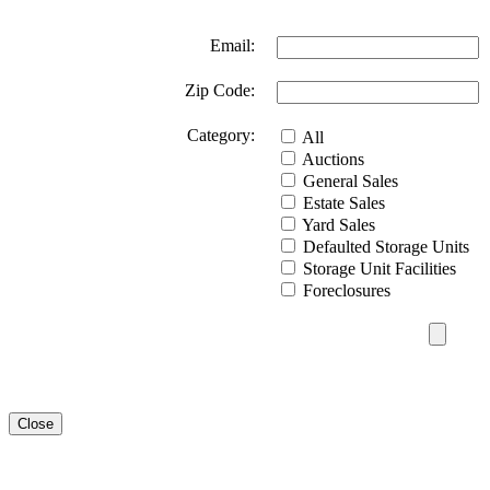
Email:
Zip Code:
Category:
All
Auctions
General Sales
Estate Sales
Yard Sales
Defaulted Storage Units
Storage Unit Facilities
Foreclosures
Close