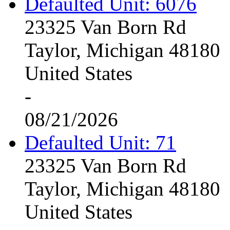
Defaulted Unit: 6076
23325 Van Born Rd
Taylor, Michigan 48180
United States
-
08/21/2026
Defaulted Unit: 71
23325 Van Born Rd
Taylor, Michigan 48180
United States