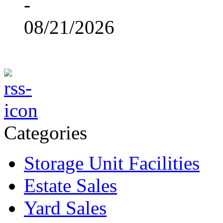
-
08/21/2026
Categories
Storage Unit Facilities
Estate Sales
Yard Sales