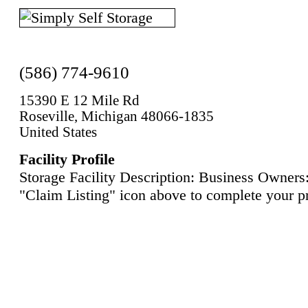
(586) 774-9610
15390 E 12 Mile Rd
Roseville, Michigan 48066-1835
United States
Facility Profile
Storage Facility Description: Business Owners:
"Claim Listing" icon above to complete your pr