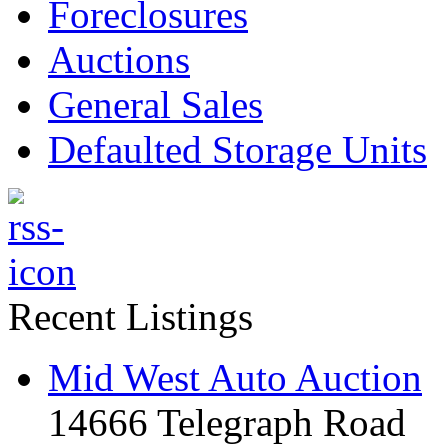
Foreclosures
Auctions
General Sales
Defaulted Storage Units
Recent Listings
Mid West Auto Auction
14666 Telegraph Road