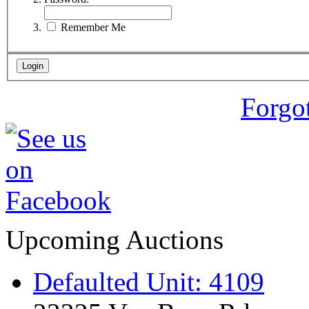
Remember Me
Forgo
Upcoming Auctions
Defaulted Unit: 4109