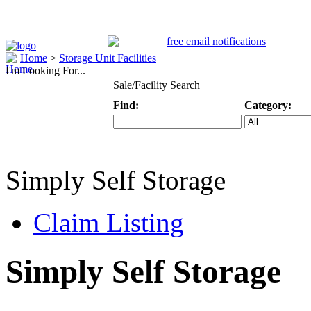
Home
>
Storage Unit Facilities
I'm Looking For...
Sale/Facility Search
Find:
Category:
Keyword
Specific Categ
Simply Self Storage
Claim Listing
Simply Self Storage