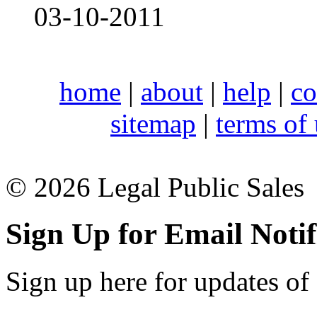
03-10-2011
home
|
about
|
help
|
co
sitemap
|
terms of
© 2026 Legal Public Sales
Sign Up for Email Notif
Sign up here for updates of 