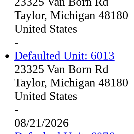
23325 Van Born Rd
Taylor, Michigan 48180
United States
-
Defaulted Unit: 6013
23325 Van Born Rd
Taylor, Michigan 48180
United States
-
08/21/2026