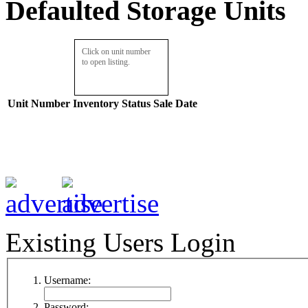
Defaulted Storage Units
Click on unit number
to open listing.
Unit Number
Inventory
Status
Sale Date
Existing Users Login
Username:
Password: