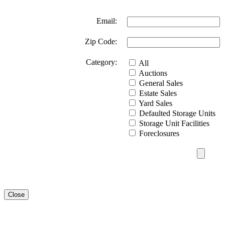
Email:
Zip Code:
Category:
All
Auctions
General Sales
Estate Sales
Yard Sales
Defaulted Storage Units
Storage Unit Facilities
Foreclosures
Close