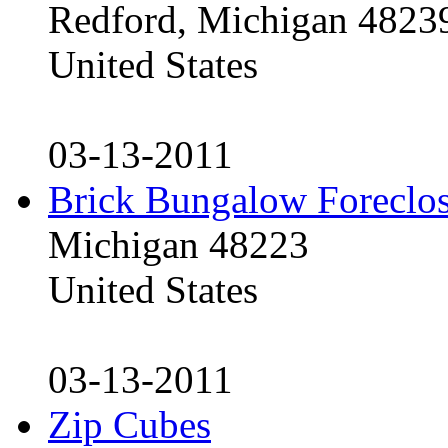
Redford, Michigan 4823
United States
03-13-2011
Brick Bungalow Foreclo
Michigan 48223
United States
03-13-2011
Zip Cubes