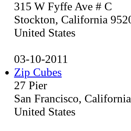
315 W Fyffe Ave # C
Stockton, California 95
United States
03-10-2011
Zip Cubes
27 Pier
San Francisco, Californ
United States