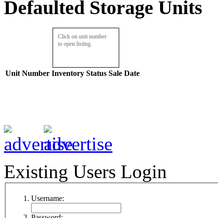
Defaulted Storage Units
Click on unit number
to open listing.
Unit Number
Inventory
Status
Sale Date
Existing Users Login
Username:
Password: