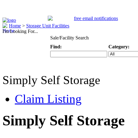
Home
>
Storage Unit Facilities
I'm Looking For...
Sale/Facility Search
Find:
Category:
Keyword
Specific Categ
Simply Self Storage
Claim Listing
Simply Self Storage