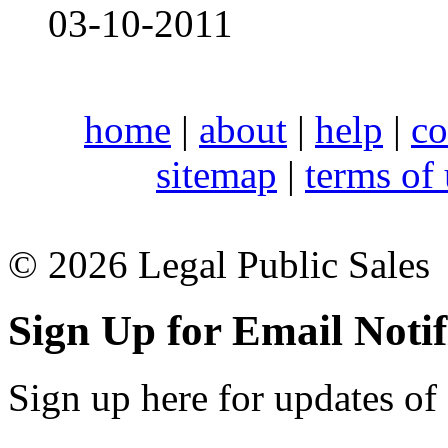
03-10-2011
home
|
about
|
help
|
co
sitemap
|
terms of
© 2026 Legal Public Sales
Sign Up for Email Notif
Sign up here for updates of 