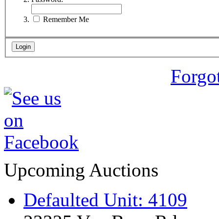
Remember Me
Forgo
Upcoming Auctions
Defaulted Unit: 4109