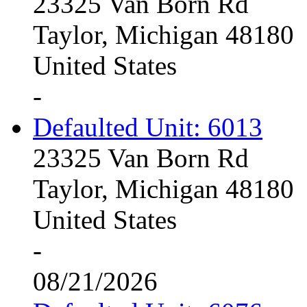
23325 Van Born Rd
Taylor, Michigan 48180
United States
-
Defaulted Unit: 6013
23325 Van Born Rd
Taylor, Michigan 48180
United States
-
08/21/2026