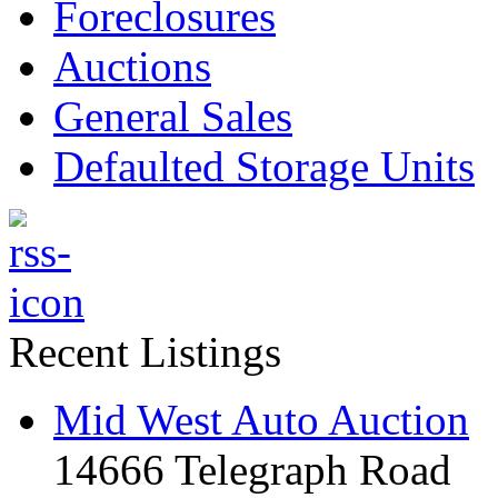
Foreclosures
Auctions
General Sales
Defaulted Storage Units
Recent Listings
Mid West Auto Auction
14666 Telegraph Road