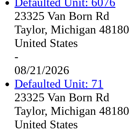
Defaulted Unit: 6076
23325 Van Born Rd
Taylor, Michigan 48180
United States
-
08/21/2026
Defaulted Unit: 71
23325 Van Born Rd
Taylor, Michigan 48180
United States