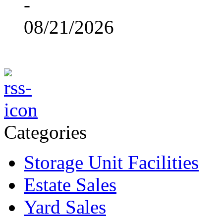
-
08/21/2026
Categories
Storage Unit Facilities
Estate Sales
Yard Sales