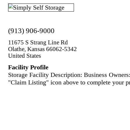
(913) 906-9000
11675 S Strang Line Rd
Olathe, Kansas 66062-5342
United States
Facility Profile
Storage Facility Description: Business Owners:
"Claim Listing" icon above to complete your pr