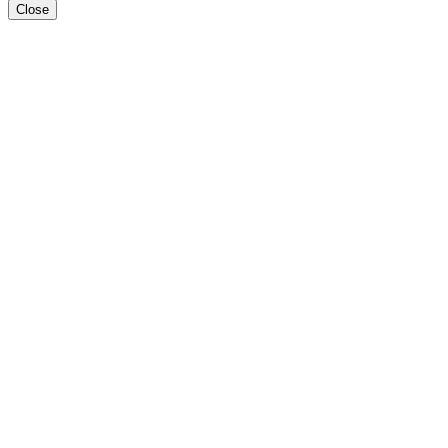
Close