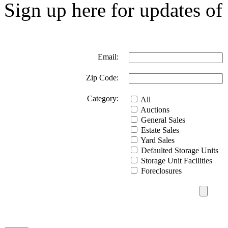
Sign up here for updates of 
Email:
Zip Code:
Category:
All
Auctions
General Sales
Estate Sales
Yard Sales
Defaulted Storage Units
Storage Unit Facilities
Foreclosures