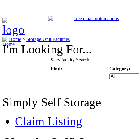
Home
>
Storage Unit Facilities
I'm Looking For...
Sale/Facility Search
Find:
Category:
Keyword
Specific Categ
Simply Self Storage
Claim Listing