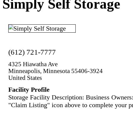
Simply Self Storage
(612) 721-7777
4325 Hiawatha Ave
Minneapolis, Minnesota 55406-3924
United States
Facility Profile
Storage Facility Description: Business Owners:
"Claim Listing" icon above to complete your pr