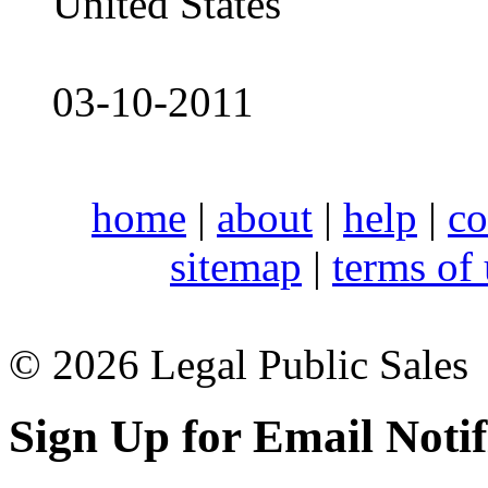
United States
03-10-2011
home
|
about
|
help
|
co
sitemap
|
terms of
© 2026 Legal Public Sales
Sign Up for Email Notif