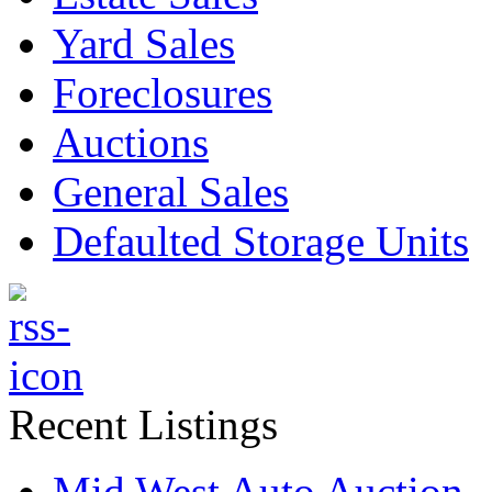
Yard Sales
Foreclosures
Auctions
General Sales
Defaulted Storage Units
Recent Listings
Mid West Auto Auction