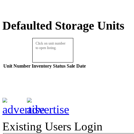
Defaulted Storage Units
Click on unit number
to open listing.
Unit Number
Inventory
Status
Sale Date
Existing Users Login