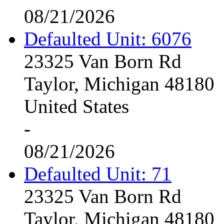
08/21/2026
Defaulted Unit: 6076
23325 Van Born Rd
Taylor, Michigan 48180
United States
-
08/21/2026
Defaulted Unit: 71
23325 Van Born Rd
Taylor, Michigan 48180