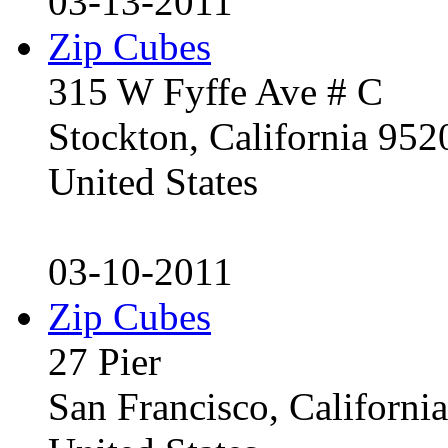
03-13-2011
Zip Cubes
315 W Fyffe Ave # C
Stockton, California 95
United States
03-10-2011
Zip Cubes
27 Pier
San Francisco, Californ