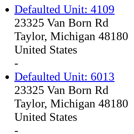
Defaulted Unit: 4109
23325 Van Born Rd
Taylor, Michigan 48180
United States
-
Defaulted Unit: 6013
23325 Van Born Rd
Taylor, Michigan 48180
United States
-