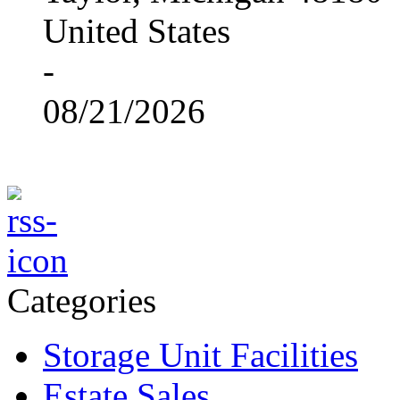
United States
-
08/21/2026
Categories
Storage Unit Facilities
Estate Sales