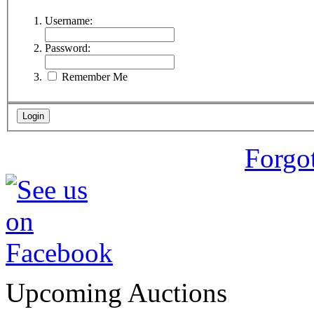
Username:
Password:
Remember Me
Forgo
Upcoming Auctions