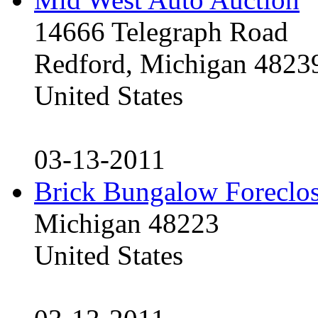
14666 Telegraph Road
Redford, Michigan 4823
United States
03-13-2011
Brick Bungalow Foreclo
Michigan 48223
United States