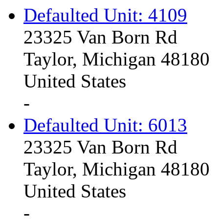
Defaulted Unit: 4109
23325 Van Born Rd
Taylor, Michigan 48180
United States
-
Defaulted Unit: 6013
23325 Van Born Rd
Taylor, Michigan 48180
United States
-