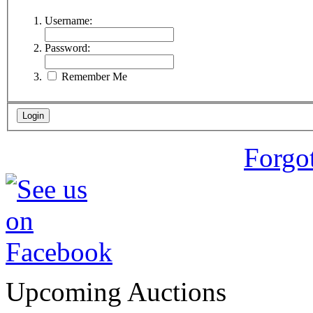
Username:
Password:
Remember Me
Forgo
Upcoming Auctions