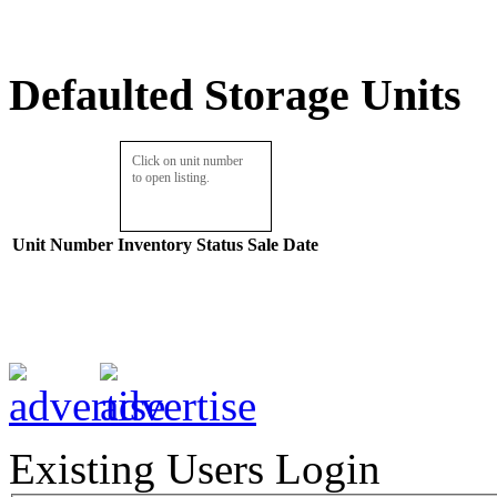
Defaulted Storage Units
Click on unit number
to open listing.
Unit Number
Inventory
Status
Sale Date
Existing Users Login