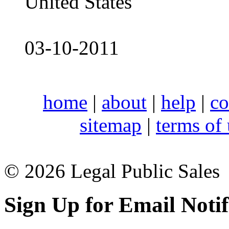
United States
03-10-2011
home
|
about
|
help
|
co
sitemap
|
terms of
© 2026 Legal Public Sales
Sign Up for Email Notif