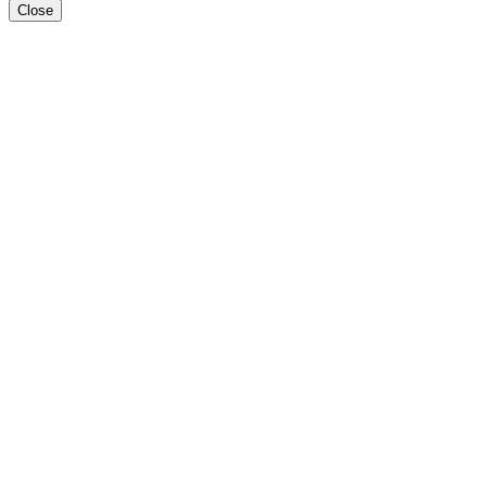
Close