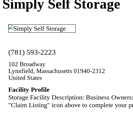
Simply Self Storage
(781) 593-2223
102 Broadway
Lynnfield, Massachusetts 01940-2312
United States
Facility Profile
Storage Facility Description: Business Owners:
"Claim Listing" icon above to complete your pr