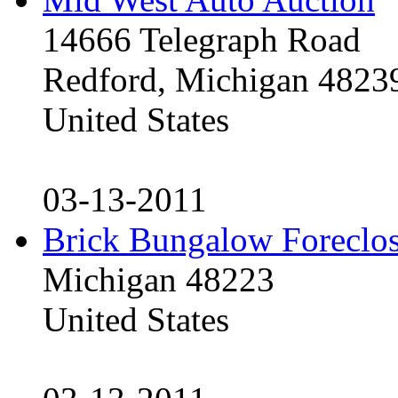
14666 Telegraph Road
Redford, Michigan 4823
United States
03-13-2011
Brick Bungalow Foreclo
Michigan 48223
United States