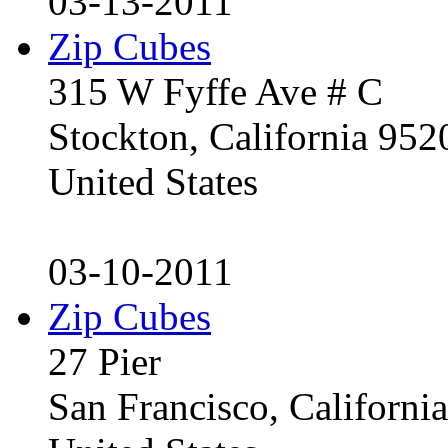
03-13-2011
Zip Cubes
315 W Fyffe Ave # C
Stockton, California 95
United States
03-10-2011
Zip Cubes
27 Pier
San Francisco, Californ