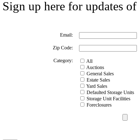
Sign up here for updates of 
Email:
Zip Code:
Category:
All
Auctions
General Sales
Estate Sales
Yard Sales
Defaulted Storage Units
Storage Unit Facilities
Foreclosures