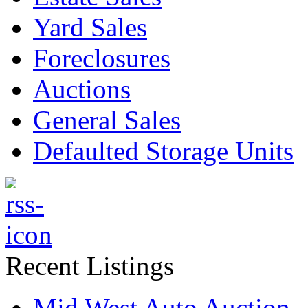
Yard Sales
Foreclosures
Auctions
General Sales
Defaulted Storage Units
Recent Listings
Mid West Auto Auction