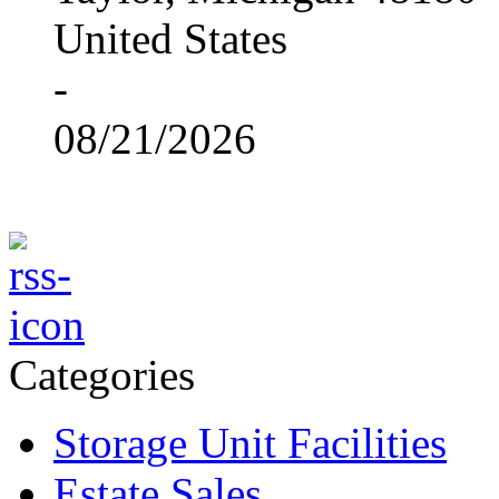
United States
-
08/21/2026
Categories
Storage Unit Facilities
Estate Sales