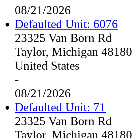
08/21/2026
Defaulted Unit: 6076
23325 Van Born Rd
Taylor, Michigan 48180
United States
-
08/21/2026
Defaulted Unit: 71
23325 Van Born Rd
Taylor, Michigan 48180