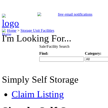
Home
>
Storage Unit Facilities
I'm Looking For...
Sale/Facility Search
Find:
Category:
Keyword
Specific Categ
Simply Self Storage
Claim Listing