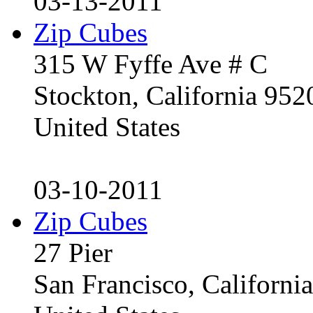
03-13-2011
Zip Cubes
315 W Fyffe Ave # C
Stockton, California 95
United States
03-10-2011
Zip Cubes
27 Pier
San Francisco, Californ