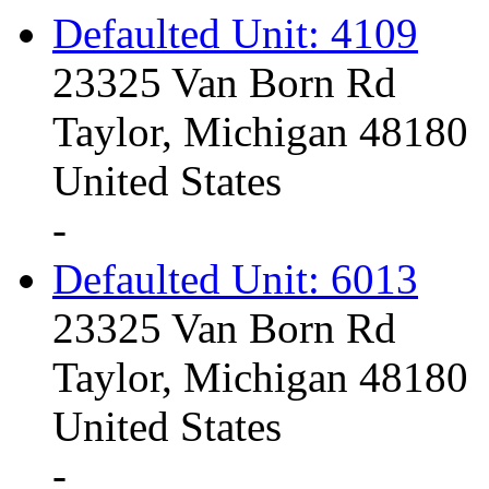
Defaulted Unit: 4109
23325 Van Born Rd
Taylor, Michigan 48180
United States
-
Defaulted Unit: 6013
23325 Van Born Rd
Taylor, Michigan 48180
United States
-