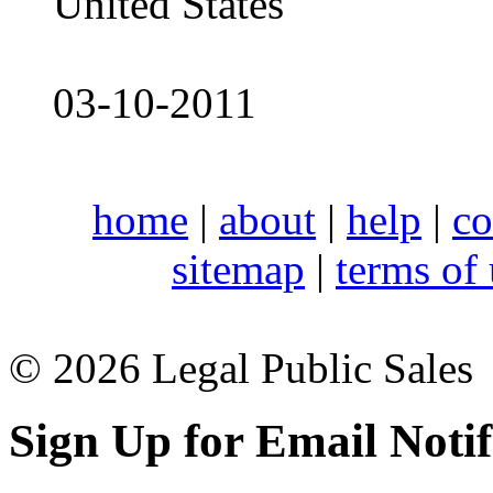
United States
03-10-2011
home
|
about
|
help
|
co
sitemap
|
terms of
© 2026 Legal Public Sales
Sign Up for Email Notif