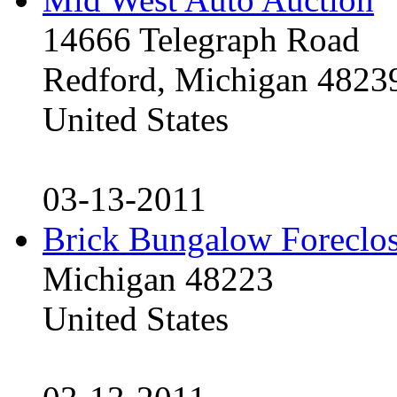
14666 Telegraph Road
Redford, Michigan 4823
United States
03-13-2011
Brick Bungalow Foreclo
Michigan 48223
United States