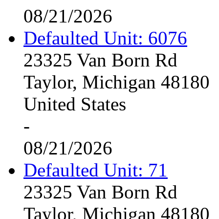
08/21/2026
Defaulted Unit: 6076
23325 Van Born Rd
Taylor, Michigan 48180
United States
-
08/21/2026
Defaulted Unit: 71
23325 Van Born Rd
Taylor, Michigan 48180