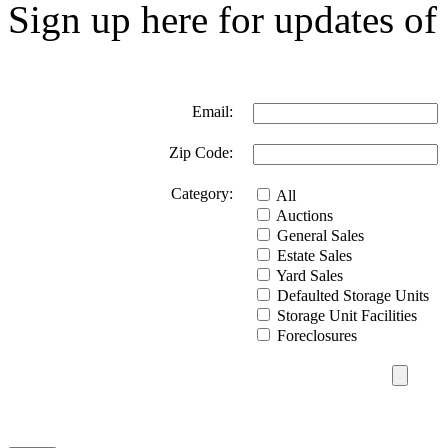
Sign up here for updates of 
Email:
Zip Code:
Category:
All
Auctions
General Sales
Estate Sales
Yard Sales
Defaulted Storage Units
Storage Unit Facilities
Foreclosures