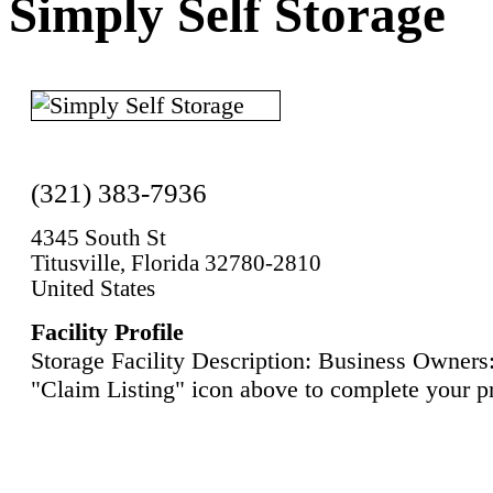
Simply Self Storage
(321) 383-7936
4345 South St
Titusville, Florida 32780-2810
United States
Facility Profile
Storage Facility Description: Business Owners:
"Claim Listing" icon above to complete your pr