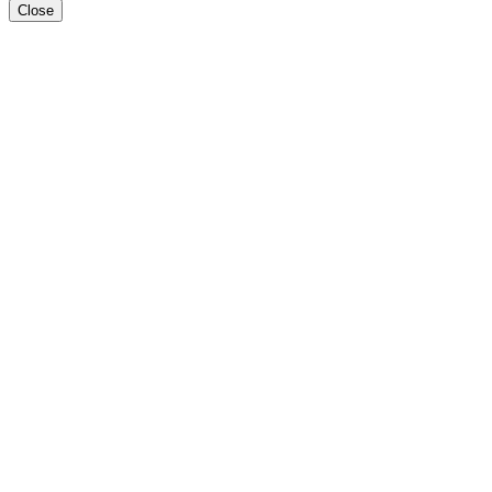
Close