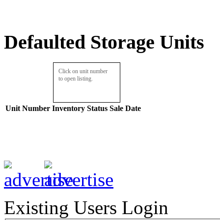
Defaulted Storage Units
Click on unit number
to open listing.
Unit Number
Inventory
Status
Sale Date
Existing Users Login