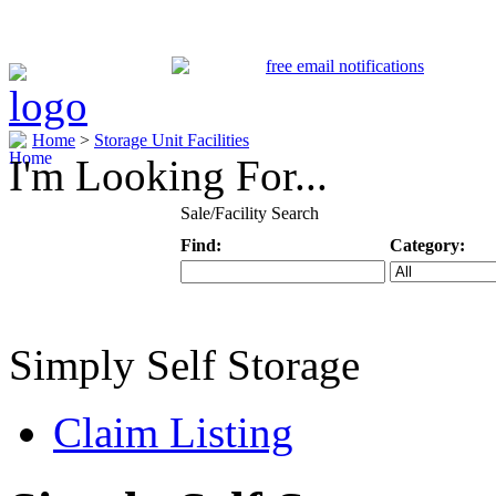
Home
>
Storage Unit Facilities
I'm Looking For...
Sale/Facility Search
Find:
Category:
Keyword
Specific Categ
Simply Self Storage
Claim Listing