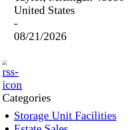
United States
-
08/21/2026
Categories
Storage Unit Facilities
Estate Sales