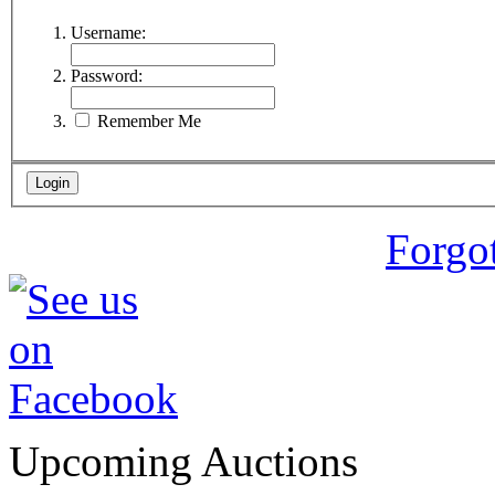
Username:
Password:
Remember Me
Forgo
Upcoming Auctions