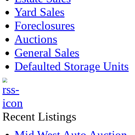
Yard Sales
Foreclosures
Auctions
General Sales
Defaulted Storage Units
Recent Listings
Mid West Auto Auction