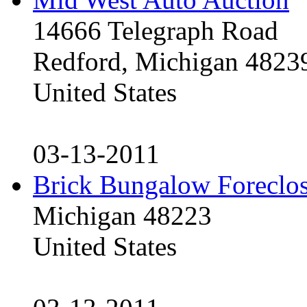
14666 Telegraph Road
Redford, Michigan 4823
United States
03-13-2011
Brick Bungalow Foreclo
Michigan 48223
United States