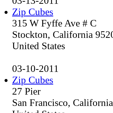
03-13-2011
Zip Cubes
315 W Fyffe Ave # C
Stockton, California 95
United States
03-10-2011
Zip Cubes
27 Pier
San Francisco, Californ