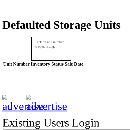
Defaulted Storage Units
Click on unit number
to open listing.
Unit Number
Inventory
Status
Sale Date
Existing Users Login