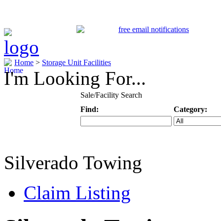
Home
>
Storage Unit Facilities
I'm Looking For...
Sale/Facility Search
Find:
Category:
Keyword
Specific Categ
Silverado Towing
Claim Listing