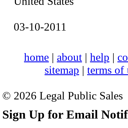
United States
03-10-2011
home
|
about
|
help
|
co
sitemap
|
terms of
© 2026 Legal Public Sales
Sign Up for Email Notif