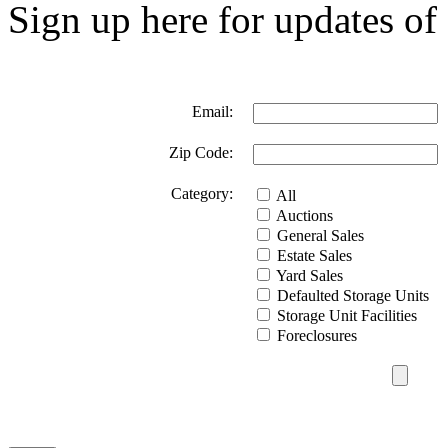
Sign up here for updates of 
Email:
Zip Code:
Category:
All
Auctions
General Sales
Estate Sales
Yard Sales
Defaulted Storage Units
Storage Unit Facilities
Foreclosures