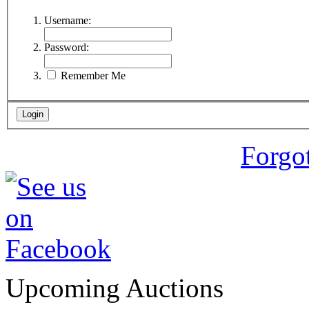
Username:
Password:
Remember Me
Forgo
Upcoming Auctions