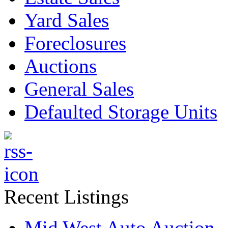
Yard Sales
Foreclosures
Auctions
General Sales
Defaulted Storage Units
Recent Listings
Mid West Auto Auction