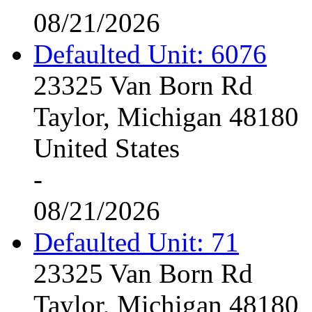
08/21/2026
Defaulted Unit: 6076
23325 Van Born Rd
Taylor, Michigan 48180
United States
-
08/21/2026
Defaulted Unit: 71
23325 Van Born Rd
Taylor, Michigan 48180