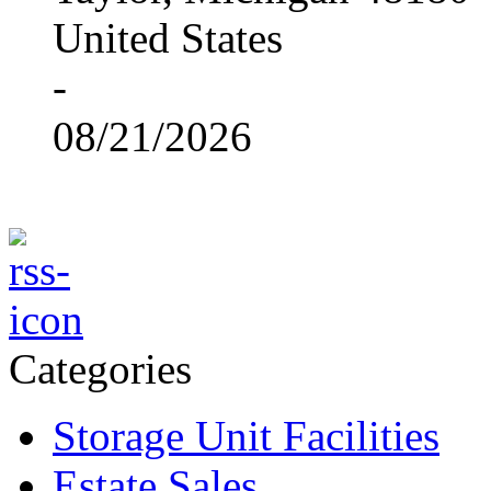
United States
-
08/21/2026
Categories
Storage Unit Facilities
Estate Sales