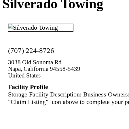
Silverado Towing
(707) 224-8726
3038 Old Sonoma Rd
Napa, California 94558-5439
United States
Facility Profile
Storage Facility Description: Business Owners:
"Claim Listing" icon above to complete your pr