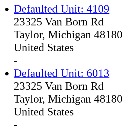
Defaulted Unit: 4109
23325 Van Born Rd
Taylor, Michigan 48180
United States
-
Defaulted Unit: 6013
23325 Van Born Rd
Taylor, Michigan 48180
United States
-