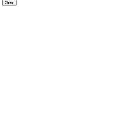
Close