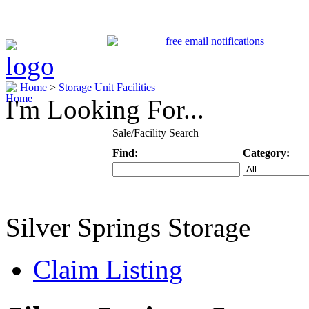
Home
>
Storage Unit Facilities
I'm Looking For...
Sale/Facility Search
Find:
Category:
Keyword
Specific Categ
Silver Springs Storage
Claim Listing