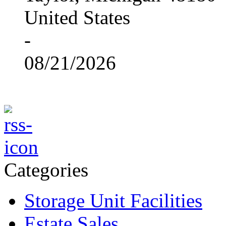
United States
-
08/21/2026
Categories
Storage Unit Facilities
Estate Sales