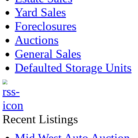
Yard Sales
Foreclosures
Auctions
General Sales
Defaulted Storage Units
Recent Listings
Mid West Auto Auction