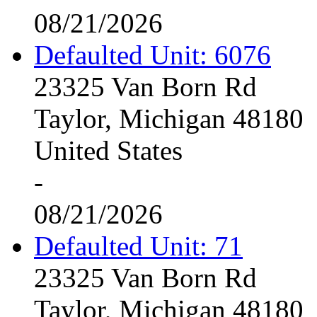
08/21/2026
Defaulted Unit: 6076
23325 Van Born Rd
Taylor, Michigan 48180
United States
-
08/21/2026
Defaulted Unit: 71
23325 Van Born Rd
Taylor, Michigan 48180