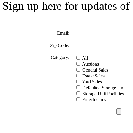
Sign up here for updates of 
Email:
Zip Code:
Category:
All
Auctions
General Sales
Estate Sales
Yard Sales
Defaulted Storage Units
Storage Unit Facilities
Foreclosures