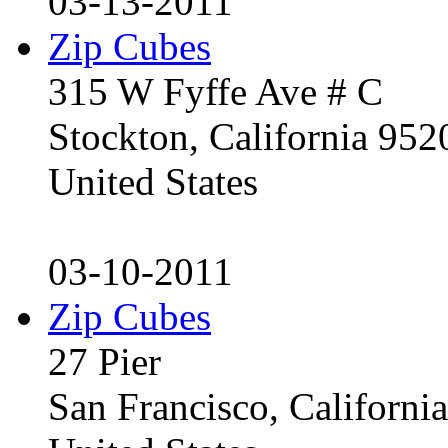
03-13-2011
Zip Cubes
315 W Fyffe Ave # C
Stockton, California 95
United States
03-10-2011
Zip Cubes
27 Pier
San Francisco, Californ