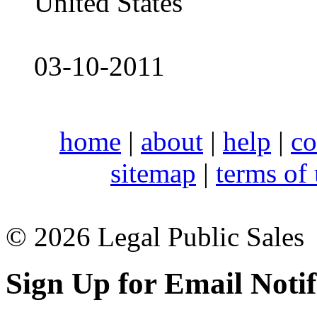
United States
03-10-2011
home
|
about
|
help
|
co
sitemap
|
terms of
© 2026 Legal Public Sales
Sign Up for Email Notif