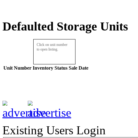
Defaulted Storage Units
Click on unit number
to open listing.
Unit Number
Inventory
Status
Sale Date
Existing Users Login