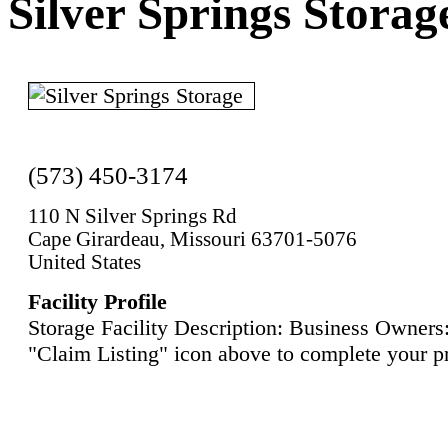
Silver Springs Storag
(573) 450-3174
110 N Silver Springs Rd
Cape Girardeau, Missouri 63701-5076
United States
Facility Profile
Storage Facility Description: Business Owners:
"Claim Listing" icon above to complete your pr