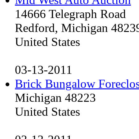
14666 Telegraph Road
Redford, Michigan 4823
United States
03-13-2011
Brick Bungalow Foreclo
Michigan 48223
United States