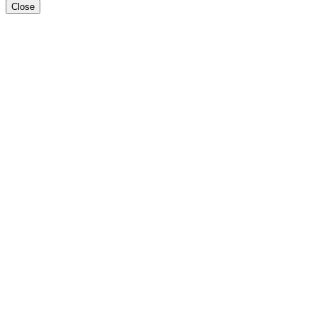
Close