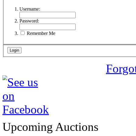
Username:
Password:
Remember Me
Forgo
Upcoming Auctions