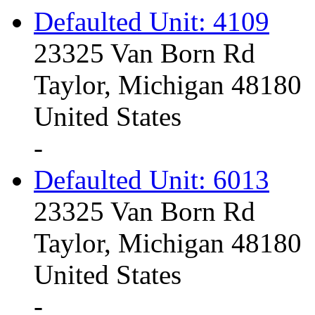
Defaulted Unit: 4109
23325 Van Born Rd
Taylor, Michigan 48180
United States
-
Defaulted Unit: 6013
23325 Van Born Rd
Taylor, Michigan 48180
United States
-