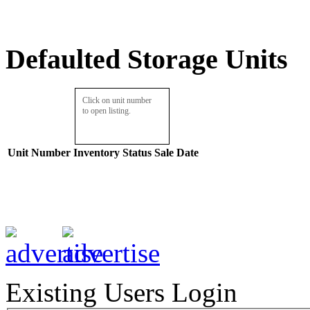
Defaulted Storage Units
Click on unit number
to open listing.
Unit Number
Inventory
Status
Sale Date
Existing Users Login