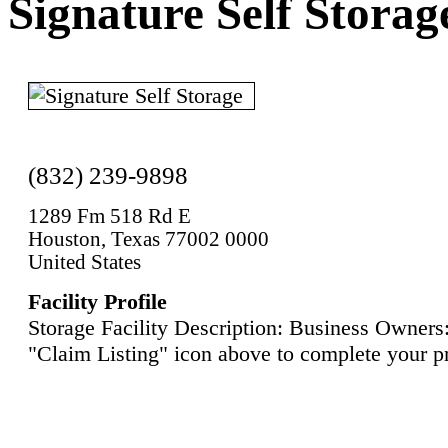
Signature Self Storag
(832) 239-9898
1289 Fm 518 Rd E
Houston, Texas 77002 0000
United States
Facility Profile
Storage Facility Description: Business Owners:
"Claim Listing" icon above to complete your pr