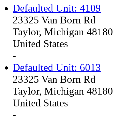
Defaulted Unit: 4109
23325 Van Born Rd
Taylor, Michigan 48180
United States
-
Defaulted Unit: 6013
23325 Van Born Rd
Taylor, Michigan 48180
United States
-