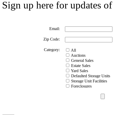
Sign up here for updates of 
Email:
Zip Code:
Category:
All
Auctions
General Sales
Estate Sales
Yard Sales
Defaulted Storage Units
Storage Unit Facilities
Foreclosures