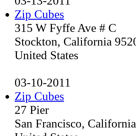
03-13-2011
Zip Cubes
315 W Fyffe Ave # C
Stockton, California 95
United States
03-10-2011
Zip Cubes
27 Pier
San Francisco, Californ