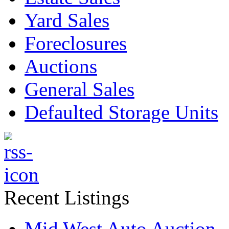
Yard Sales
Foreclosures
Auctions
General Sales
Defaulted Storage Units
Recent Listings
Mid West Auto Auction