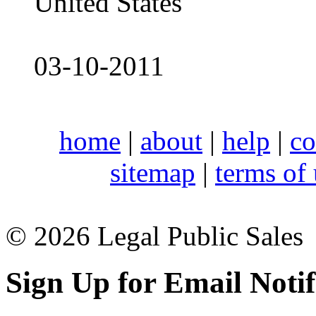
United States
03-10-2011
home
|
about
|
help
|
co
sitemap
|
terms of
© 2026 Legal Public Sales
Sign Up for Email Notif