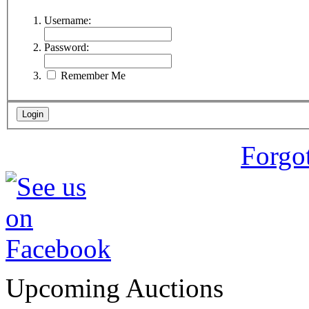
Username:
Password:
Remember Me
Forgo
Upcoming Auctions