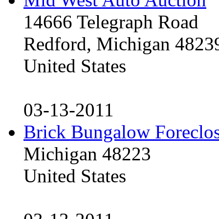
14666 Telegraph Road
Redford, Michigan 4823
United States
03-13-2011
Brick Bungalow Foreclo
Michigan 48223
United States