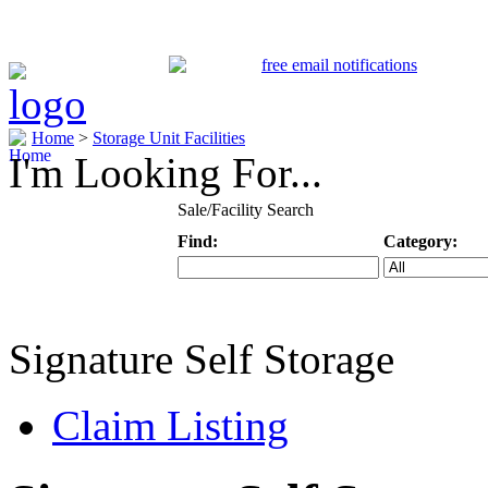
Home
>
Storage Unit Facilities
I'm Looking For...
Sale/Facility Search
Find:
Category:
Keyword
Specific Categ
Signature Self Storage
Claim Listing