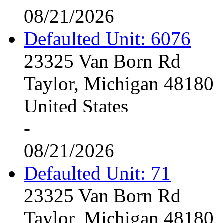
08/21/2026
Defaulted Unit: 6076
23325 Van Born Rd
Taylor, Michigan 48180
United States
-
08/21/2026
Defaulted Unit: 71
23325 Van Born Rd
Taylor, Michigan 48180