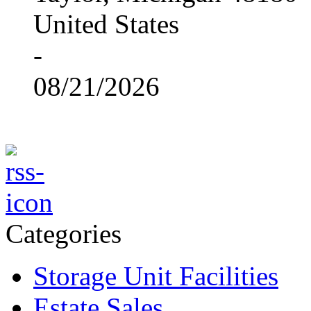
United States
-
08/21/2026
Categories
Storage Unit Facilities
Estate Sales