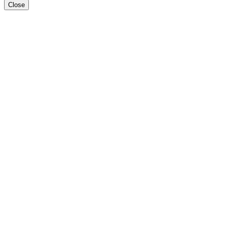
Close