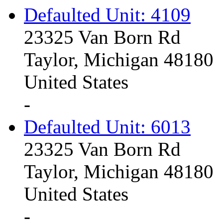
Defaulted Unit: 4109
23325 Van Born Rd
Taylor, Michigan 48180
United States
-
Defaulted Unit: 6013
23325 Van Born Rd
Taylor, Michigan 48180
United States
-