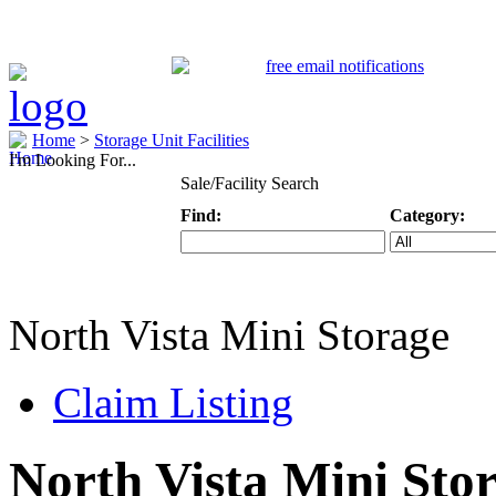
Home
>
Storage Unit Facilities
I'm Looking For...
Sale/Facility Search
Find:
Category:
Keyword
Specific Categ
North Vista Mini Storage
Claim Listing
North Vista Mini Sto