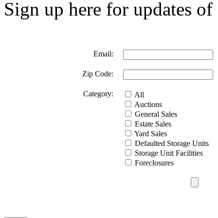
Sign up here for updates of 
Email:
Zip Code:
Category:
All
Auctions
General Sales
Estate Sales
Yard Sales
Defaulted Storage Units
Storage Unit Facilities
Foreclosures