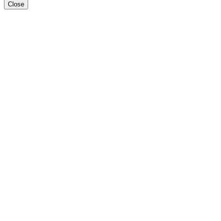
Close