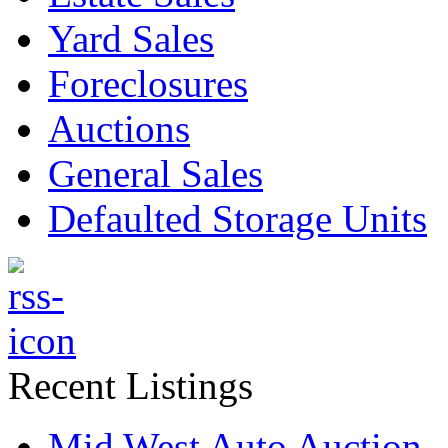
Yard Sales
Foreclosures
Auctions
General Sales
Defaulted Storage Units
Recent Listings
Mid West Auto Auction