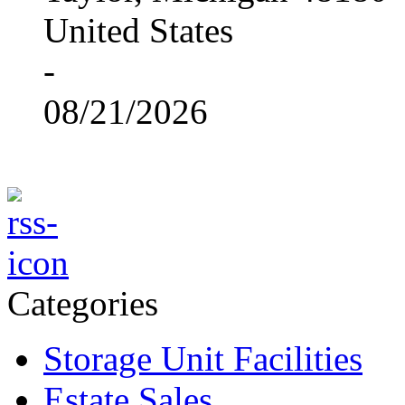
United States
-
08/21/2026
Categories
Storage Unit Facilities
Estate Sales