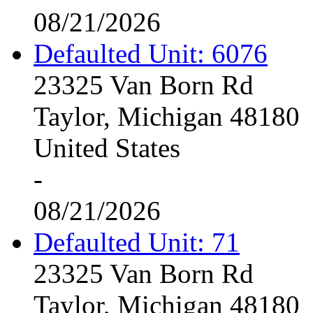
08/21/2026
Defaulted Unit: 6076
23325 Van Born Rd
Taylor, Michigan 48180
United States
-
08/21/2026
Defaulted Unit: 71
23325 Van Born Rd
Taylor, Michigan 48180