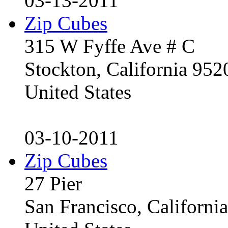
03-13-2011
Zip Cubes
315 W Fyffe Ave # C
Stockton, California 95
United States
03-10-2011
Zip Cubes
27 Pier
San Francisco, Californ