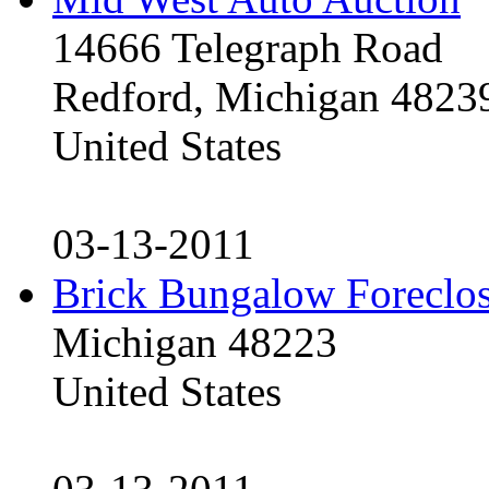
14666 Telegraph Road
Redford, Michigan 4823
United States
03-13-2011
Brick Bungalow Foreclo
Michigan 48223
United States