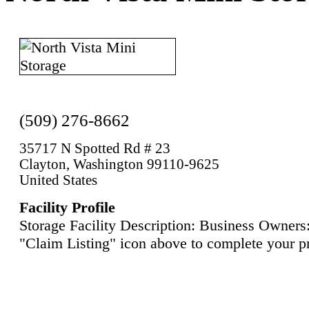
(509) 276-8662
35717 N Spotted Rd # 23
Clayton, Washington 99110-9625
United States
Facility Profile
Storage Facility Description: Business Owners:
"Claim Listing" icon above to complete your pr