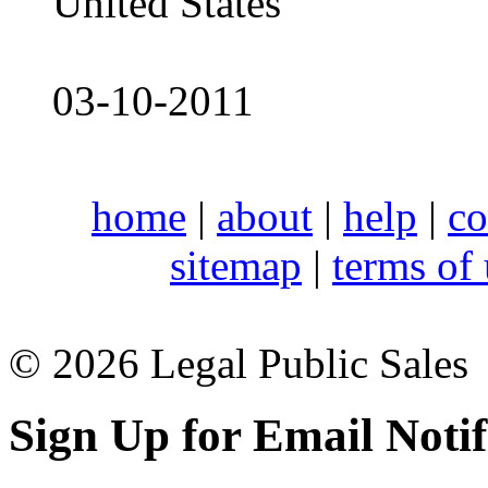
United States
03-10-2011
home
|
about
|
help
|
co
sitemap
|
terms of
© 2026 Legal Public Sales
Sign Up for Email Notif