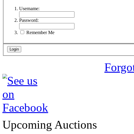
Username:
Password:
Remember Me
Forgo
Upcoming Auctions