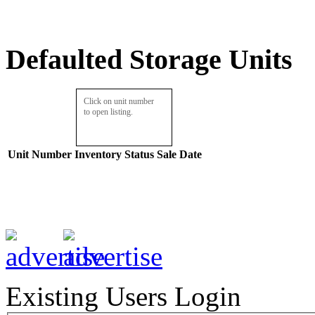
Defaulted Storage Units
Click on unit number
to open listing.
Unit Number
Inventory
Status
Sale Date
Existing Users Login