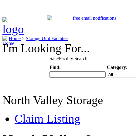
Home
>
Storage Unit Facilities
I'm Looking For...
Sale/Facility Search
Find:
Category:
Keyword
Specific Categ
North Valley Storage
Claim Listing