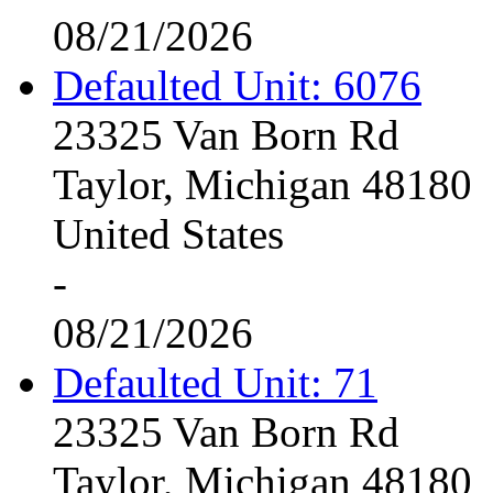
08/21/2026
Defaulted Unit: 6076
23325 Van Born Rd
Taylor, Michigan 48180
United States
-
08/21/2026
Defaulted Unit: 71
23325 Van Born Rd
Taylor, Michigan 48180