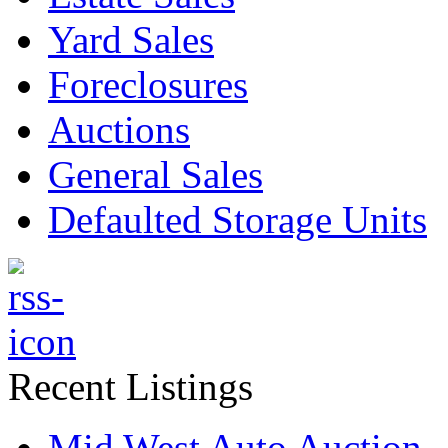
Yard Sales
Foreclosures
Auctions
General Sales
Defaulted Storage Units
Recent Listings
Mid West Auto Auction