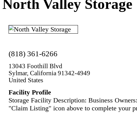
North Valley Storage
(818) 361-6266
13043 Foothill Blvd
Sylmar, California 91342-4949
United States
Facility Profile
Storage Facility Description: Business Owners:
"Claim Listing" icon above to complete your pr