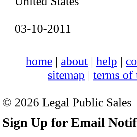
United States
03-10-2011
home
|
about
|
help
|
co
sitemap
|
terms of
© 2026 Legal Public Sales
Sign Up for Email Notif