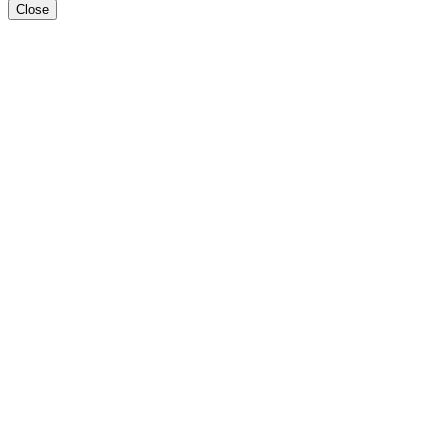
Close