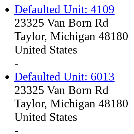
Defaulted Unit: 4109
23325 Van Born Rd
Taylor, Michigan 48180
United States
-
Defaulted Unit: 6013
23325 Van Born Rd
Taylor, Michigan 48180
United States
-