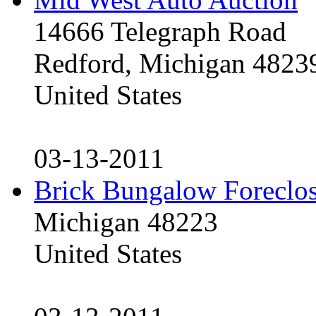
14666 Telegraph Road
Redford, Michigan 4823
United States
03-13-2011
Brick Bungalow Foreclo
Michigan 48223
United States