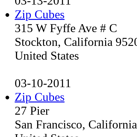
03-13-2011
Zip Cubes
315 W Fyffe Ave # C
Stockton, California 95
United States
03-10-2011
Zip Cubes
27 Pier
San Francisco, Californ