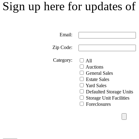
Sign up here for updates of 
Email:
Zip Code:
Category:
All
Auctions
General Sales
Estate Sales
Yard Sales
Defaulted Storage Units
Storage Unit Facilities
Foreclosures