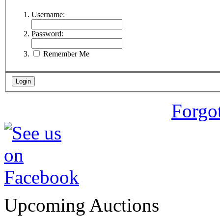
Username:
Password:
Remember Me
Forgo
Upcoming Auctions