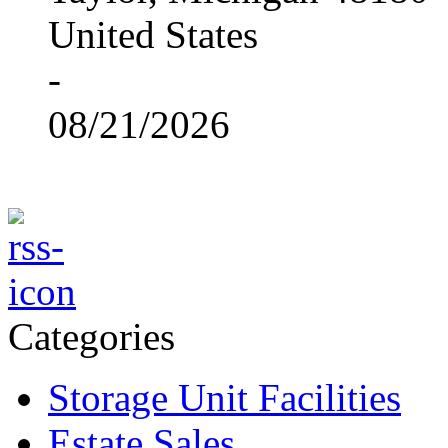
United States
-
08/21/2026
Categories
Storage Unit Facilities
Estate Sales