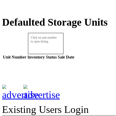
Defaulted Storage Units
Click on unit number
to open listing.
Unit Number
Inventory
Status
Sale Date
Existing Users Login