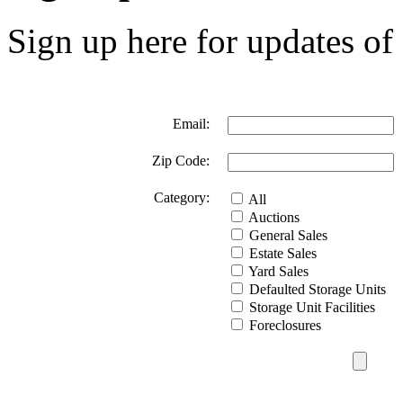
Sign up here for updates of 
Email:
Zip Code:
Category:
All
Auctions
General Sales
Estate Sales
Yard Sales
Defaulted Storage Units
Storage Unit Facilities
Foreclosures