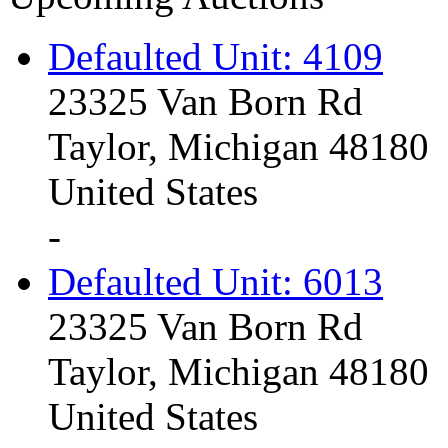
Defaulted Unit: 4109
23325 Van Born Rd
Taylor, Michigan 48180
United States
-
Defaulted Unit: 6013
23325 Van Born Rd
Taylor, Michigan 48180
United States