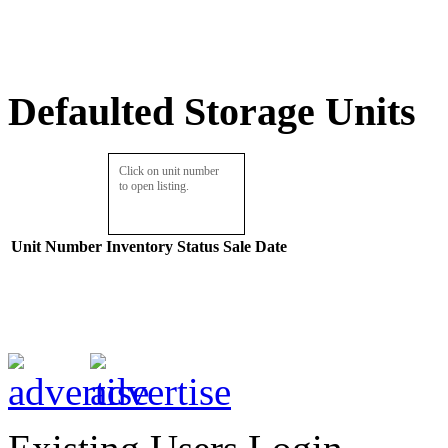
Defaulted Storage Units
Click on unit number
to open listing.
Unit Number
Inventory
Status
Sale Date