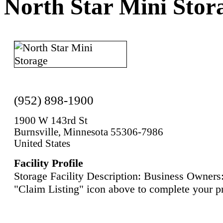
North Star Mini Stor
(952) 898-1900
1900 W 143rd St
Burnsville, Minnesota 55306-7986
United States
Facility Profile
Storage Facility Description: Business Owners:
"Claim Listing" icon above to complete your pr