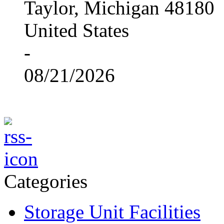
Taylor, Michigan 48180
United States
-
08/21/2026
Categories
Storage Unit Facilities