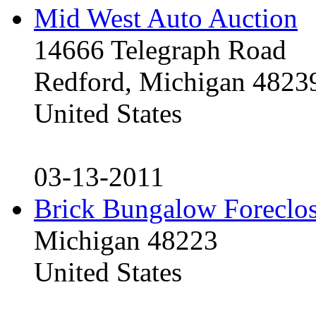
Mid West Auto Auction
14666 Telegraph Road
Redford, Michigan 4823
United States
03-13-2011
Brick Bungalow Foreclo
Michigan 48223
United States