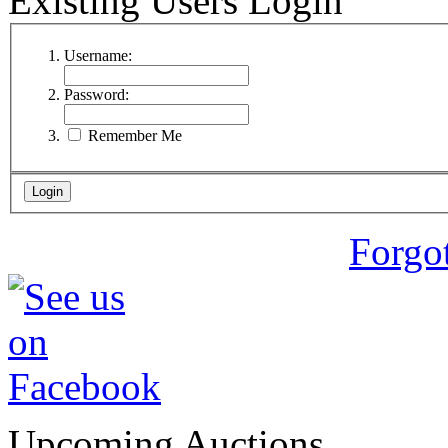
Existing Users Login
Username:
Password:
Remember Me
Forgo
Upcoming Auctions