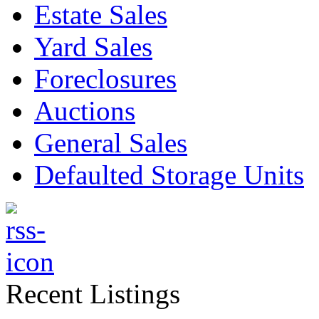
Estate Sales
Yard Sales
Foreclosures
Auctions
General Sales
Defaulted Storage Units
Recent Listings