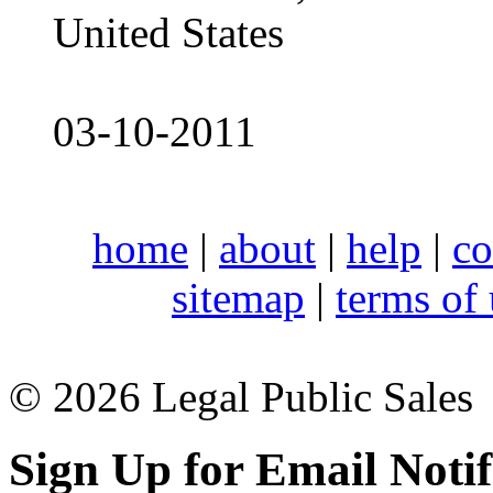
United States
03-10-2011
home
|
about
|
help
|
co
sitemap
|
terms of
© 2026 Legal Public Sales
Sign Up for Email Notif