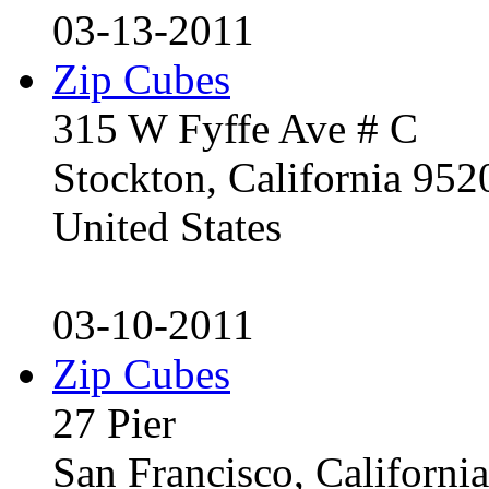
03-13-2011
Zip Cubes
315 W Fyffe Ave # C
Stockton, California 95
United States
03-10-2011
Zip Cubes
27 Pier
San Francisco, Californ