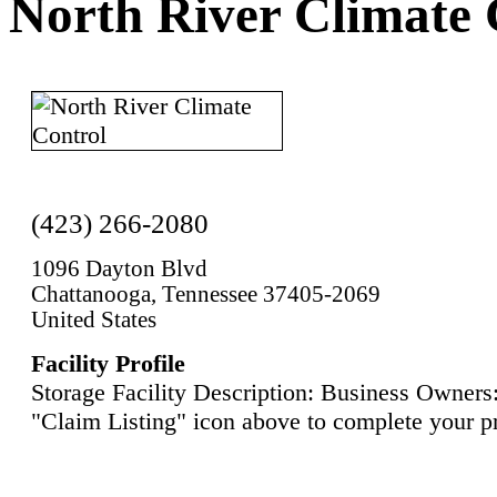
North River Climate 
(423) 266-2080
1096 Dayton Blvd
Chattanooga, Tennessee 37405-2069
United States
Facility Profile
Storage Facility Description: Business Owners:
"Claim Listing" icon above to complete your pr