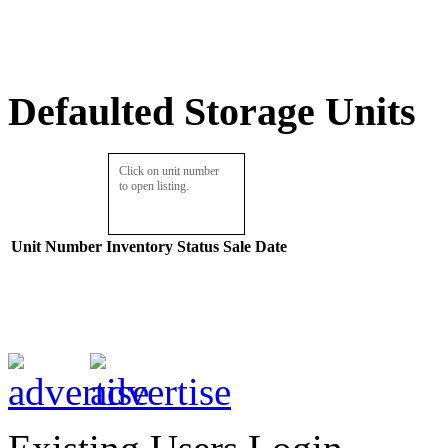
Defaulted Storage Units
Click on unit number
to open listing.
Unit Number
Inventory
Status
Sale Date