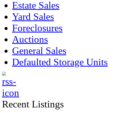
Estate Sales
Yard Sales
Foreclosures
Auctions
General Sales
Defaulted Storage Units
Recent Listings