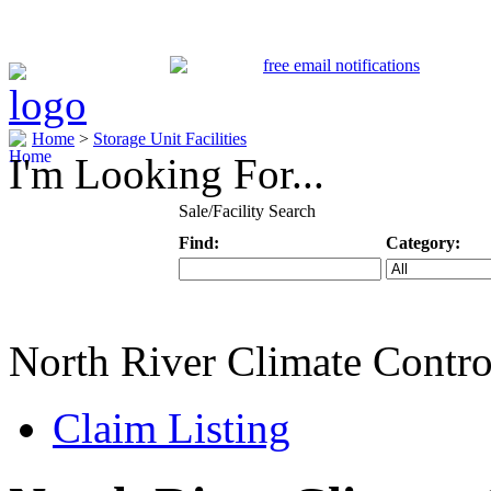
Home
>
Storage Unit Facilities
I'm Looking For...
Sale/Facility Search
Find:
Category:
Keyword
Specific Categ
North River Climate Contro
Claim Listing