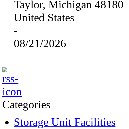
Taylor, Michigan 48180
United States
-
08/21/2026
Categories
Storage Unit Facilities