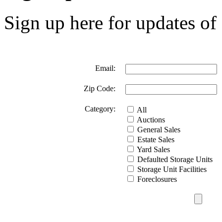
Sign up here for updates of 
Email:
Zip Code:
Category:
All
Auctions
General Sales
Estate Sales
Yard Sales
Defaulted Storage Units
Storage Unit Facilities
Foreclosures