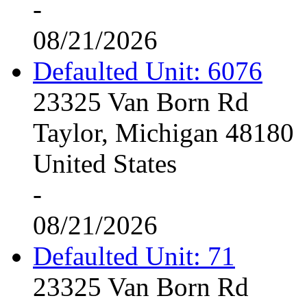
-
08/21/2026
Defaulted Unit: 6076
23325 Van Born Rd
Taylor, Michigan 48180
United States
-
08/21/2026
Defaulted Unit: 71
23325 Van Born Rd