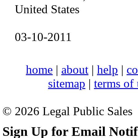
United States
03-10-2011
home
|
about
|
help
|
co
sitemap
|
terms of
© 2026 Legal Public Sales
Sign Up for Email Notif