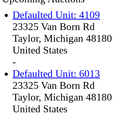
Defaulted Unit: 4109
23325 Van Born Rd
Taylor, Michigan 48180
United States
-
Defaulted Unit: 6013
23325 Van Born Rd
Taylor, Michigan 48180
United States