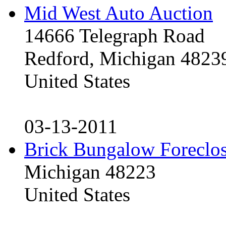
Mid West Auto Auction
14666 Telegraph Road
Redford, Michigan 4823
United States
03-13-2011
Brick Bungalow Foreclo
Michigan 48223
United States