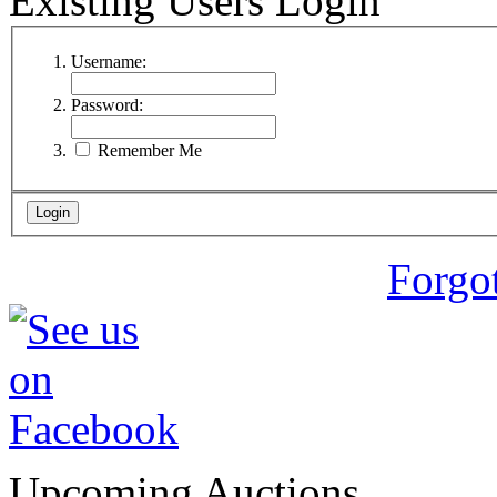
Existing Users Login
Username:
Password:
Remember Me
Forgo
Upcoming Auctions