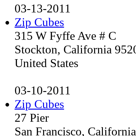
03-13-2011
Zip Cubes
315 W Fyffe Ave # C
Stockton, California 95
United States
03-10-2011
Zip Cubes
27 Pier
San Francisco, Californ