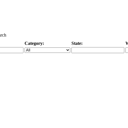
arch
Category:
State:
W
Specific Category
City/State, or Zipcode
M