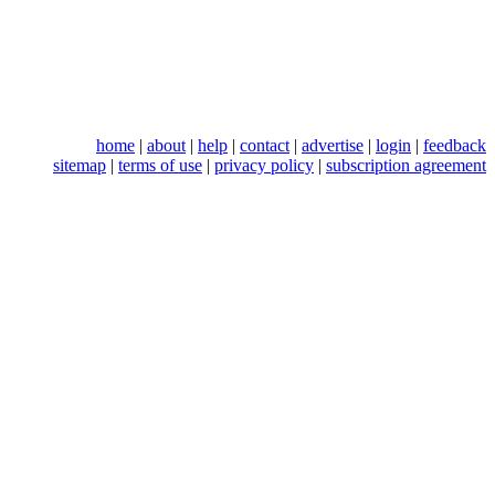
home
|
about
|
help
|
contact
|
advertise
|
login
|
feedback
sitemap
|
terms of use
|
privacy policy
|
subscription agreement