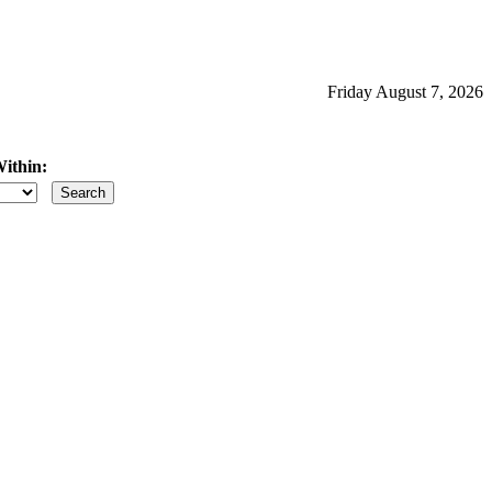
Friday August 7, 2026
ithin:
iles