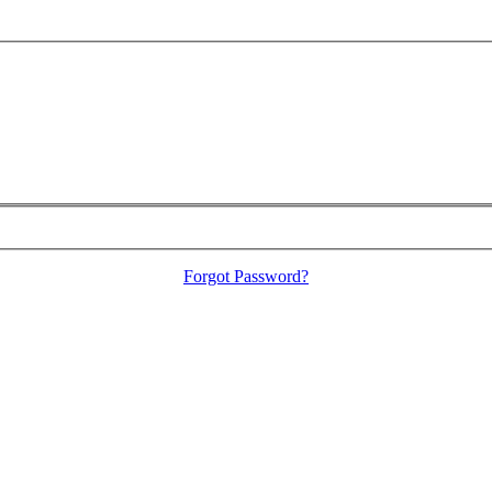
Forgot Password?