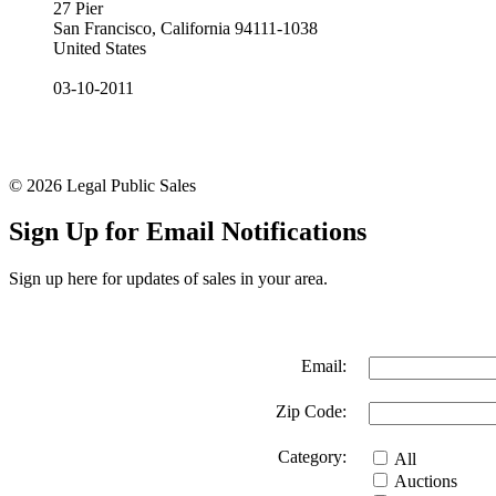
27 Pier
San Francisco, California 94111-1038
United States
03-10-2011
© 2026 Legal Public Sales
Sign Up for Email Notifications
Sign up here for updates of sales in your area.
Email:
Zip Code:
Category:
All
Auctions