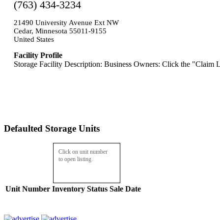
(763) 434-3234
21490 University Avenue Ext NW
Cedar, Minnesota 55011-9155
United States
Facility Profile
Storage Facility Description: Business Owners: Click the "Claim L
Defaulted Storage Units
Click on unit number
to open listing.
Unit Number
Inventory
Status
Sale Date