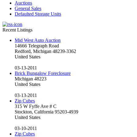
Auctions
General Sales
Defaulted Storage Units
Recent Listings
Mid West Auto Auction
14666 Telegraph Road
Redford, Michigan 48239-3362
United States
03-13-2011
Brick Bungalow Foreclosure
Michigan 48223
United States
03-13-2011
Zip Cubes
315 W Fyffe Ave # C
Stockton, California 95203-4939
United States
03-10-2011
Zip Cubes