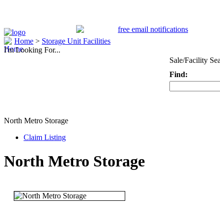
Home
>
Storage Unit Facilities
I'm Looking For...
Sale/Facility Se
Find:
Keyword
North Metro Storage
Claim Listing
North Metro Storage