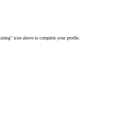
isting" icon above to complete your profile.