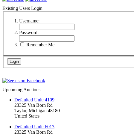
Existing Users Login
Username:
Password:
Remember Me
Upcoming Auctions
Defaulted Unit: 4109
23325 Van Born Rd
Taylor, Michigan 48180
United States
-
Defaulted Unit: 6013
23325 Van Born Rd