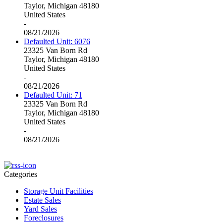
Taylor, Michigan 48180
United States
-
08/21/2026
Defaulted Unit: 6076
23325 Van Born Rd
Taylor, Michigan 48180
United States
-
08/21/2026
Defaulted Unit: 71
23325 Van Born Rd
Taylor, Michigan 48180
United States
-
08/21/2026
Categories
Storage Unit Facilities
Estate Sales
Yard Sales
Foreclosures