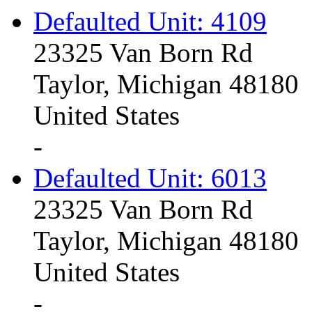
Defaulted Unit: 4109
23325 Van Born Rd
Taylor, Michigan 48180
United States
-
Defaulted Unit: 6013
23325 Van Born Rd
Taylor, Michigan 48180
United States
-