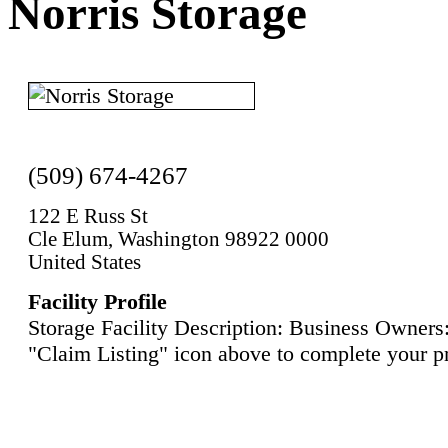
Norris Storage
(509) 674-4267
122 E Russ St
Cle Elum, Washington 98922 0000
United States
Facility Profile
Storage Facility Description: Business Owners:
"Claim Listing" icon above to complete your pr