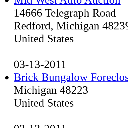
14666 Telegraph Road
Redford, Michigan 4823
United States
03-13-2011
Brick Bungalow Foreclo
Michigan 48223
United States