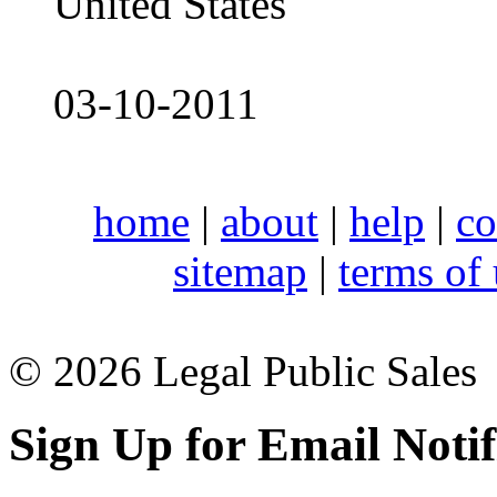
United States
03-10-2011
home
|
about
|
help
|
co
sitemap
|
terms of
© 2026 Legal Public Sales
Sign Up for Email Notif