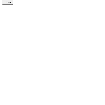
Close