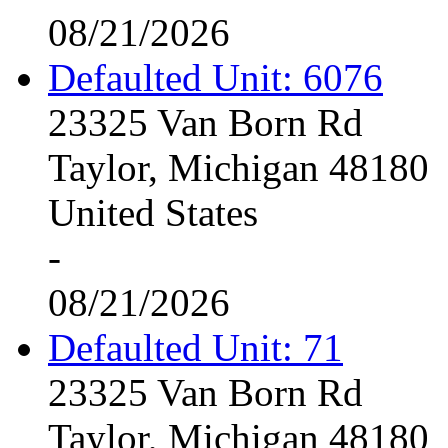
08/21/2026
Defaulted Unit: 6076
23325 Van Born Rd
Taylor, Michigan 48180
United States
-
08/21/2026
Defaulted Unit: 71
23325 Van Born Rd
Taylor, Michigan 48180