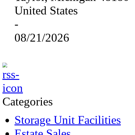
United States
-
08/21/2026
Categories
Storage Unit Facilities
Estate Sales