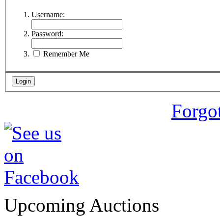
Username:
Password:
Remember Me
Forgo
Upcoming Auctions