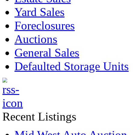
Yard Sales
Foreclosures
Auctions
General Sales
Defaulted Storage Units
Recent Listings
Mid West Auto Auction