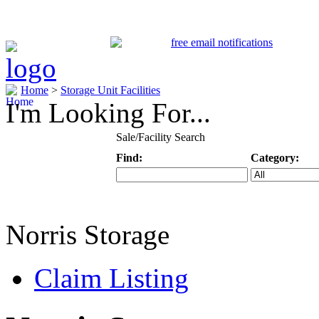
Home
>
Storage Unit Facilities
I'm Looking For...
Sale/Facility Search
Find:
Category:
Keyword
Specific Categ
Norris Storage
Claim Listing