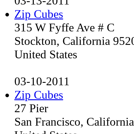
03-13-2011
Zip Cubes
315 W Fyffe Ave # C
Stockton, California 95
United States
03-10-2011
Zip Cubes
27 Pier
San Francisco, Californ