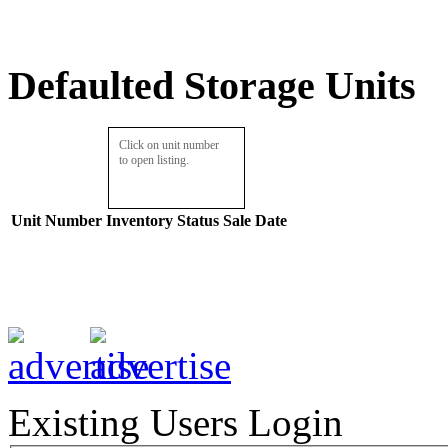
Defaulted Storage Units
Click on unit number
to open listing.
Unit Number
Inventory
Status
Sale Date
Existing Users Login