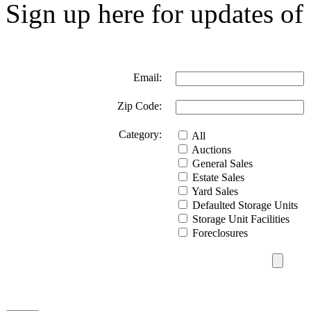
Sign up here for updates of 
Email:
Zip Code:
Category:
All
Auctions
General Sales
Estate Sales
Yard Sales
Defaulted Storage Units
Storage Unit Facilities
Foreclosures