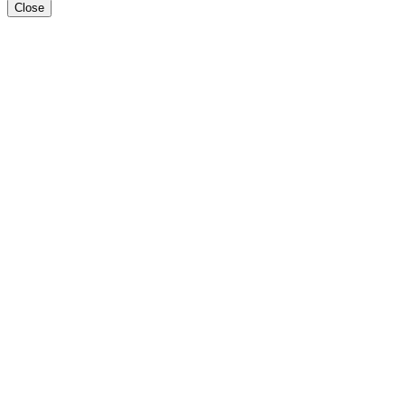
Close