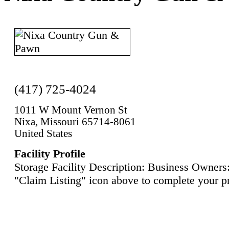
(417) 725-4024
1011 W Mount Vernon St
Nixa, Missouri 65714-8061
United States
Facility Profile
Storage Facility Description: Business Owners:
"Claim Listing" icon above to complete your pr