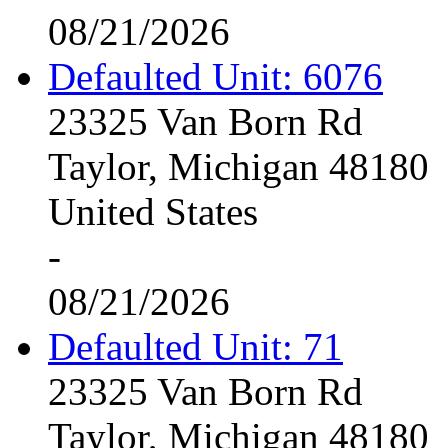
08/21/2026
Defaulted Unit: 6076
23325 Van Born Rd
Taylor, Michigan 48180
United States
-
08/21/2026
Defaulted Unit: 71
23325 Van Born Rd
Taylor, Michigan 48180