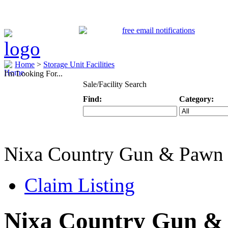
Home
>
Storage Unit Facilities
I'm Looking For...
Sale/Facility Search
Find:
Category:
Keyword
Specific Categ
Nixa Country Gun & Pawn
Claim Listing
Nixa Country Gun &