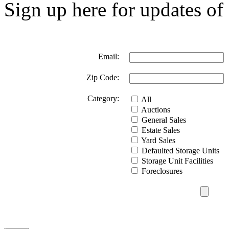
Sign up here for updates of 
Email:
Zip Code:
Category:
All
Auctions
General Sales
Estate Sales
Yard Sales
Defaulted Storage Units
Storage Unit Facilities
Foreclosures