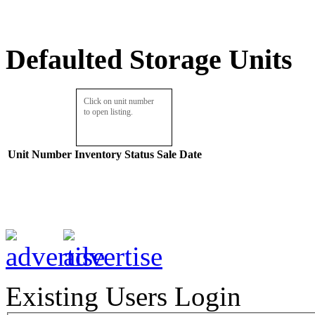
Defaulted Storage Units
Click on unit number
to open listing.
Unit Number
Inventory
Status
Sale Date
Existing Users Login