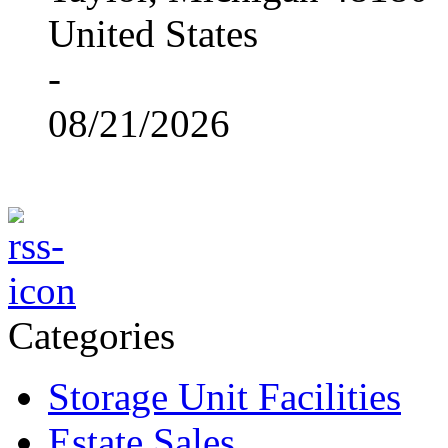
United States
-
08/21/2026
Categories
Storage Unit Facilities
Estate Sales