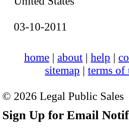
United States
03-10-2011
home
|
about
|
help
|
co
sitemap
|
terms of
© 2026 Legal Public Sales
Sign Up for Email Notif