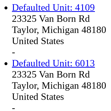
Defaulted Unit: 4109
23325 Van Born Rd
Taylor, Michigan 48180
United States
-
Defaulted Unit: 6013
23325 Van Born Rd
Taylor, Michigan 48180
United States
-