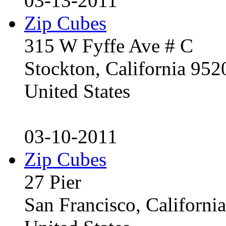
03-13-2011
Zip Cubes
315 W Fyffe Ave # C
Stockton, California 95
United States
03-10-2011
Zip Cubes
27 Pier
San Francisco, Californ