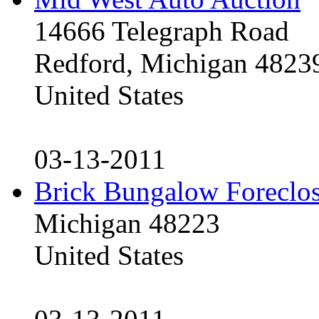
14666 Telegraph Road
Redford, Michigan 4823
United States
03-13-2011
Brick Bungalow Foreclo
Michigan 48223
United States