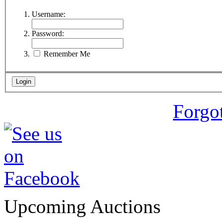
Username:
Password:
Remember Me
Forgo
Upcoming Auctions