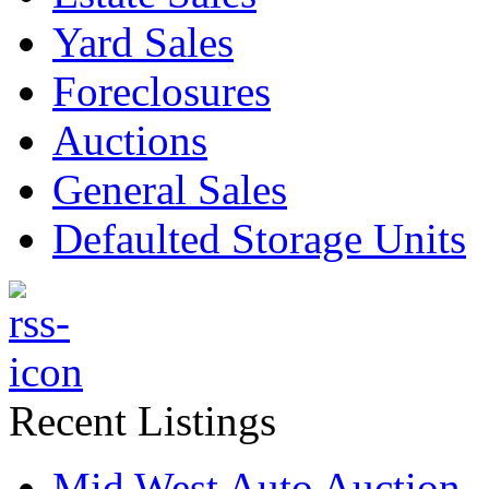
Yard Sales
Foreclosures
Auctions
General Sales
Defaulted Storage Units
Recent Listings
Mid West Auto Auction