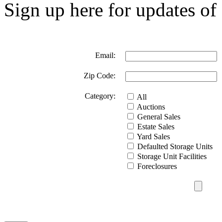
Sign up here for updates of 
Email:
Zip Code:
Category:
All
Auctions
General Sales
Estate Sales
Yard Sales
Defaulted Storage Units
Storage Unit Facilities
Foreclosures