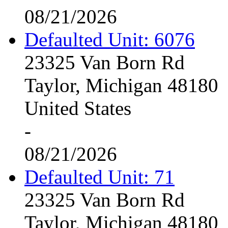
08/21/2026
Defaulted Unit: 6076
23325 Van Born Rd
Taylor, Michigan 48180
United States
-
08/21/2026
Defaulted Unit: 71
23325 Van Born Rd
Taylor, Michigan 48180