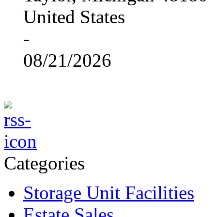
United States
-
08/21/2026
Categories
Storage Unit Facilities
Estate Sales