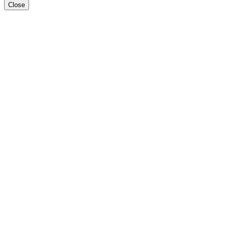
Close