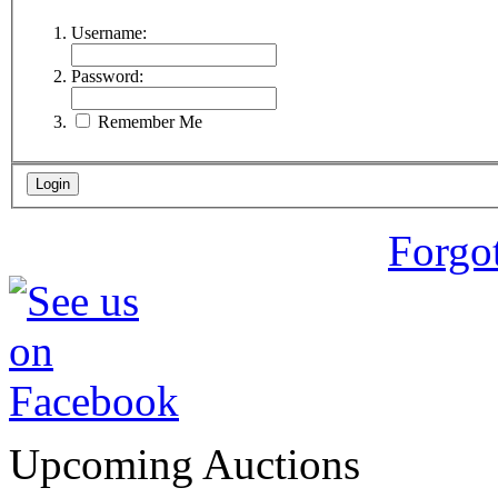
Username:
Password:
Remember Me
Forgo
Upcoming Auctions