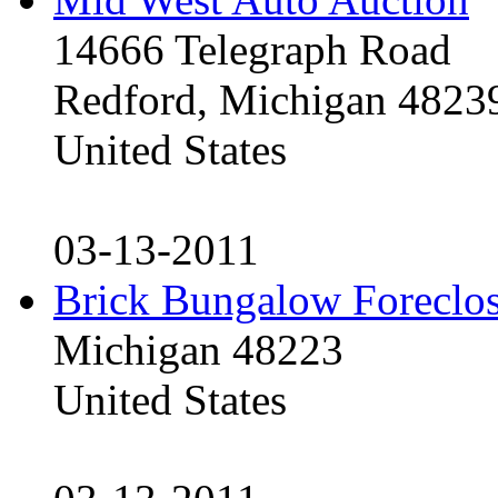
14666 Telegraph Road
Redford, Michigan 4823
United States
03-13-2011
Brick Bungalow Foreclo
Michigan 48223
United States