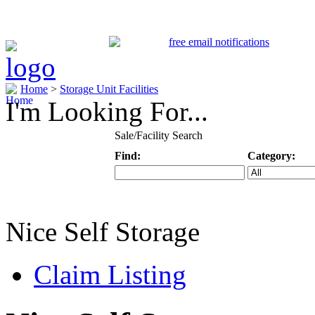
Home
>
Storage Unit Facilities
I'm Looking For...
Sale/Facility Search
Find:
Category:
Keyword
Specific Categ
Nice Self Storage
Claim Listing