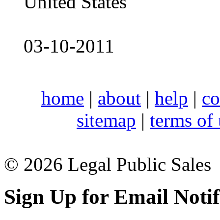
United States
03-10-2011
home
|
about
|
help
|
co
sitemap
|
terms of
© 2026 Legal Public Sales
Sign Up for Email Notif