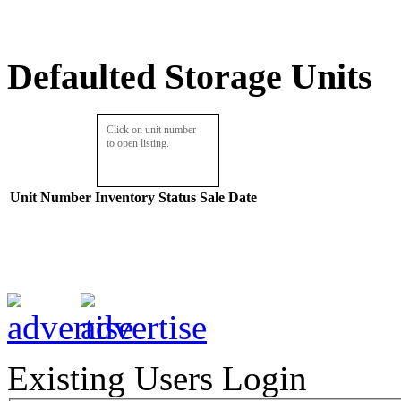
Defaulted Storage Units
Click on unit number
to open listing.
Unit Number
Inventory
Status
Sale Date
Existing Users Login