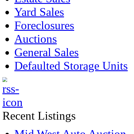
Yard Sales
Foreclosures
Auctions
General Sales
Defaulted Storage Units
Recent Listings
Mid West Auto Auction