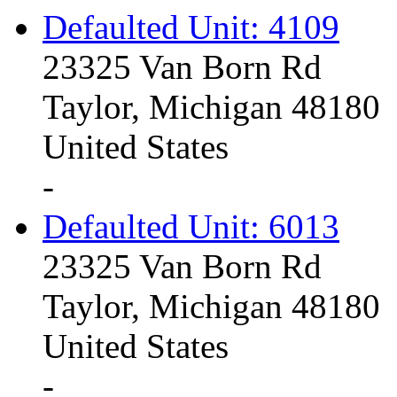
Defaulted Unit: 4109
23325 Van Born Rd
Taylor, Michigan 48180
United States
-
Defaulted Unit: 6013
23325 Van Born Rd
Taylor, Michigan 48180
United States
-