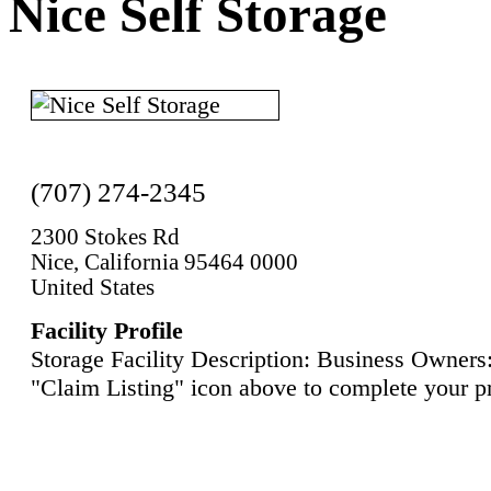
Nice Self Storage
(707) 274-2345
2300 Stokes Rd
Nice, California 95464 0000
United States
Facility Profile
Storage Facility Description: Business Owners:
"Claim Listing" icon above to complete your pr