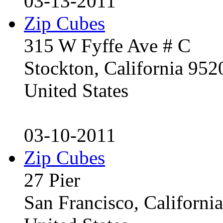
03-13-2011
Zip Cubes
315 W Fyffe Ave # C
Stockton, California 95
United States
03-10-2011
Zip Cubes
27 Pier
San Francisco, Californ