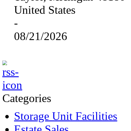
United States
-
08/21/2026
Categories
Storage Unit Facilities
Estate Sales