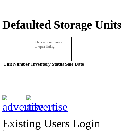
Defaulted Storage Units
Click on unit number
to open listing.
Unit Number
Inventory
Status
Sale Date
Existing Users Login