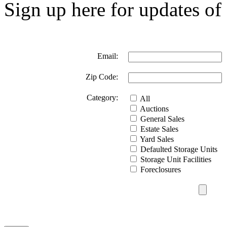
Sign up here for updates of 
Email:
Zip Code:
Category:
All
Auctions
General Sales
Estate Sales
Yard Sales
Defaulted Storage Units
Storage Unit Facilities
Foreclosures