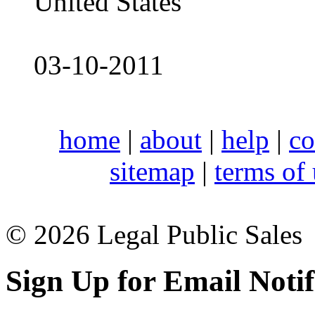
United States
03-10-2011
home
|
about
|
help
|
co
sitemap
|
terms of
© 2026 Legal Public Sales
Sign Up for Email Notif