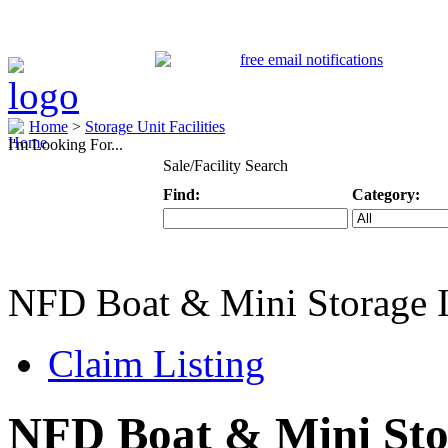
Home
>
Storage Unit Facilities
I'm Looking For...
Sale/Facility Search
Find:
Category:
Keyword
Specific Categ
NFD Boat & Mini Storage 
Claim Listing
NFD Boat & Mini Sto