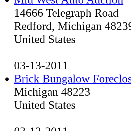
14666 Telegraph Road
Redford, Michigan 4823
United States
03-13-2011
Brick Bungalow Foreclo
Michigan 48223
United States