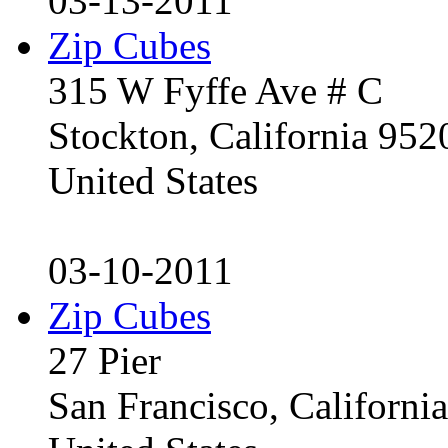
03-13-2011
Zip Cubes
315 W Fyffe Ave # C
Stockton, California 95
United States
03-10-2011
Zip Cubes
27 Pier
San Francisco, Californ