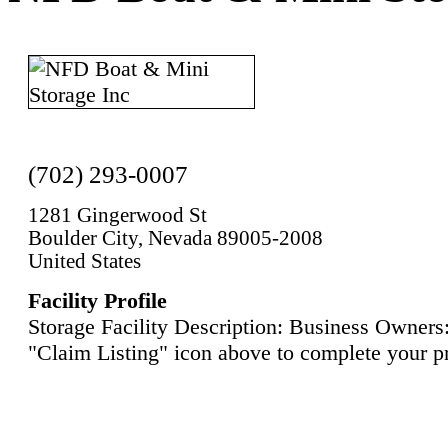
(702) 293-0007
1281 Gingerwood St
Boulder City, Nevada 89005-2008
United States
Facility Profile
Storage Facility Description: Business Owners:
"Claim Listing" icon above to complete your pr