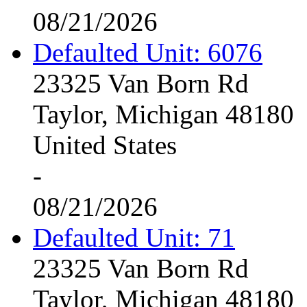
08/21/2026
Defaulted Unit: 6076
23325 Van Born Rd
Taylor, Michigan 48180
United States
-
08/21/2026
Defaulted Unit: 71
23325 Van Born Rd
Taylor, Michigan 48180