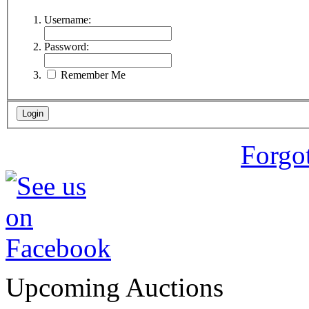
Username:
Password:
Remember Me
Forgo
Upcoming Auctions