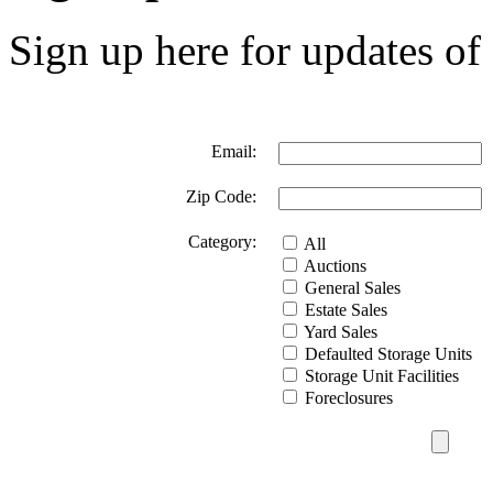
Sign up here for updates of 
Email:
Zip Code:
Category:
All
Auctions
General Sales
Estate Sales
Yard Sales
Defaulted Storage Units
Storage Unit Facilities
Foreclosures