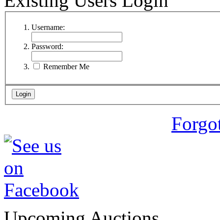
Existing Users Login
Username:
Password:
Remember Me
Forgo
Upcoming Auctions