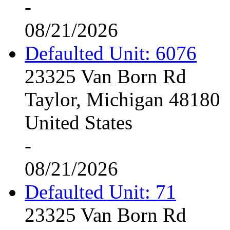
-
08/21/2026
Defaulted Unit: 6076
23325 Van Born Rd
Taylor, Michigan 48180
United States
-
08/21/2026
Defaulted Unit: 71
23325 Van Born Rd