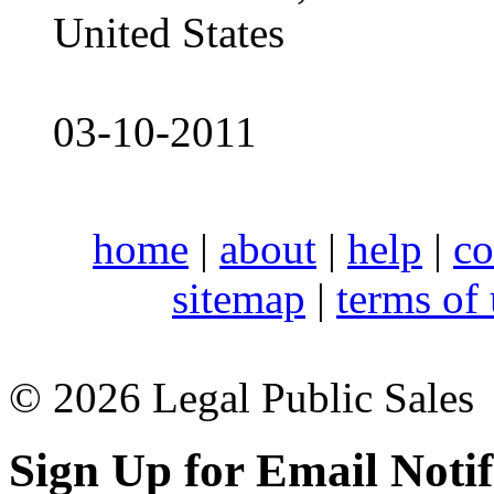
United States
03-10-2011
home
|
about
|
help
|
co
sitemap
|
terms of
© 2026 Legal Public Sales
Sign Up for Email Notif