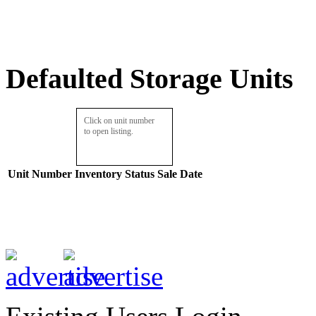
Defaulted Storage Units
Click on unit number
to open listing.
Unit Number
Inventory
Status
Sale Date