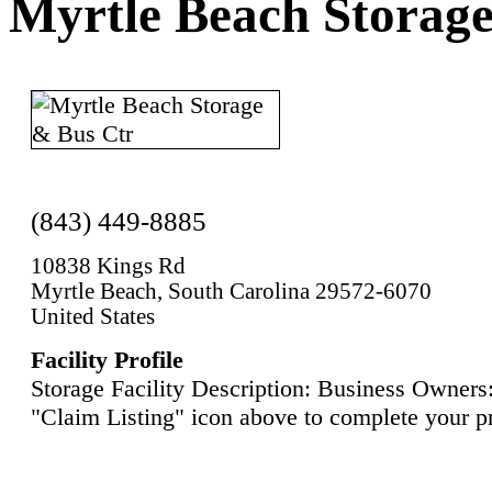
Myrtle Beach Storag
(843) 449-8885
10838 Kings Rd
Myrtle Beach, South Carolina 29572-6070
United States
Facility Profile
Storage Facility Description: Business Owners:
"Claim Listing" icon above to complete your pr