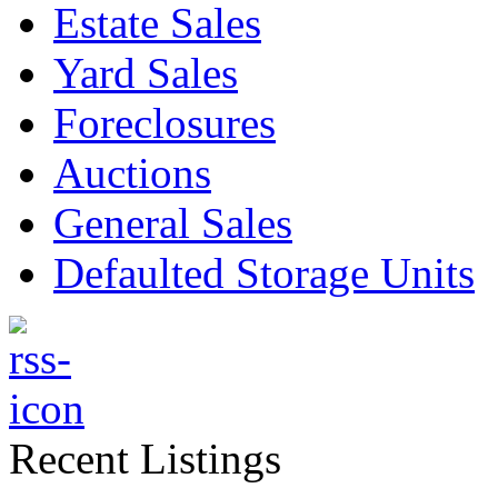
Estate Sales
Yard Sales
Foreclosures
Auctions
General Sales
Defaulted Storage Units
Recent Listings