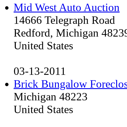
Mid West Auto Auction
14666 Telegraph Road
Redford, Michigan 4823
United States
03-13-2011
Brick Bungalow Foreclo
Michigan 48223
United States