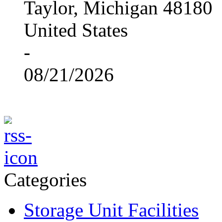
Taylor, Michigan 48180
United States
-
08/21/2026
Categories
Storage Unit Facilities