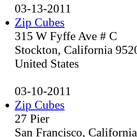
03-13-2011
Zip Cubes
315 W Fyffe Ave # C
Stockton, California 95
United States
03-10-2011
Zip Cubes
27 Pier
San Francisco, Californ