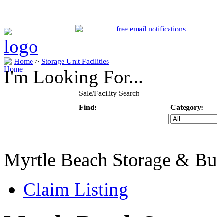
Home
>
Storage Unit Facilities
I'm Looking For...
Sale/Facility Search
Find:
Category:
Keyword
Specific Categ
Myrtle Beach Storage & Bu
Claim Listing