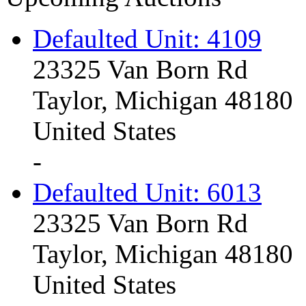
Defaulted Unit: 4109
23325 Van Born Rd
Taylor, Michigan 48180
United States
-
Defaulted Unit: 6013
23325 Van Born Rd
Taylor, Michigan 48180
United States