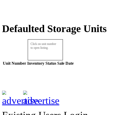
Defaulted Storage Units
Click on unit number
to open listing.
Unit Number
Inventory
Status
Sale Date