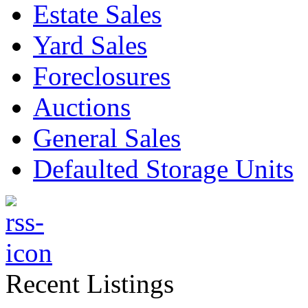
Estate Sales
Yard Sales
Foreclosures
Auctions
General Sales
Defaulted Storage Units
Recent Listings