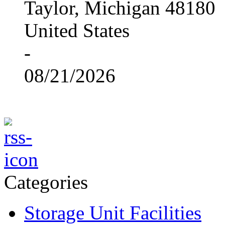
Taylor, Michigan 48180
United States
-
08/21/2026
Categories
Storage Unit Facilities