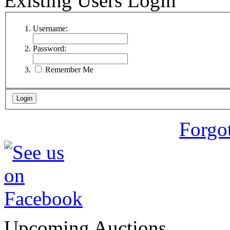
Existing Users Login
Username:
Password:
Remember Me
Forgo
Upcoming Auctions