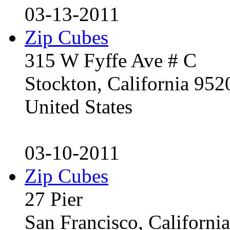
03-13-2011
Zip Cubes
315 W Fyffe Ave # C
Stockton, California 95
United States
03-10-2011
Zip Cubes
27 Pier
San Francisco, Californ