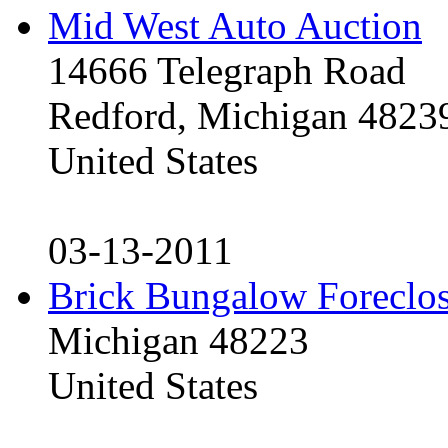
Mid West Auto Auction
14666 Telegraph Road
Redford, Michigan 4823
United States
03-13-2011
Brick Bungalow Foreclo
Michigan 48223
United States