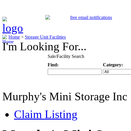
Home
>
Storage Unit Facilities
I'm Looking For...
Sale/Facility Search
Find:
Category:
Keyword
Specific Categ
Murphy's Mini Storage Inc
Claim Listing