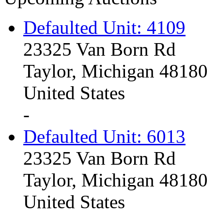
Defaulted Unit: 4109
23325 Van Born Rd
Taylor, Michigan 48180
United States
-
Defaulted Unit: 6013
23325 Van Born Rd
Taylor, Michigan 48180
United States