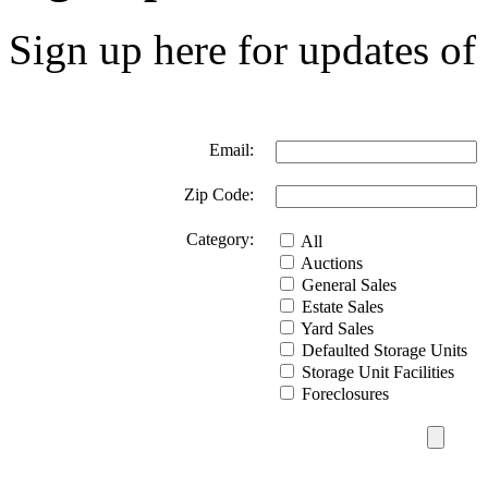
Sign up here for updates of 
Email:
Zip Code:
Category:
All
Auctions
General Sales
Estate Sales
Yard Sales
Defaulted Storage Units
Storage Unit Facilities
Foreclosures