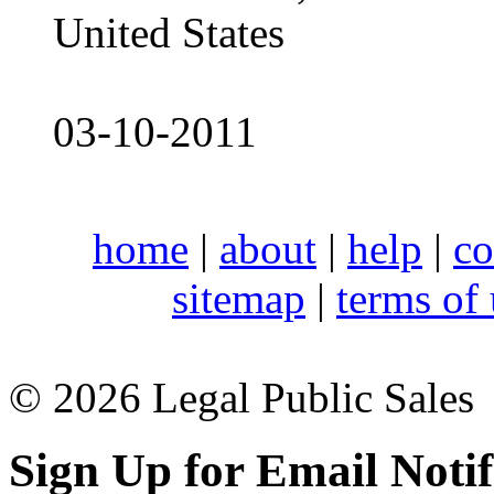
United States
03-10-2011
home
|
about
|
help
|
co
sitemap
|
terms of
© 2026 Legal Public Sales
Sign Up for Email Notif