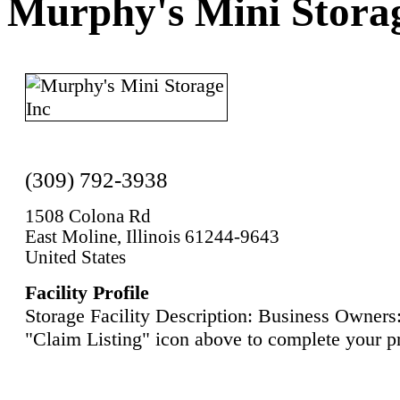
Murphy's Mini Stora
(309) 792-3938
1508 Colona Rd
East Moline, Illinois 61244-9643
United States
Facility Profile
Storage Facility Description: Business Owners:
"Claim Listing" icon above to complete your pr