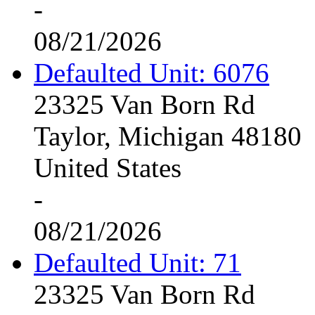
-
08/21/2026
Defaulted Unit: 6076
23325 Van Born Rd
Taylor, Michigan 48180
United States
-
08/21/2026
Defaulted Unit: 71
23325 Van Born Rd