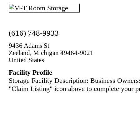
(616) 748-9933
9436 Adams St
Zeeland, Michigan 49464-9021
United States
Facility Profile
Storage Facility Description: Business Owners:
"Claim Listing" icon above to complete your pr