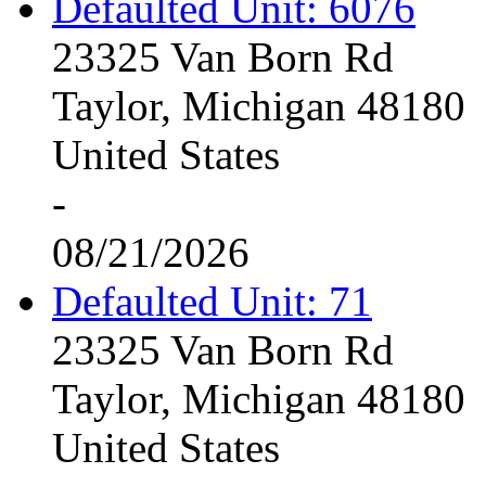
Defaulted Unit: 6076
23325 Van Born Rd
Taylor, Michigan 48180
United States
-
08/21/2026
Defaulted Unit: 71
23325 Van Born Rd
Taylor, Michigan 48180
United States