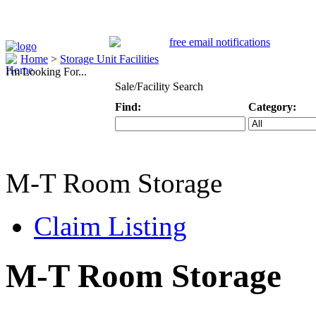
Home
>
Storage Unit Facilities
I'm Looking For...
Sale/Facility Search
Find:
Category:
Keyword
Specific Categ
M-T Room Storage
Claim Listing
M-T Room Storage