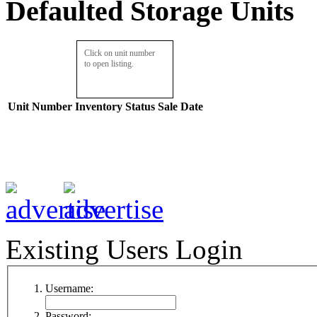
Defaulted Storage Units
Click on unit number
to open listing.
Unit Number
Inventory
Status
Sale Date
Existing Users Login
Username:
Password: