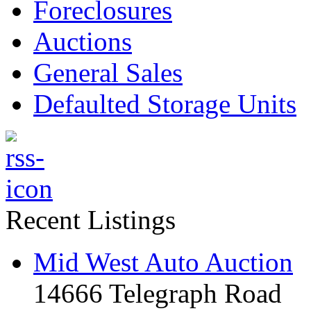
Foreclosures
Auctions
General Sales
Defaulted Storage Units
Recent Listings
Mid West Auto Auction
14666 Telegraph Road