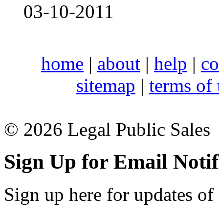
03-10-2011
home
|
about
|
help
|
co
sitemap
|
terms of
© 2026 Legal Public Sales
Sign Up for Email Notif
Sign up here for updates of 