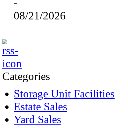
-
08/21/2026
Categories
Storage Unit Facilities
Estate Sales
Yard Sales