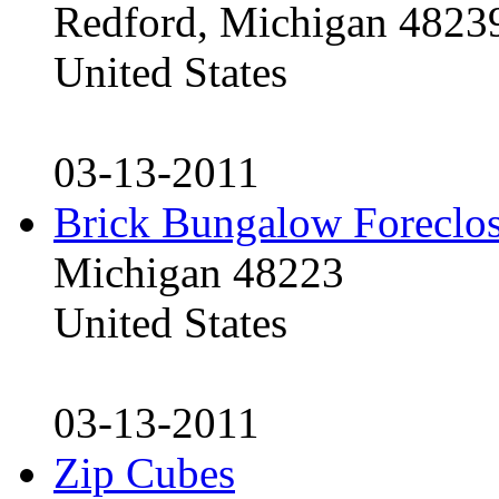
Redford, Michigan 4823
United States
03-13-2011
Brick Bungalow Foreclo
Michigan 48223
United States
03-13-2011
Zip Cubes