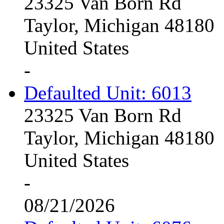
23325 Van Born Rd
Taylor, Michigan 48180
United States
-
Defaulted Unit: 6013
23325 Van Born Rd
Taylor, Michigan 48180
United States
-
08/21/2026