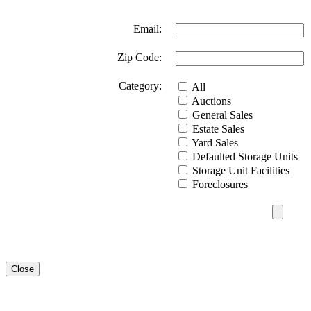
Email:
Zip Code:
Category:
All
Auctions
General Sales
Estate Sales
Yard Sales
Defaulted Storage Units
Storage Unit Facilities
Foreclosures
Close