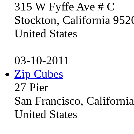
315 W Fyffe Ave # C
Stockton, California 95
United States
03-10-2011
Zip Cubes
27 Pier
San Francisco, Californ
United States