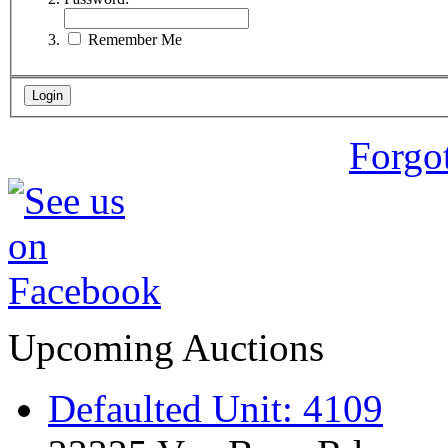
Remember Me
Forgo
Upcoming Auctions
Defaulted Unit: 4109