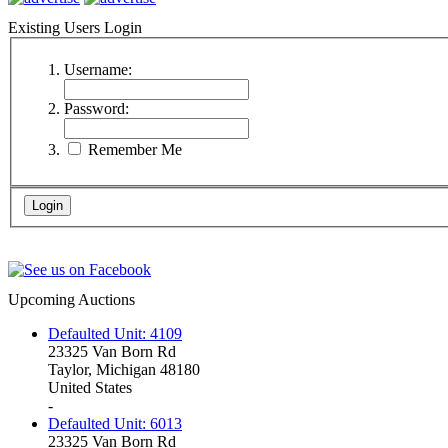
Existing Users Login
Username:
Password:
Remember Me
Upcoming Auctions
Defaulted Unit: 4109
23325 Van Born Rd
Taylor, Michigan 48180
United States
-
Defaulted Unit: 6013
23325 Van Born Rd