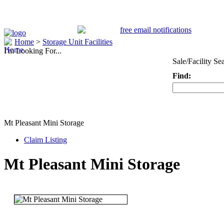
Home
>
Storage Unit Facilities
I'm Looking For...
Sale/Facility Se
Find:
Keyword
Mt Pleasant Mini Storage
Claim Listing
Mt Pleasant Mini Storage