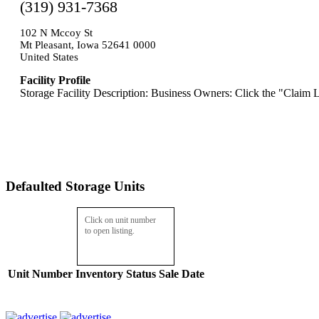
(319) 931-7368
102 N Mccoy St
Mt Pleasant, Iowa 52641 0000
United States
Facility Profile
Storage Facility Description: Business Owners: Click the "Claim L
Defaulted Storage Units
Click on unit number
to open listing.
Unit Number
Inventory
Status
Sale Date