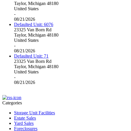
Taylor, Michigan 48180
United States
-
08/21/2026
Defaulted Unit: 6076
23325 Van Born Rd
Taylor, Michigan 48180
United States
-
08/21/2026
Defaulted Unit: 71
23325 Van Born Rd
Taylor, Michigan 48180
United States
-
08/21/2026
Categories
Storage Unit Facilities
Estate Sales
Yard Sales
Foreclosures