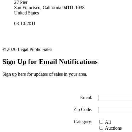
27 Pier
San Francisco, California 94111-1038
United States
03-10-2011
© 2026 Legal Public Sales
Sign Up for Email Notifications
Sign up here for updates of sales in your area.
Email:
Zip Code:
Category:
All
Auctions