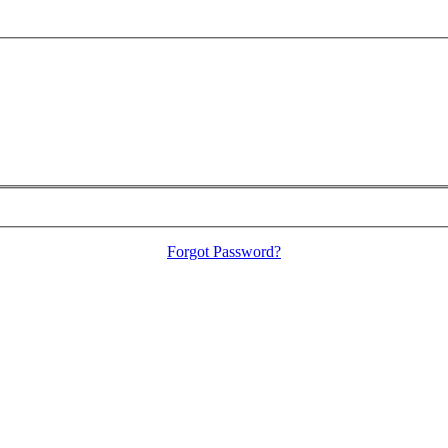
Forgot Password?