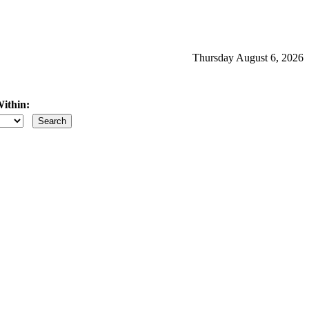
Thursday August 6, 2026
ithin:
iles