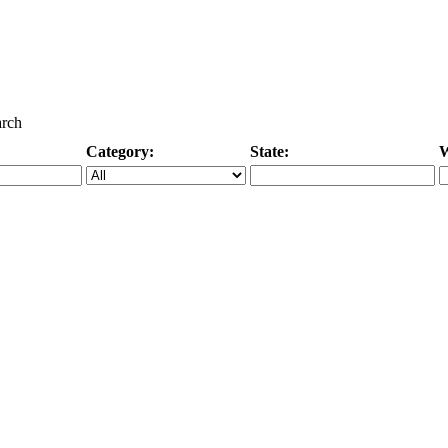
arch
Category:
State:
W
Specific Category
City/State, or Zipcode
M