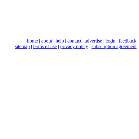
home
|
about
|
help
|
contact
|
advertise
|
login
|
feedback
sitemap
|
terms of use
|
privacy policy
|
subscription agreement