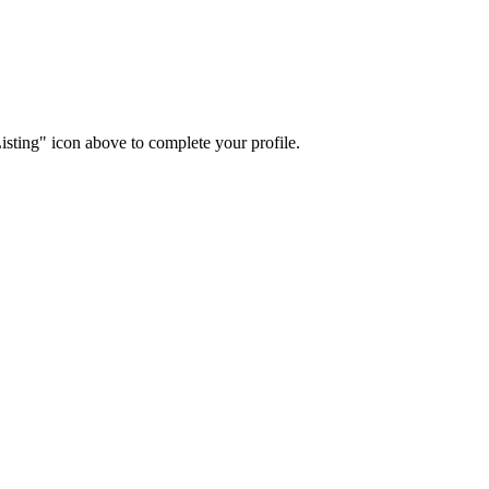
isting" icon above to complete your profile.