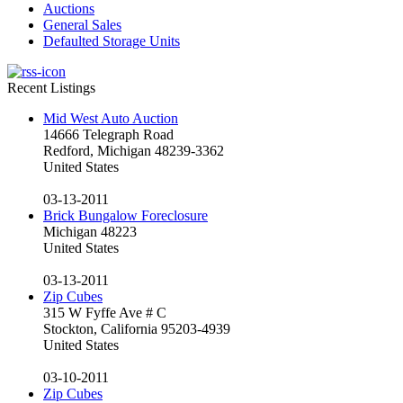
Auctions
General Sales
Defaulted Storage Units
Recent Listings
Mid West Auto Auction
14666 Telegraph Road
Redford, Michigan 48239-3362
United States
03-13-2011
Brick Bungalow Foreclosure
Michigan 48223
United States
03-13-2011
Zip Cubes
315 W Fyffe Ave # C
Stockton, California 95203-4939
United States
03-10-2011
Zip Cubes