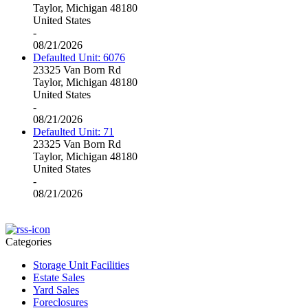
Taylor, Michigan 48180
United States
-
08/21/2026
Defaulted Unit: 6076
23325 Van Born Rd
Taylor, Michigan 48180
United States
-
08/21/2026
Defaulted Unit: 71
23325 Van Born Rd
Taylor, Michigan 48180
United States
-
08/21/2026
Categories
Storage Unit Facilities
Estate Sales
Yard Sales
Foreclosures