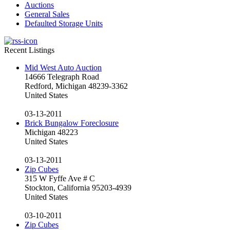
Auctions
General Sales
Defaulted Storage Units
Recent Listings
Mid West Auto Auction
14666 Telegraph Road
Redford, Michigan 48239-3362
United States
03-13-2011
Brick Bungalow Foreclosure
Michigan 48223
United States
03-13-2011
Zip Cubes
315 W Fyffe Ave # C
Stockton, California 95203-4939
United States
03-10-2011
Zip Cubes