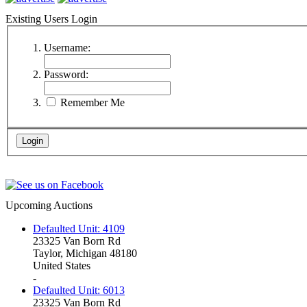
Existing Users Login
Username:
Password:
Remember Me
Upcoming Auctions
Defaulted Unit: 4109
23325 Van Born Rd
Taylor, Michigan 48180
United States
-
Defaulted Unit: 6013
23325 Van Born Rd