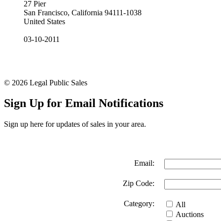
27 Pier
San Francisco, California 94111-1038
United States
03-10-2011
© 2026 Legal Public Sales
Sign Up for Email Notifications
Sign up here for updates of sales in your area.
Email:
Zip Code:
Category:
All
Auctions