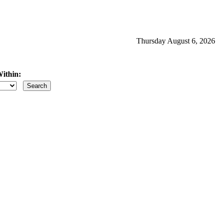
Thursday August 6, 2026
ithin:
iles