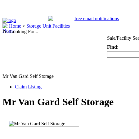
Home
>
Storage Unit Facilities
I'm Looking For...
Sale/Facility Se
Find:
Keyword
Mr Van Gard Self Storage
Claim Listing
Mr Van Gard Self Storage