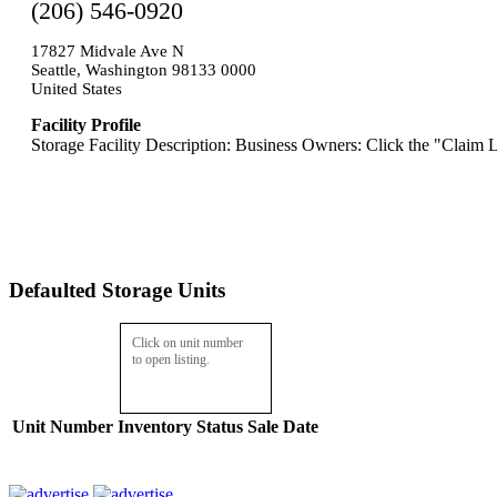
(206) 546-0920
17827 Midvale Ave N
Seattle, Washington 98133 0000
United States
Facility Profile
Storage Facility Description: Business Owners: Click the "Claim L
Defaulted Storage Units
Click on unit number
to open listing.
Unit Number
Inventory
Status
Sale Date