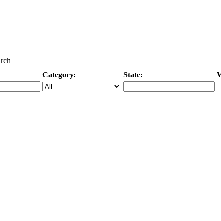
arch
Category:
State:
W
Specific Category
City/State, or Zipcode
M