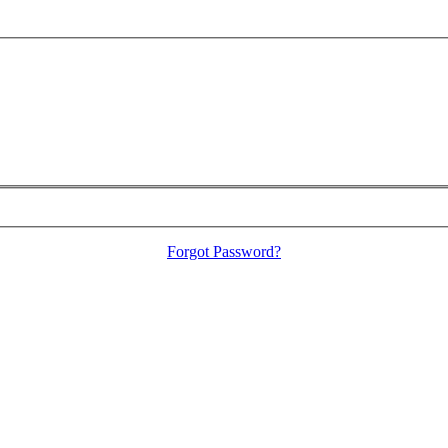
Forgot Password?