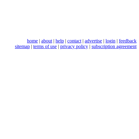
home
|
about
|
help
|
contact
|
advertise
|
login
|
feedback
sitemap
|
terms of use
|
privacy policy
|
subscription agreement