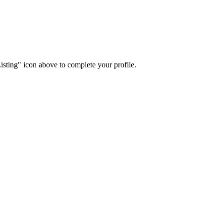
isting" icon above to complete your profile.