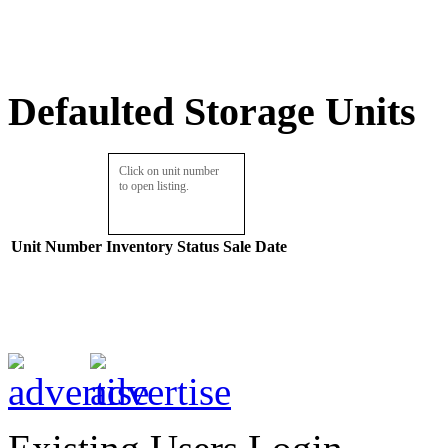
Defaulted Storage Units
Click on unit number
to open listing.
Unit Number
Inventory
Status
Sale Date