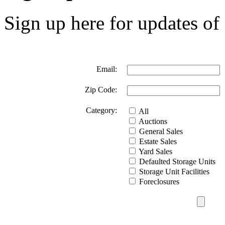
Sign up here for updates of 
Email:
Zip Code:
Category:
All
Auctions
General Sales
Estate Sales
Yard Sales
Defaulted Storage Units
Storage Unit Facilities
Foreclosures