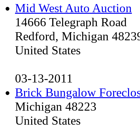
Mid West Auto Auction
14666 Telegraph Road
Redford, Michigan 4823
United States
03-13-2011
Brick Bungalow Foreclo
Michigan 48223
United States