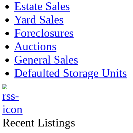
Estate Sales
Yard Sales
Foreclosures
Auctions
General Sales
Defaulted Storage Units
Recent Listings