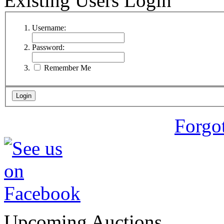
Existing Users Login
Username:
Password:
Remember Me
Forgo
Upcoming Auctions