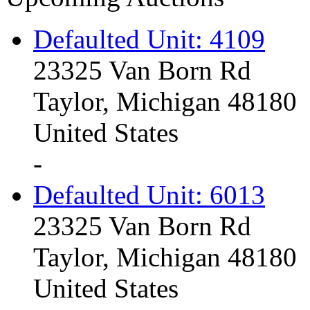
Defaulted Unit: 4109
23325 Van Born Rd
Taylor, Michigan 48180
United States
-
Defaulted Unit: 6013
23325 Van Born Rd
Taylor, Michigan 48180
United States