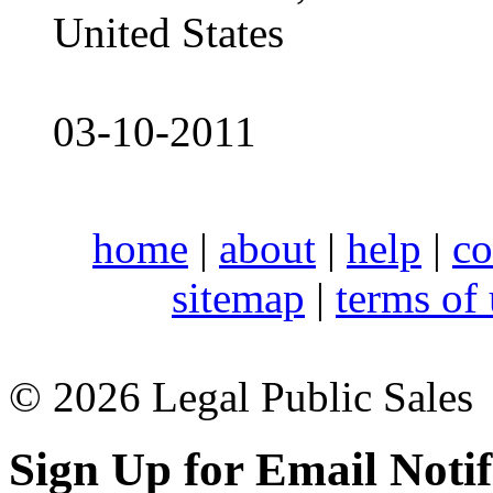
United States
03-10-2011
home
|
about
|
help
|
co
sitemap
|
terms of
© 2026 Legal Public Sales
Sign Up for Email Notif