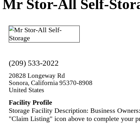
Mr Stor-All Self-Stor
(209) 533-2022
20828 Longeway Rd
Sonora, California 95370-8908
United States
Facility Profile
Storage Facility Description: Business Owners:
"Claim Listing" icon above to complete your pr