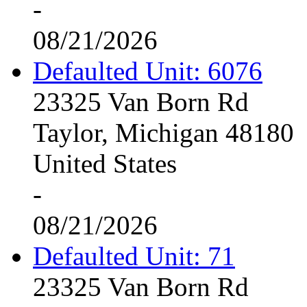
-
08/21/2026
Defaulted Unit: 6076
23325 Van Born Rd
Taylor, Michigan 48180
United States
-
08/21/2026
Defaulted Unit: 71
23325 Van Born Rd