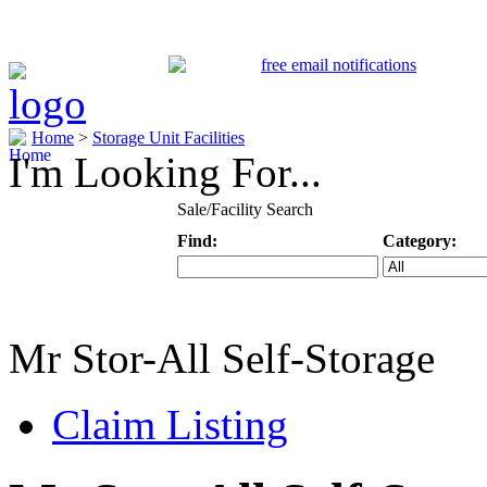
Home
>
Storage Unit Facilities
I'm Looking For...
Sale/Facility Search
Find:
Category:
Keyword
Specific Categ
Mr Stor-All Self-Storage
Claim Listing