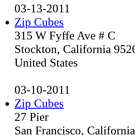
03-13-2011
Zip Cubes
315 W Fyffe Ave # C
Stockton, California 95
United States
03-10-2011
Zip Cubes
27 Pier
San Francisco, Californ