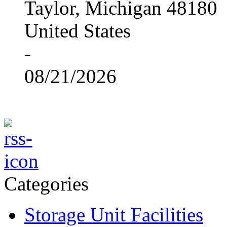
Taylor, Michigan 48180
United States
-
08/21/2026
Categories
Storage Unit Facilities