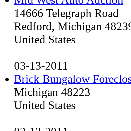
14666 Telegraph Road
Redford, Michigan 4823
United States
03-13-2011
Brick Bungalow Foreclo
Michigan 48223
United States