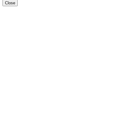
Close