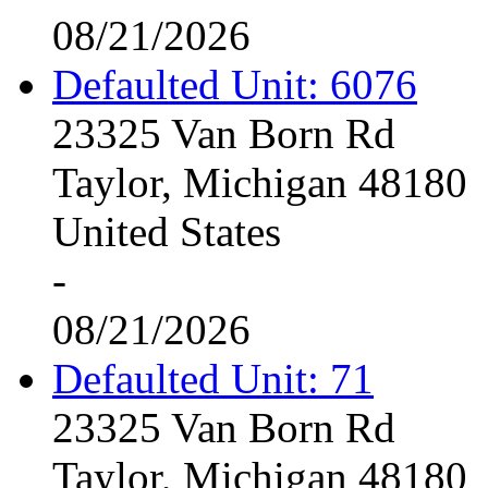
08/21/2026
Defaulted Unit: 6076
23325 Van Born Rd
Taylor, Michigan 48180
United States
-
08/21/2026
Defaulted Unit: 71
23325 Van Born Rd
Taylor, Michigan 48180