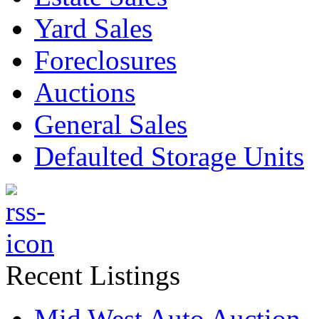
Yard Sales
Foreclosures
Auctions
General Sales
Defaulted Storage Units
Recent Listings
Mid West Auto Auction