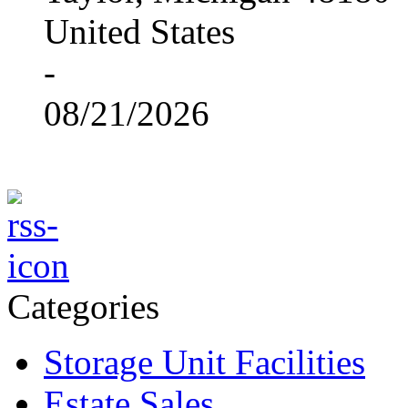
United States
-
08/21/2026
Categories
Storage Unit Facilities
Estate Sales