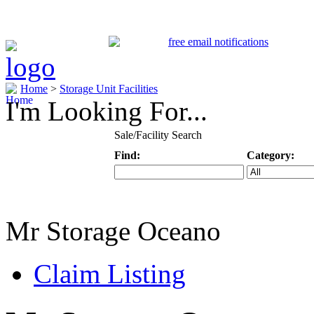
Home
>
Storage Unit Facilities
I'm Looking For...
Sale/Facility Search
Find:
Category:
Keyword
Specific Categ
Mr Storage Oceano
Claim Listing