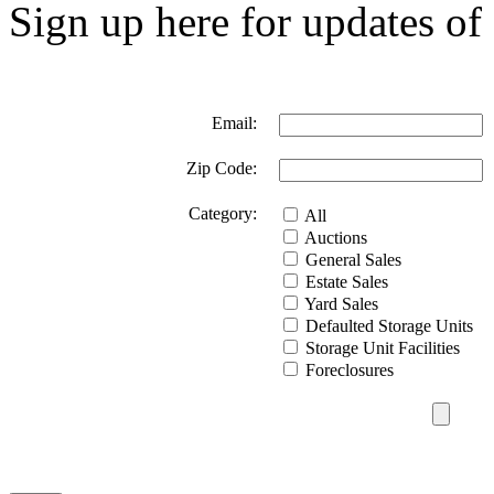
Sign up here for updates of 
Email:
Zip Code:
Category:
All
Auctions
General Sales
Estate Sales
Yard Sales
Defaulted Storage Units
Storage Unit Facilities
Foreclosures