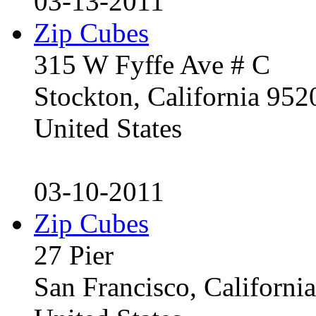
03-13-2011
Zip Cubes
315 W Fyffe Ave # C
Stockton, California 95
United States
03-10-2011
Zip Cubes
27 Pier
San Francisco, Californ