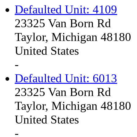
Defaulted Unit: 4109
23325 Van Born Rd
Taylor, Michigan 48180
United States
-
Defaulted Unit: 6013
23325 Van Born Rd
Taylor, Michigan 48180
United States
-