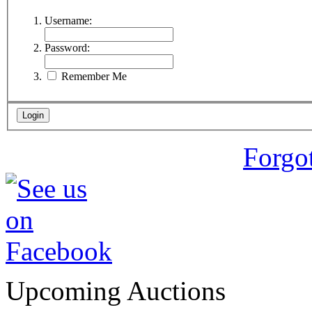
Username:
Password:
Remember Me
Forgo
Upcoming Auctions