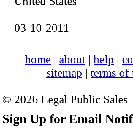
United States
03-10-2011
home
|
about
|
help
|
co
sitemap
|
terms of
© 2026 Legal Public Sales
Sign Up for Email Notif