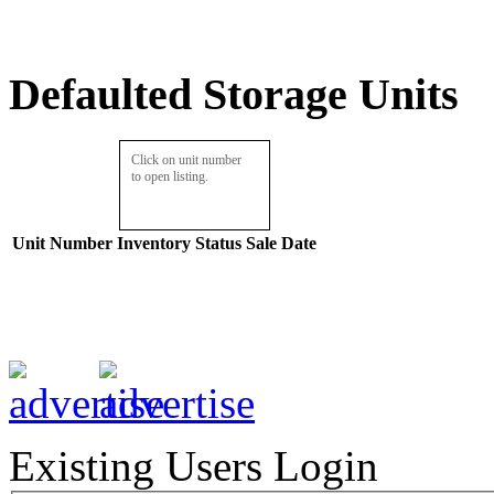
Defaulted Storage Units
Click on unit number
to open listing.
Unit Number
Inventory
Status
Sale Date
Existing Users Login