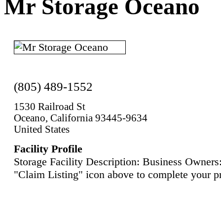
Mr Storage Oceano
(805) 489-1552
1530 Railroad St
Oceano, California 93445-9634
United States
Facility Profile
Storage Facility Description: Business Owners:
"Claim Listing" icon above to complete your pr