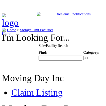
Home
>
Storage Unit Facilities
I'm Looking For...
Sale/Facility Search
Find:
Category:
Keyword
Specific Categ
Moving Day Inc
Claim Listing