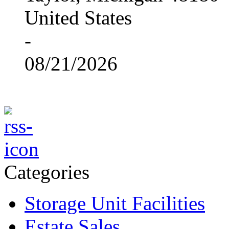
United States
-
08/21/2026
Categories
Storage Unit Facilities
Estate Sales