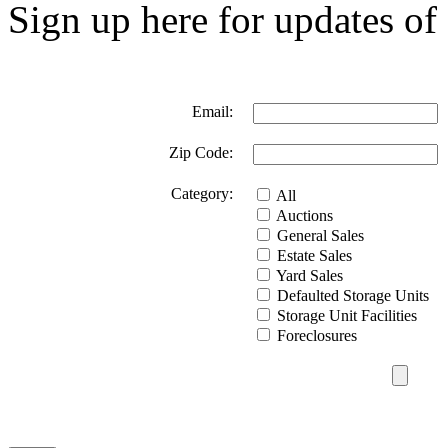
Sign up here for updates of 
Email:
Zip Code:
Category:
All
Auctions
General Sales
Estate Sales
Yard Sales
Defaulted Storage Units
Storage Unit Facilities
Foreclosures