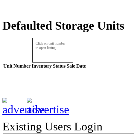
Defaulted Storage Units
Click on unit number
to open listing.
Unit Number
Inventory
Status
Sale Date
Existing Users Login