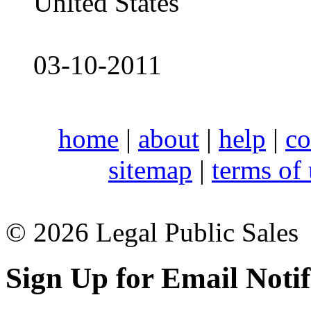
United States
03-10-2011
home
|
about
|
help
|
co
sitemap
|
terms of
© 2026 Legal Public Sales
Sign Up for Email Notif