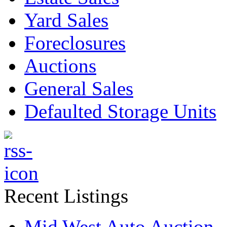
Yard Sales
Foreclosures
Auctions
General Sales
Defaulted Storage Units
Recent Listings
Mid West Auto Auction