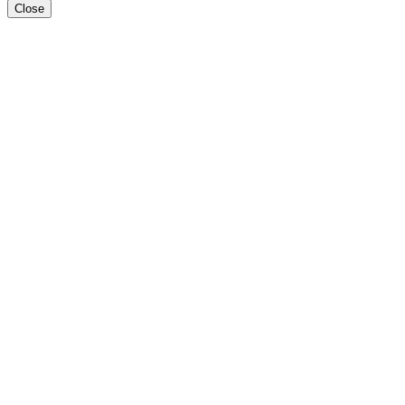
Close