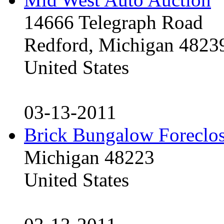
14666 Telegraph Road
Redford, Michigan 4823
United States
03-13-2011
Brick Bungalow Foreclo
Michigan 48223
United States