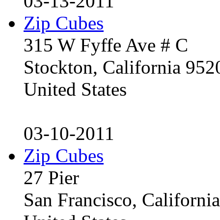
03-13-2011
Zip Cubes
315 W Fyffe Ave # C
Stockton, California 95
United States
03-10-2011
Zip Cubes
27 Pier
San Francisco, Californ