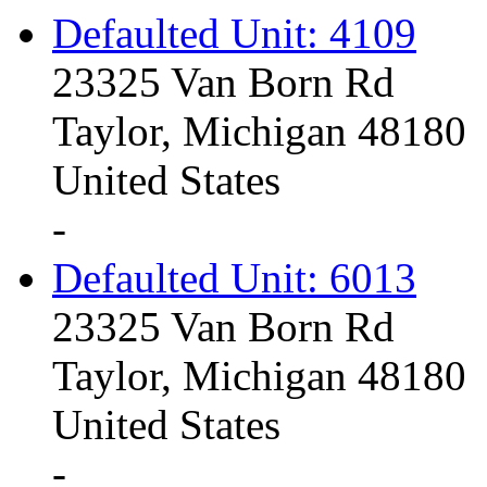
Defaulted Unit: 4109
23325 Van Born Rd
Taylor, Michigan 48180
United States
-
Defaulted Unit: 6013
23325 Van Born Rd
Taylor, Michigan 48180
United States
-