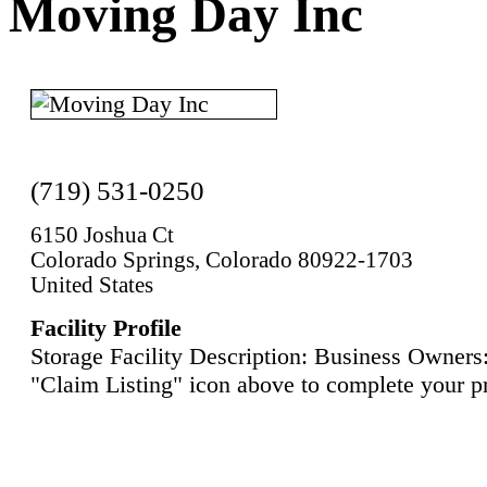
Moving Day Inc
(719) 531-0250
6150 Joshua Ct
Colorado Springs, Colorado 80922-1703
United States
Facility Profile
Storage Facility Description: Business Owners:
"Claim Listing" icon above to complete your pr