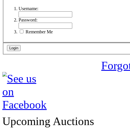
Username:
Password:
Remember Me
Forgo
Upcoming Auctions