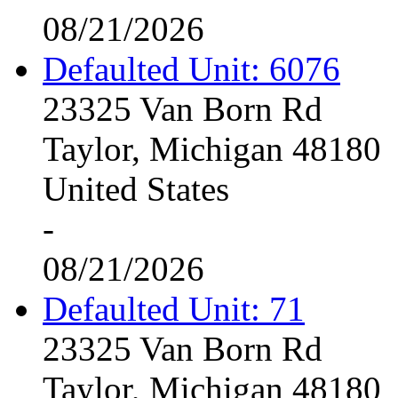
08/21/2026
Defaulted Unit: 6076
23325 Van Born Rd
Taylor, Michigan 48180
United States
-
08/21/2026
Defaulted Unit: 71
23325 Van Born Rd
Taylor, Michigan 48180