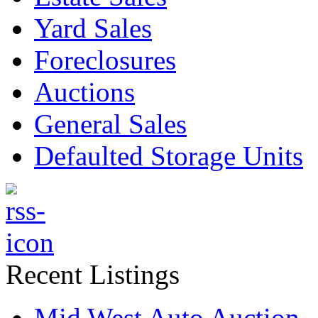
Yard Sales
Foreclosures
Auctions
General Sales
Defaulted Storage Units
Recent Listings
Mid West Auto Auction