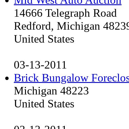
14666 Telegraph Road
Redford, Michigan 4823
United States
03-13-2011
Brick Bungalow Foreclo
Michigan 48223
United States