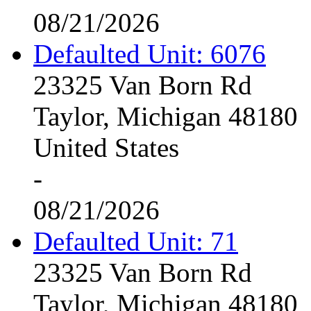
08/21/2026
Defaulted Unit: 6076
23325 Van Born Rd
Taylor, Michigan 48180
United States
-
08/21/2026
Defaulted Unit: 71
23325 Van Born Rd
Taylor, Michigan 48180