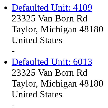
Defaulted Unit: 4109
23325 Van Born Rd
Taylor, Michigan 48180
United States
-
Defaulted Unit: 6013
23325 Van Born Rd
Taylor, Michigan 48180
United States
-