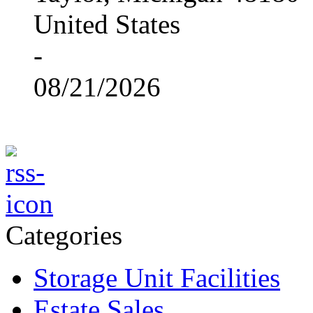
United States
-
08/21/2026
Categories
Storage Unit Facilities
Estate Sales