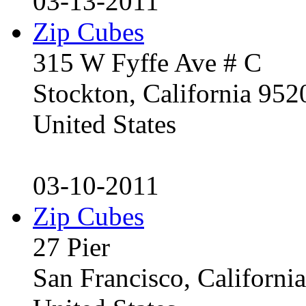
03-13-2011
Zip Cubes
315 W Fyffe Ave # C
Stockton, California 95
United States
03-10-2011
Zip Cubes
27 Pier
San Francisco, Californ