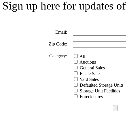
Sign up here for updates of 
Email:
Zip Code:
Category:
All
Auctions
General Sales
Estate Sales
Yard Sales
Defaulted Storage Units
Storage Unit Facilities
Foreclosures