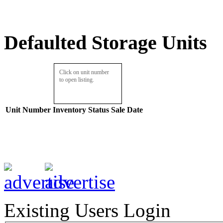
Defaulted Storage Units
Click on unit number
to open listing.
Unit Number
Inventory
Status
Sale Date
Existing Users Login