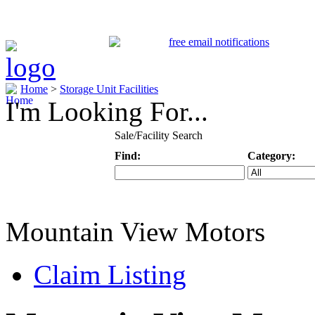
Home
>
Storage Unit Facilities
I'm Looking For...
Sale/Facility Search
Find:
Category:
Keyword
Specific Categ
Mountain View Motors
Claim Listing