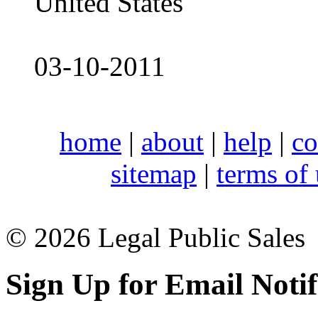
United States
03-10-2011
home
|
about
|
help
|
co
sitemap
|
terms of
© 2026 Legal Public Sales
Sign Up for Email Notif