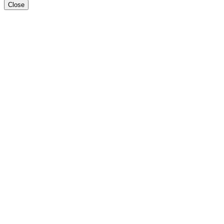
Close