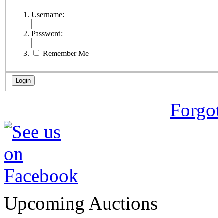
Username:
Password:
Remember Me
Forgo
Upcoming Auctions