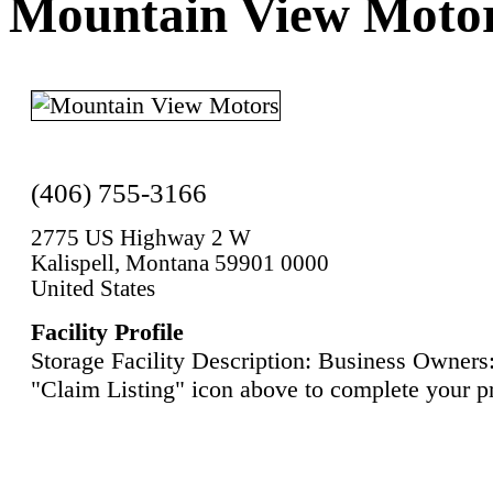
Mountain View Moto
(406) 755-3166
2775 US Highway 2 W
Kalispell, Montana 59901 0000
United States
Facility Profile
Storage Facility Description: Business Owners:
"Claim Listing" icon above to complete your pr