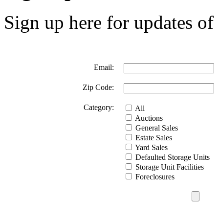
Sign up here for updates of 
Email:
Zip Code:
Category:
All
Auctions
General Sales
Estate Sales
Yard Sales
Defaulted Storage Units
Storage Unit Facilities
Foreclosures