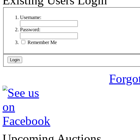
Existing Users Login
Username:
Password:
Remember Me
Forgo
Upcoming Auctions