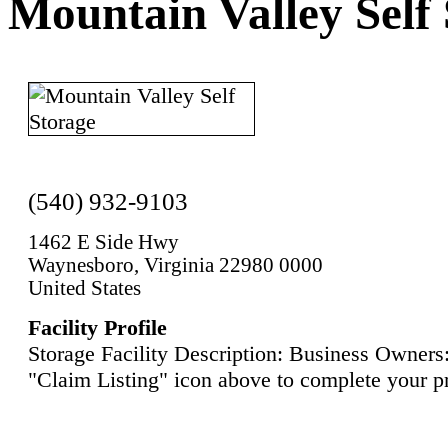
Mountain Valley Self
(540) 932-9103
1462 E Side Hwy
Waynesboro, Virginia 22980 0000
United States
Facility Profile
Storage Facility Description: Business Owners:
"Claim Listing" icon above to complete your pr