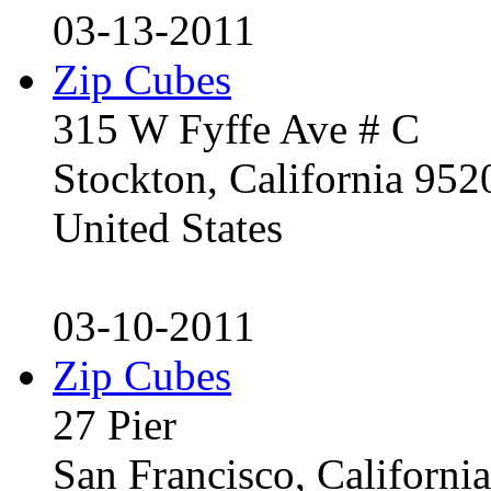
03-13-2011
Zip Cubes
315 W Fyffe Ave # C
Stockton, California 95
United States
03-10-2011
Zip Cubes
27 Pier
San Francisco, Californ