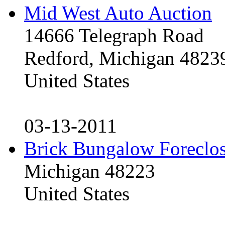
Mid West Auto Auction
14666 Telegraph Road
Redford, Michigan 4823
United States
03-13-2011
Brick Bungalow Foreclo
Michigan 48223
United States