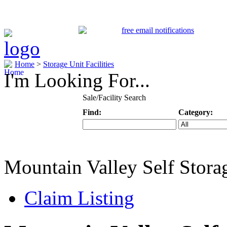
Home
>
Storage Unit Facilities
I'm Looking For...
Sale/Facility Search
Find:
Category:
Keyword
Specific Categ
Mountain Valley Self Stora
Claim Listing