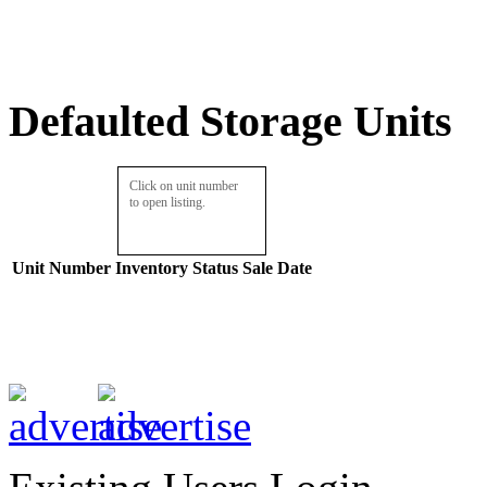
Defaulted Storage Units
Click on unit number
to open listing.
Unit Number
Inventory
Status
Sale Date