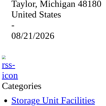
Taylor, Michigan 48180
United States
-
08/21/2026
Categories
Storage Unit Facilities