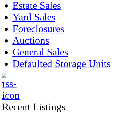
Estate Sales
Yard Sales
Foreclosures
Auctions
General Sales
Defaulted Storage Units
Recent Listings