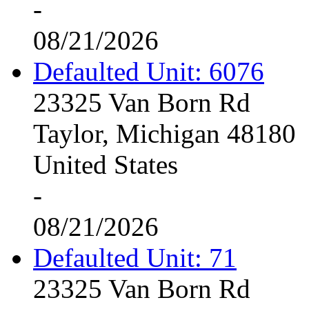
-
08/21/2026
Defaulted Unit: 6076
23325 Van Born Rd
Taylor, Michigan 48180
United States
-
08/21/2026
Defaulted Unit: 71
23325 Van Born Rd