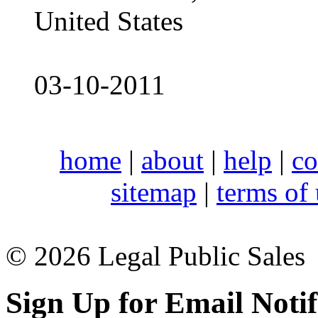
United States
03-10-2011
home
|
about
|
help
|
co
sitemap
|
terms of
© 2026 Legal Public Sales
Sign Up for Email Notif