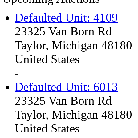
Defaulted Unit: 4109
23325 Van Born Rd
Taylor, Michigan 48180
United States
-
Defaulted Unit: 6013
23325 Van Born Rd
Taylor, Michigan 48180
United States