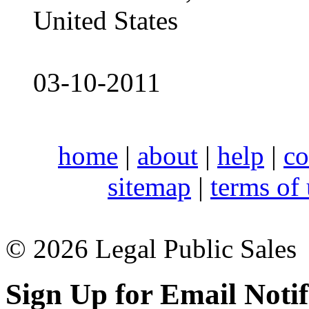
United States
03-10-2011
home
|
about
|
help
|
co
sitemap
|
terms of
© 2026 Legal Public Sales
Sign Up for Email Notif