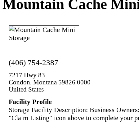
Mountain Cache Mini
(406) 754-2387
7217 Hwy 83
Condon, Montana 59826 0000
United States
Facility Profile
Storage Facility Description: Business Owners:
"Claim Listing" icon above to complete your pr