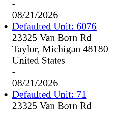
-
08/21/2026
Defaulted Unit: 6076
23325 Van Born Rd
Taylor, Michigan 48180
United States
-
08/21/2026
Defaulted Unit: 71
23325 Van Born Rd