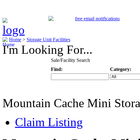
Home
>
Storage Unit Facilities
I'm Looking For...
Sale/Facility Search
Find:
Category:
Keyword
Specific Categ
Mountain Cache Mini Stor
Claim Listing