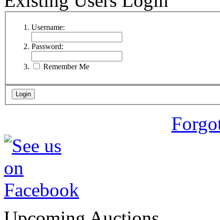
Existing Users Login
Username:
Password:
Remember Me
Forgo
Upcoming Auctions