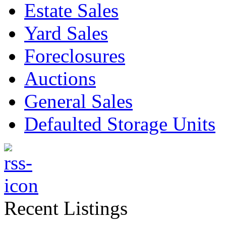
Estate Sales
Yard Sales
Foreclosures
Auctions
General Sales
Defaulted Storage Units
Recent Listings