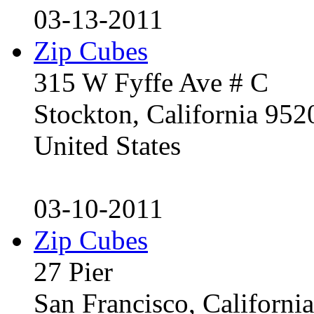
03-13-2011
Zip Cubes
315 W Fyffe Ave # C
Stockton, California 95
United States
03-10-2011
Zip Cubes
27 Pier
San Francisco, Californ