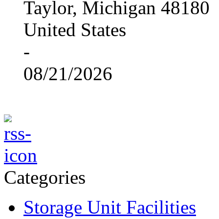
Taylor, Michigan 48180
United States
-
08/21/2026
Categories
Storage Unit Facilities