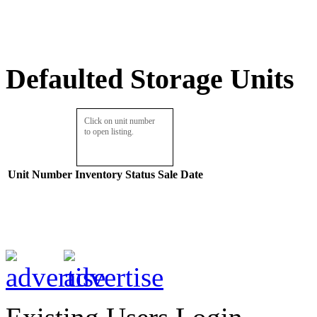
Defaulted Storage Units
Click on unit number
to open listing.
Unit Number
Inventory
Status
Sale Date