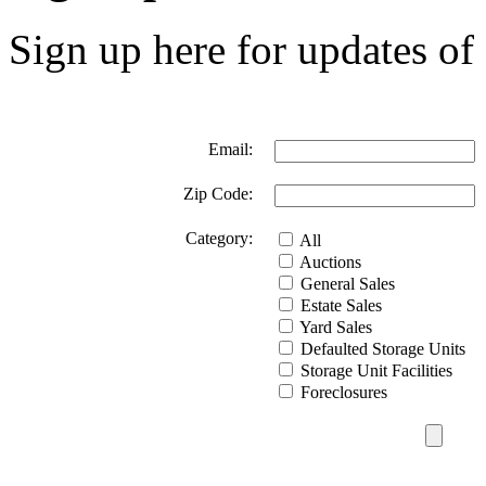
Sign up here for updates of 
Email:
Zip Code:
Category:
All
Auctions
General Sales
Estate Sales
Yard Sales
Defaulted Storage Units
Storage Unit Facilities
Foreclosures