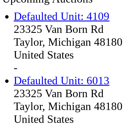
Defaulted Unit: 4109
23325 Van Born Rd
Taylor, Michigan 48180
United States
-
Defaulted Unit: 6013
23325 Van Born Rd
Taylor, Michigan 48180
United States