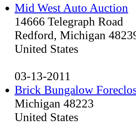
Mid West Auto Auction
14666 Telegraph Road
Redford, Michigan 4823
United States
03-13-2011
Brick Bungalow Foreclo
Michigan 48223
United States