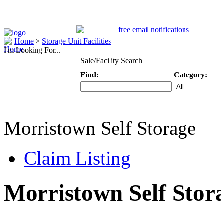
Home
>
Storage Unit Facilities
I'm Looking For...
Sale/Facility Search
Find:
Category:
Keyword
Specific Categ
Morristown Self Storage
Claim Listing
Morristown Self Stor