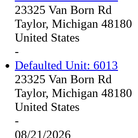
23325 Van Born Rd
Taylor, Michigan 48180
United States
-
Defaulted Unit: 6013
23325 Van Born Rd
Taylor, Michigan 48180
United States
-
08/21/2026