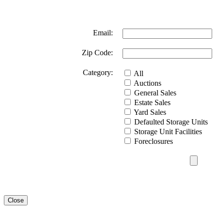
Email:
Zip Code:
Category:
All
Auctions
General Sales
Estate Sales
Yard Sales
Defaulted Storage Units
Storage Unit Facilities
Foreclosures
Close