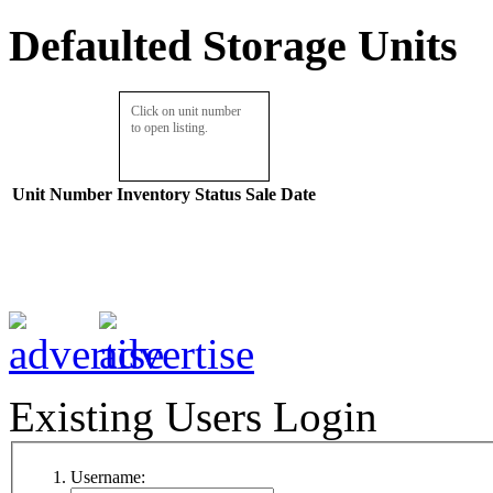
Defaulted Storage Units
Click on unit number
to open listing.
Unit Number
Inventory
Status
Sale Date
Existing Users Login
Username: