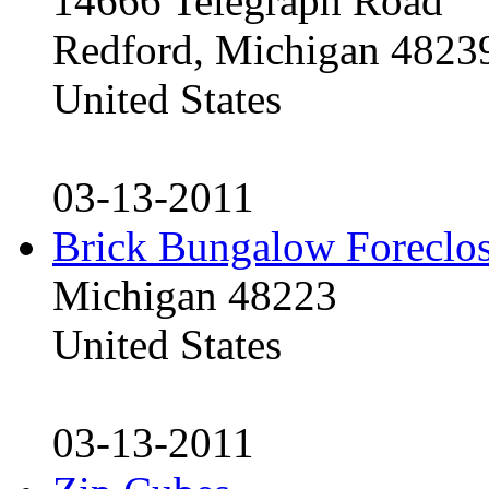
14666 Telegraph Road
Redford, Michigan 4823
United States
03-13-2011
Brick Bungalow Foreclo
Michigan 48223
United States
03-13-2011