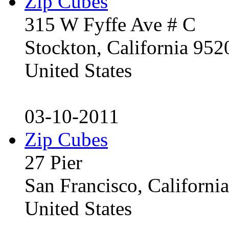
Zip Cubes
315 W Fyffe Ave # C
Stockton, California 95
United States
03-10-2011
Zip Cubes
27 Pier
San Francisco, Californ
United States