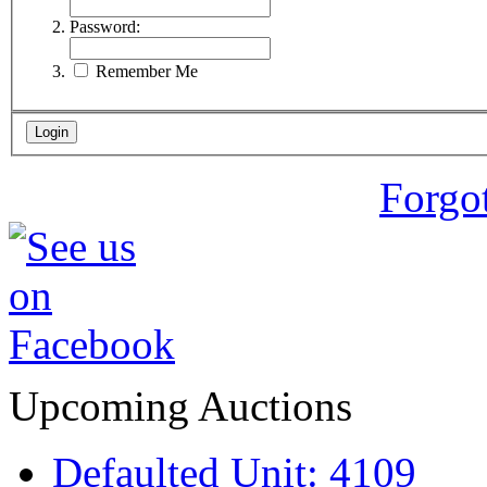
Password:
Remember Me
Forgo
Upcoming Auctions
Defaulted Unit: 4109