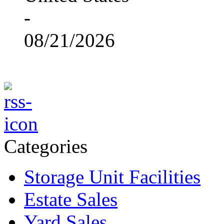
-
08/21/2026
Categories
Storage Unit Facilities
Estate Sales
Yard Sales