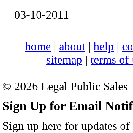
03-10-2011
home
|
about
|
help
|
co
sitemap
|
terms of
© 2026 Legal Public Sales
Sign Up for Email Notif
Sign up here for updates of 