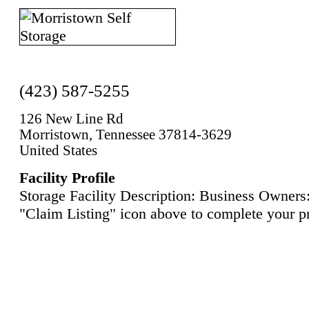
(423) 587-5255
126 New Line Rd
Morristown, Tennessee 37814-3629
United States
Facility Profile
Storage Facility Description: Business Owners:
"Claim Listing" icon above to complete your pr