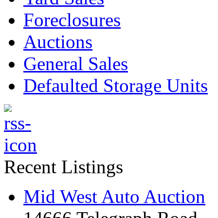
Foreclosures
Auctions
General Sales
Defaulted Storage Units
Recent Listings
Mid West Auto Auction