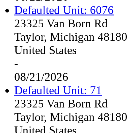
Defaulted Unit: 6076
23325 Van Born Rd
Taylor, Michigan 48180
United States
-
08/21/2026
Defaulted Unit: 71
23325 Van Born Rd
Taylor, Michigan 48180
United States