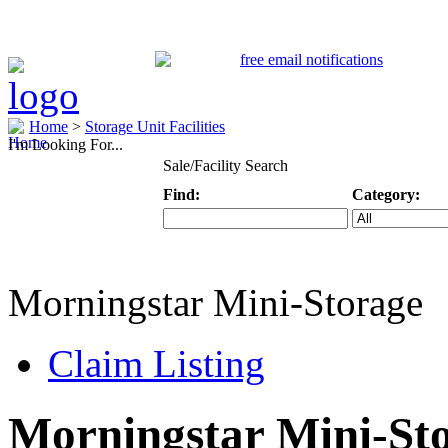
Home
>
Storage Unit Facilities
I'm Looking For...
Sale/Facility Search
Find:
Category:
Keyword
Specific Categ
Morningstar Mini-Storage
Claim Listing
Morningstar Mini-St