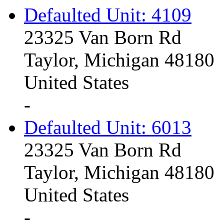
Defaulted Unit: 4109
23325 Van Born Rd
Taylor, Michigan 48180
United States
-
Defaulted Unit: 6013
23325 Van Born Rd
Taylor, Michigan 48180
United States
-