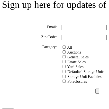
Sign up here for updates of 
Email:
Zip Code:
Category:
All
Auctions
General Sales
Estate Sales
Yard Sales
Defaulted Storage Units
Storage Unit Facilities
Foreclosures