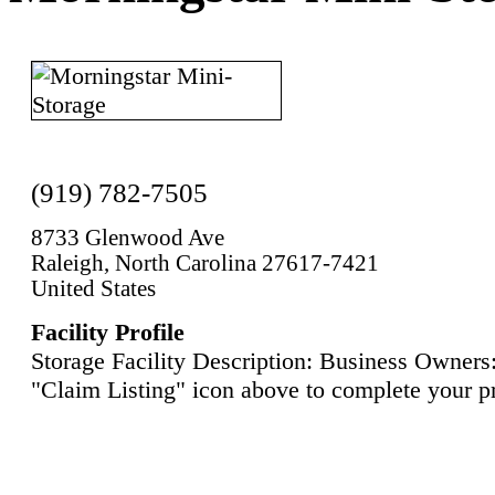
(919) 782-7505
8733 Glenwood Ave
Raleigh, North Carolina 27617-7421
United States
Facility Profile
Storage Facility Description: Business Owners:
"Claim Listing" icon above to complete your pr