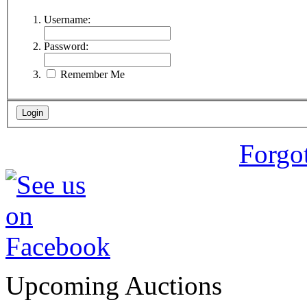
Username:
Password:
Remember Me
Forgo
Upcoming Auctions