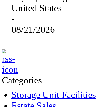
United States
-
08/21/2026
Categories
Storage Unit Facilities
Estate Sales