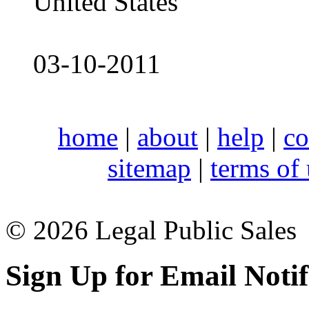
United States
03-10-2011
home
|
about
|
help
|
co
sitemap
|
terms of
© 2026 Legal Public Sales
Sign Up for Email Notif