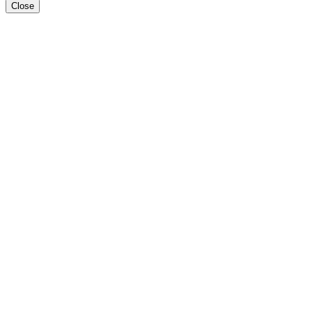
Close