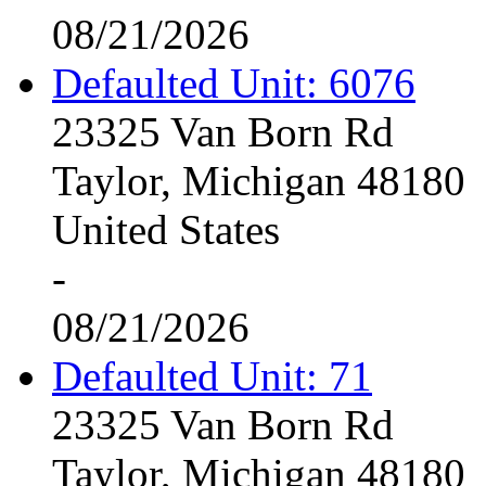
08/21/2026
Defaulted Unit: 6076
23325 Van Born Rd
Taylor, Michigan 48180
United States
-
08/21/2026
Defaulted Unit: 71
23325 Van Born Rd
Taylor, Michigan 48180