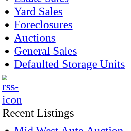
Yard Sales
Foreclosures
Auctions
General Sales
Defaulted Storage Units
Recent Listings
Mid West Auto Auction