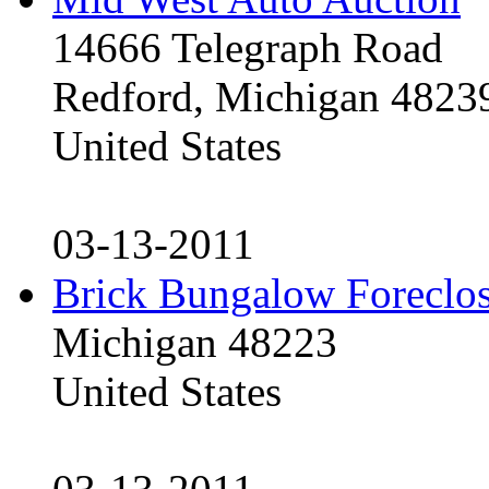
14666 Telegraph Road
Redford, Michigan 4823
United States
03-13-2011
Brick Bungalow Foreclo
Michigan 48223
United States