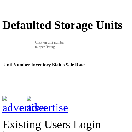
Defaulted Storage Units
Click on unit number
to open listing.
Unit Number
Inventory
Status
Sale Date
Existing Users Login