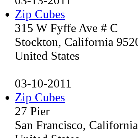
03-13-2011
Zip Cubes
315 W Fyffe Ave # C
Stockton, California 95
United States
03-10-2011
Zip Cubes
27 Pier
San Francisco, Californ