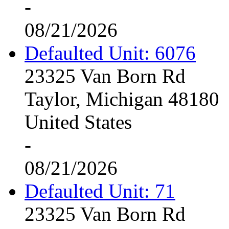
-
08/21/2026
Defaulted Unit: 6076
23325 Van Born Rd
Taylor, Michigan 48180
United States
-
08/21/2026
Defaulted Unit: 71
23325 Van Born Rd