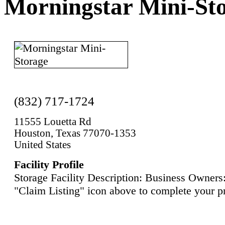
Morningstar Mini-St
(832) 717-1724
11555 Louetta Rd
Houston, Texas 77070-1353
United States
Facility Profile
Storage Facility Description: Business Owners:
"Claim Listing" icon above to complete your pr