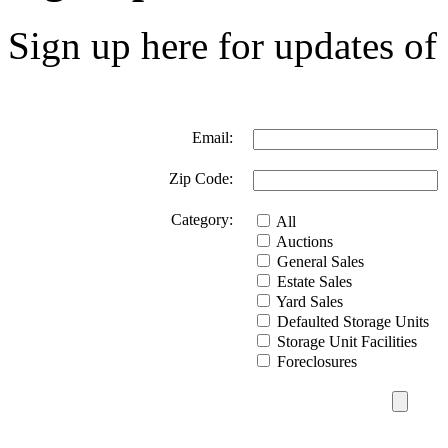
Sign up here for updates of 
Email:
Zip Code:
Category:
All
Auctions
General Sales
Estate Sales
Yard Sales
Defaulted Storage Units
Storage Unit Facilities
Foreclosures