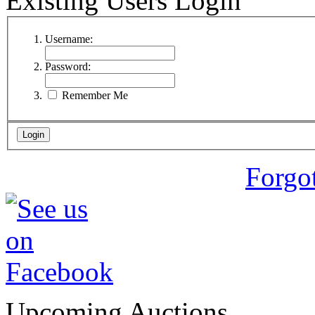
Existing Users Login
Username:
Password:
Remember Me
Forgo
Upcoming Auctions