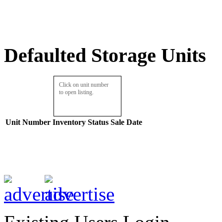
Defaulted Storage Units
Click on unit number
to open listing.
Unit Number
Inventory
Status
Sale Date