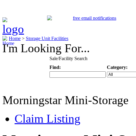
Home
>
Storage Unit Facilities
I'm Looking For...
Sale/Facility Search
Find:
Category:
Keyword
Specific Categ
Morningstar Mini-Storage
Claim Listing