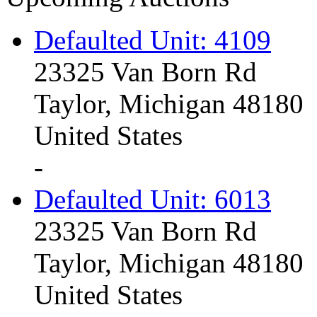
Defaulted Unit: 4109
23325 Van Born Rd
Taylor, Michigan 48180
United States
-
Defaulted Unit: 6013
23325 Van Born Rd
Taylor, Michigan 48180
United States