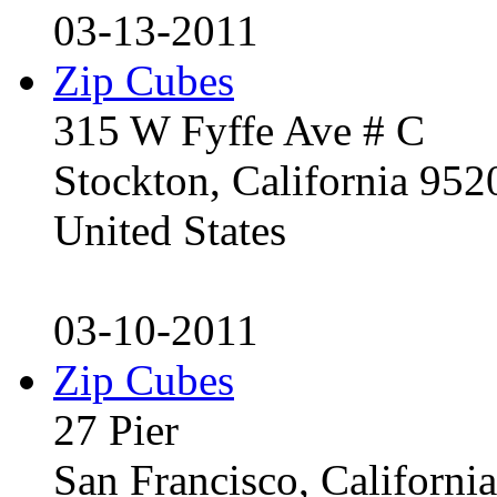
03-13-2011
Zip Cubes
315 W Fyffe Ave # C
Stockton, California 95
United States
03-10-2011
Zip Cubes
27 Pier
San Francisco, Californ