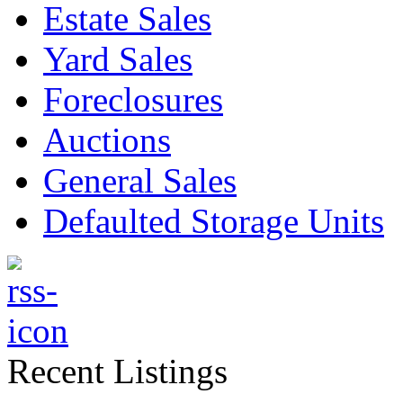
Estate Sales
Yard Sales
Foreclosures
Auctions
General Sales
Defaulted Storage Units
Recent Listings