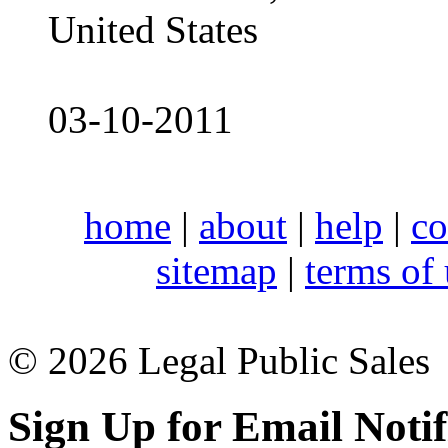
United States
03-10-2011
home
|
about
|
help
|
co
sitemap
|
terms of
© 2026 Legal Public Sales
Sign Up for Email Notif