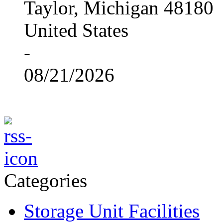
Taylor, Michigan 48180
United States
-
08/21/2026
Categories
Storage Unit Facilities