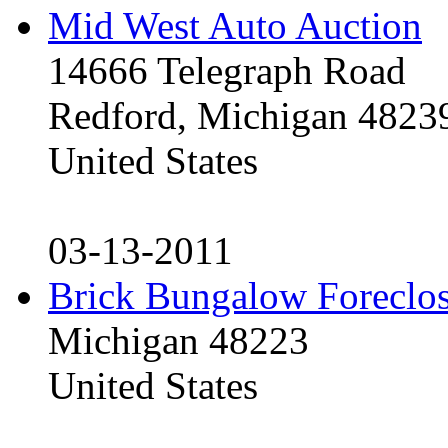
Mid West Auto Auction
14666 Telegraph Road
Redford, Michigan 4823
United States
03-13-2011
Brick Bungalow Foreclo
Michigan 48223
United States