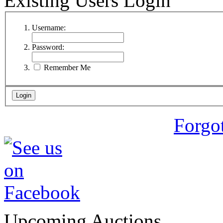
Existing Users Login
Username:
Password:
Remember Me
Forgo
Upcoming Auctions