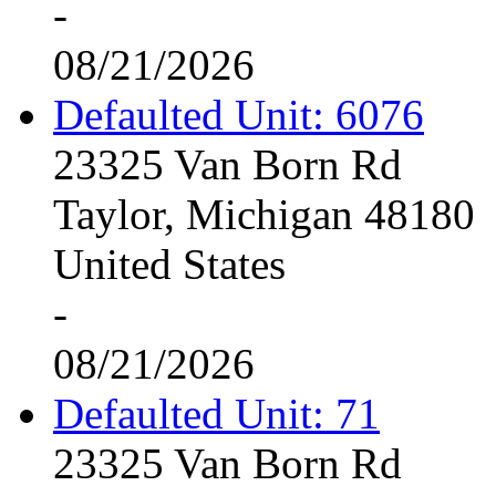
-
08/21/2026
Defaulted Unit: 6076
23325 Van Born Rd
Taylor, Michigan 48180
United States
-
08/21/2026
Defaulted Unit: 71
23325 Van Born Rd