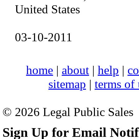
United States
03-10-2011
home
|
about
|
help
|
co
sitemap
|
terms of
© 2026 Legal Public Sales
Sign Up for Email Notif