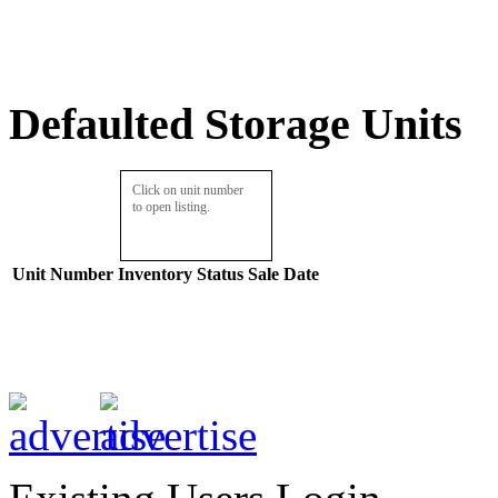
Defaulted Storage Units
Click on unit number
to open listing.
Unit Number
Inventory
Status
Sale Date