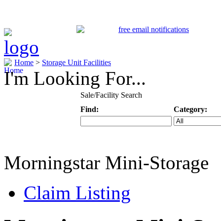
Home
>
Storage Unit Facilities
I'm Looking For...
Sale/Facility Search
Find:
Category:
Keyword
Specific Categ
Morningstar Mini-Storage
Claim Listing