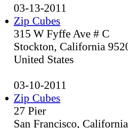
03-13-2011
Zip Cubes
315 W Fyffe Ave # C
Stockton, California 95
United States
03-10-2011
Zip Cubes
27 Pier
San Francisco, Californ