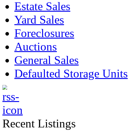
Estate Sales
Yard Sales
Foreclosures
Auctions
General Sales
Defaulted Storage Units
Recent Listings