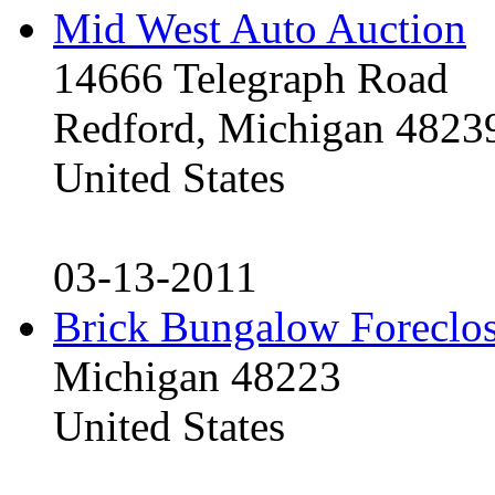
Mid West Auto Auction
14666 Telegraph Road
Redford, Michigan 4823
United States
03-13-2011
Brick Bungalow Foreclo
Michigan 48223
United States