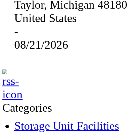
Taylor, Michigan 48180
United States
-
08/21/2026
Categories
Storage Unit Facilities