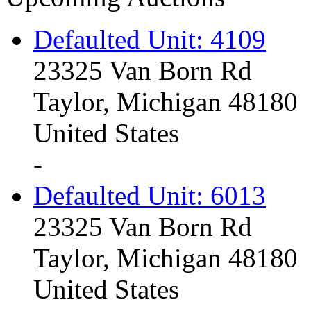
Defaulted Unit: 4109
23325 Van Born Rd
Taylor, Michigan 48180
United States
-
Defaulted Unit: 6013
23325 Van Born Rd
Taylor, Michigan 48180
United States