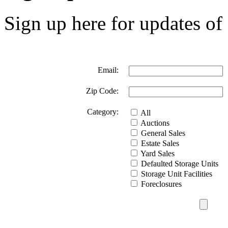
Sign up here for updates of 
Email:
Zip Code:
Category:
All
Auctions
General Sales
Estate Sales
Yard Sales
Defaulted Storage Units
Storage Unit Facilities
Foreclosures