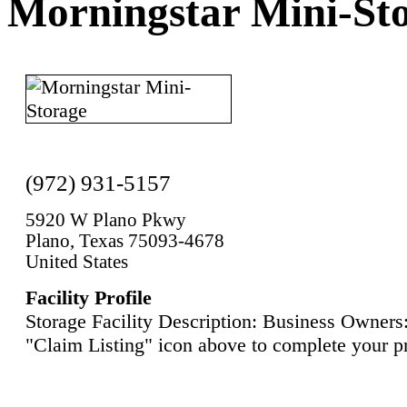
Morningstar Mini-St
(972) 931-5157
5920 W Plano Pkwy
Plano, Texas 75093-4678
United States
Facility Profile
Storage Facility Description: Business Owners:
"Claim Listing" icon above to complete your pr