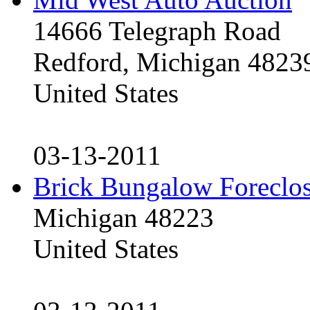
14666 Telegraph Road
Redford, Michigan 4823
United States
03-13-2011
Brick Bungalow Foreclo
Michigan 48223
United States