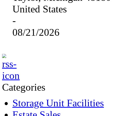
United States
-
08/21/2026
Categories
Storage Unit Facilities
Estate Sales