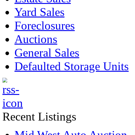
Yard Sales
Foreclosures
Auctions
General Sales
Defaulted Storage Units
Recent Listings
Mid West Auto Auction