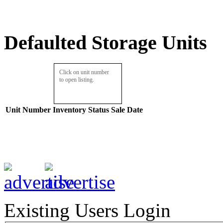
Defaulted Storage Units
Click on unit number
to open listing.
Unit Number
Inventory
Status
Sale Date
Existing Users Login