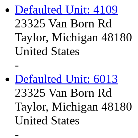
Defaulted Unit: 4109
23325 Van Born Rd
Taylor, Michigan 48180
United States
-
Defaulted Unit: 6013
23325 Van Born Rd
Taylor, Michigan 48180
United States
-