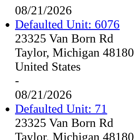
08/21/2026
Defaulted Unit: 6076
23325 Van Born Rd
Taylor, Michigan 48180
United States
-
08/21/2026
Defaulted Unit: 71
23325 Van Born Rd
Taylor, Michigan 48180