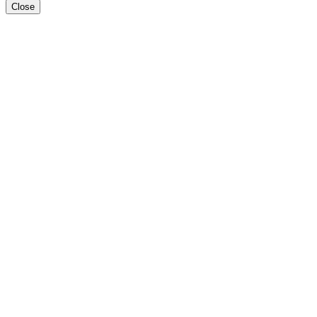
Close