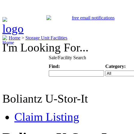
Home
>
Storage Unit Facilities
I'm Looking For...
Sale/Facility Search
Find:
Category:
Keyword
Specific Categ
Boliantz U-Stor-It
Claim Listing