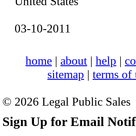
United States
03-10-2011
home
|
about
|
help
|
co
sitemap
|
terms of
© 2026 Legal Public Sales
Sign Up for Email Notif