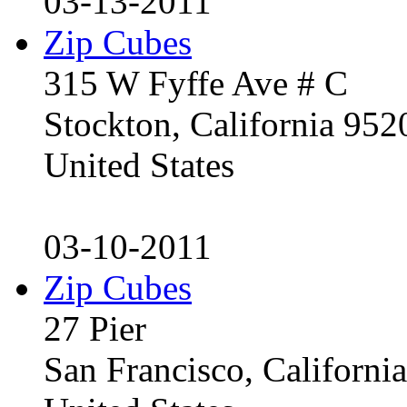
03-13-2011
Zip Cubes
315 W Fyffe Ave # C
Stockton, California 95
United States
03-10-2011
Zip Cubes
27 Pier
San Francisco, Californ