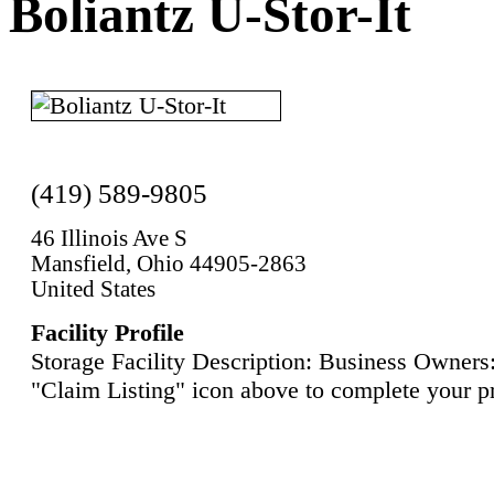
Boliantz U-Stor-It
(419) 589-9805
46 Illinois Ave S
Mansfield, Ohio 44905-2863
United States
Facility Profile
Storage Facility Description: Business Owners:
"Claim Listing" icon above to complete your pr