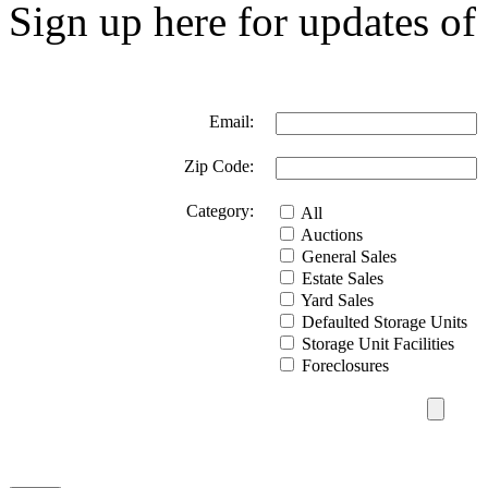
Sign up here for updates of 
Email:
Zip Code:
Category:
All
Auctions
General Sales
Estate Sales
Yard Sales
Defaulted Storage Units
Storage Unit Facilities
Foreclosures