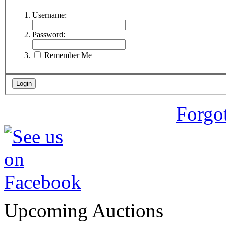
Username:
Password:
Remember Me
Forgo
Upcoming Auctions